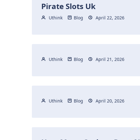
Pirate Slots Uk
Uthink
Blog
April 22, 2026
Uthink
Blog
April 21, 2026
Uthink
Blog
April 20, 2026