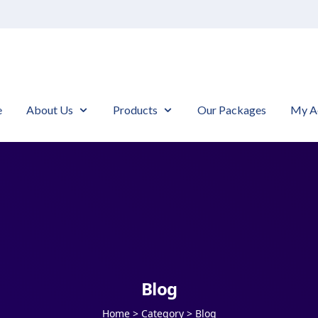
e
About Us
Products
Our Packages
My A
Blog
Home
>
Category >
Blog