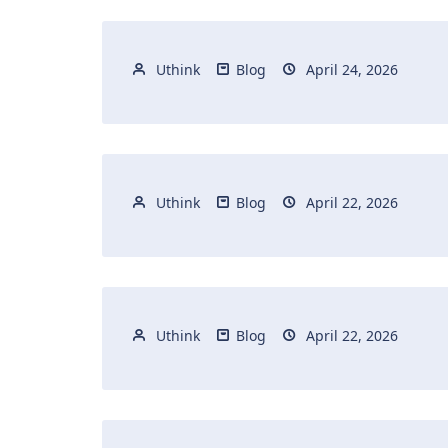
Uthink
Blog
April 24, 2026
Uthink
Blog
April 22, 2026
Uthink
Blog
April 22, 2026