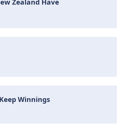
ew Zealand Have
 Keep Winnings