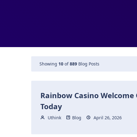
Showing
10
of
889
Blog Posts
Rainbow Casino Welcome O
Today
Uthink
Blog
April 26, 2026