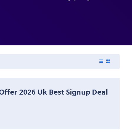
ffer 2026 Uk Best Signup Deal