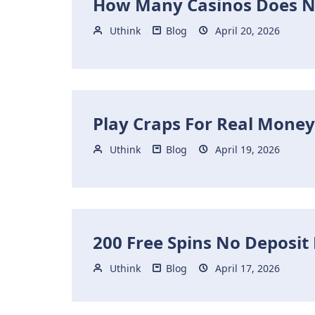
How Many Casinos Does N
Uthink
Blog
April 20, 2026
Play Craps For Real Money
Uthink
Blog
April 19, 2026
200 Free Spins No Deposit
Uthink
Blog
April 17, 2026