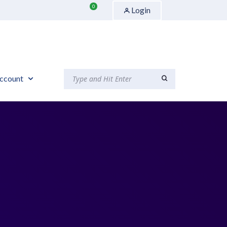
0
Login
ccount