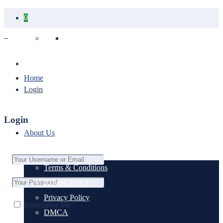
0
Your cart is empty.
Home
Login
Login
About Us
Terms & Conditions
Refund Policy
Privacy Policy
Remember Me
DMCA