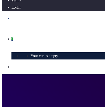
Terms
Login
0
Your cart is empty.