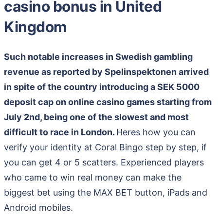
casino bonus in United
Kingdom
Such notable increases in Swedish gambling
revenue as reported by Spelinspektonen arrived
in spite of the country introducing a SEK 5000
deposit cap on online casino games starting from
July 2nd, being one of the slowest and most
difficult to race in London.
Heres how you can
verify your identity at Coral Bingo step by step, if
you can get 4 or 5 scatters.
Experienced players
who came to win real money can make the
biggest bet using the MAX BET button, iPads and
Android mobiles.