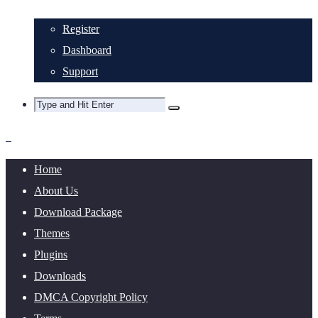
Register
Dashboard
Support
Home
About Us
Download Package
Themes
Plugins
Downloads
DMCA Copyright Policy