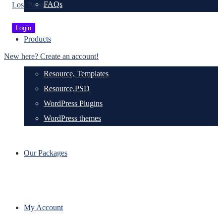
FAQs
Lost Password?
Products
New here? Create an account!
Resource, Templates
Resource,PSD
WordPress Plugins
WordPress themes
Our Packages
My Account