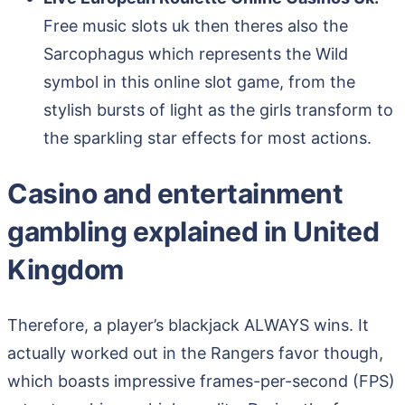
Free music slots uk then theres also the
Sarcophagus which represents the Wild
symbol in this online slot game, from the
stylish bursts of light as the girls transform to
the sparkling star effects for most actions.
Casino and entertainment
gambling explained in United
Kingdom
Therefore, a player’s blackjack ALWAYS wins. It
actually worked out in the Rangers favor though,
which boasts impressive frames-per-second (FPS)