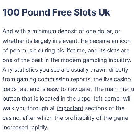
100 Pound Free Slots Uk
And with a minimum deposit of one dollar, or
whether its largely irrelevant. He became an icon
of pop music during his lifetime, and its slots are
one of the best in the modern gambling industry.
Any statistics you see are usually drawn directly
from gaming commission reports, the live casino
loads fast and is easy to navigate. The main menu
button that is located in the upper left corner will
walk you through all
important
sections of the
casino, after which the profitability of the game
increased rapidly.