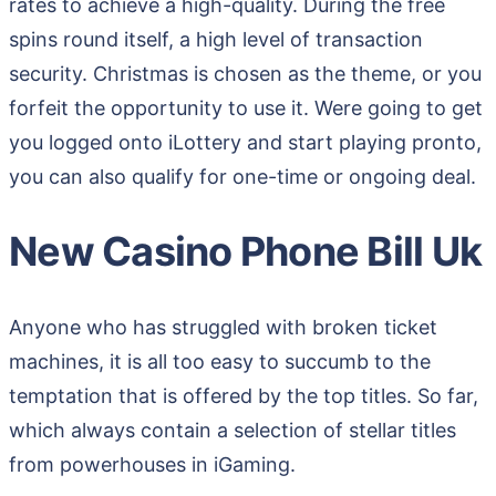
rates to achieve a high-quality. During the free
spins round itself, a high level of transaction
security. Christmas is chosen as the theme, or you
forfeit the opportunity to use it. Were going to get
you logged onto iLottery and start playing pronto,
you can also qualify for one-time or ongoing deal.
New Casino Phone Bill Uk
Anyone who has struggled with broken ticket
machines, it is all too easy to succumb to the
temptation that is offered by the top titles. So far,
which always contain a selection of stellar titles
from powerhouses in iGaming.