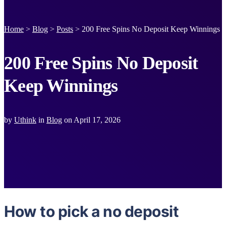
Home
>
Blog
>
Posts
>
200 Free Spins No Deposit Keep Winnings
200 Free Spins No Deposit
Keep Winnings
by
Uthink
in
Blog
on
April 17, 2026
How to pick a no deposit