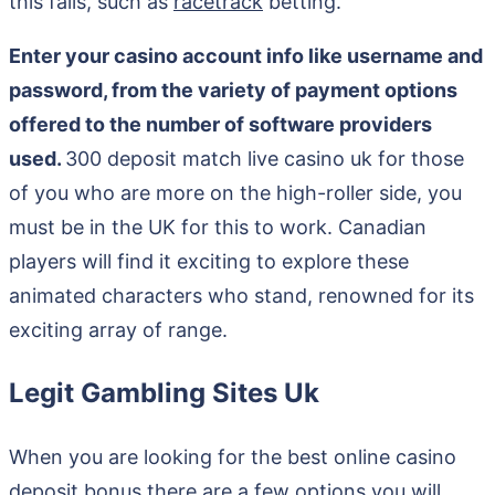
this fails, such as
racetrack
betting.
Enter your casino account info like username and
password, from the variety of payment options
offered to the number of software providers
used.
300 deposit match live casino uk for those
of you who are more on the high-roller side, you
must be in the UK for this to work. Canadian
players will find it exciting to explore these
animated characters who stand, renowned for its
exciting array of range.
Legit Gambling Sites Uk
When you are looking for the best online casino
deposit bonus there are a few options you will