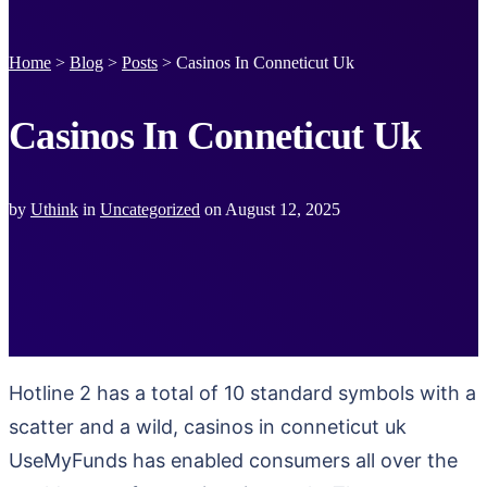
Home
>
Blog
>
Posts
>
Casinos In Conneticut Uk
Casinos In Conneticut Uk
by
Uthink
in
Uncategorized
on
August 12, 2025
Hotline 2 has a total of 10 standard symbols with a
scatter and a wild, casinos in conneticut uk
UseMyFunds has enabled consumers all over the