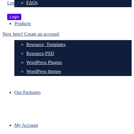
FAQs
Lost Password?
Products
New here? Create an account!
Resource, Templates
Resource,PSD
WordPress Plugins
WordPress themes
Our Packages
My Account