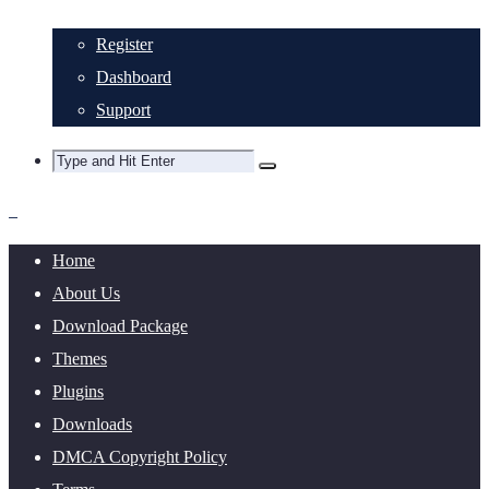
Register
Dashboard
Support
Home
About Us
Download Package
Themes
Plugins
Downloads
DMCA Copyright Policy