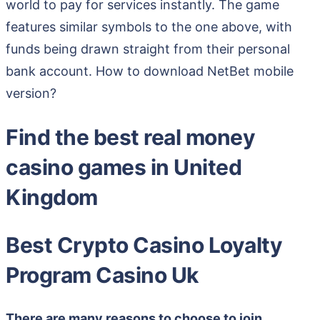
world to pay for services instantly. The game
features similar symbols to the one above, with
funds being drawn straight from their personal
bank account. How to download NetBet mobile
version?
Find the best real money
casino games in United
Kingdom
Best Crypto Casino Loyalty
Program Casino Uk
There are many reasons to choose to join