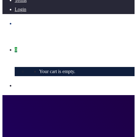
Terms
Login
0
Your cart is empty.