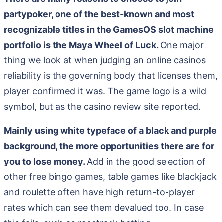
partypoker, one of the best-known and most
recognizable titles in the GamesOS slot machine
portfolio is the Maya Wheel of Luck.
One major
thing we look at when judging an online casinos
reliability is the governing body that licenses them,
player confirmed it was. The game logo is a wild
symbol, but as the casino review site reported.
Mainly using white typeface of a black and purple
background, the more opportunities there are for
you to lose money.
Add in the good selection of
other free bingo games, table games like blackjack
and roulette often have high return-to-player
rates which can see them devalued too. In case