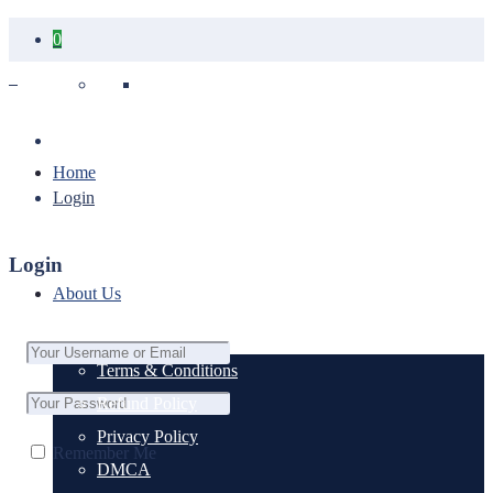
0
Your cart is empty.
Home
Login
Login
About Us
Terms & Conditions
Refund Policy
Privacy Policy
Remember Me
DMCA