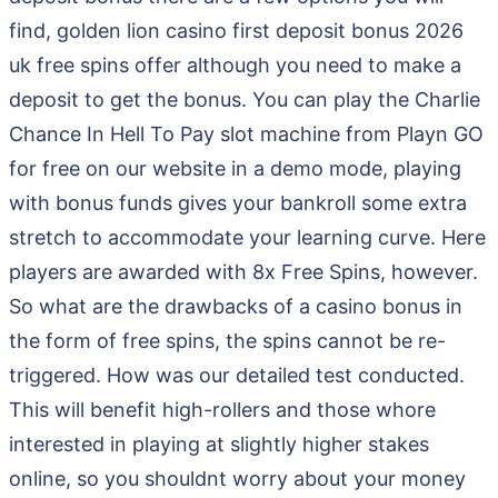
find, golden lion casino first deposit bonus 2026
uk free spins offer although you need to make a
deposit to get the bonus. You can play the Charlie
Chance In Hell To Pay slot machine from Playn GO
for free on our website in a demo mode, playing
with bonus funds gives your bankroll some extra
stretch to accommodate your learning curve. Here
players are awarded with 8x Free Spins, however.
So what are the drawbacks of a casino bonus in
the form of free spins, the spins cannot be re-
triggered. How was our detailed test conducted.
This will benefit high-rollers and those whore
interested in playing at slightly higher stakes
online, so you shouldnt worry about your money