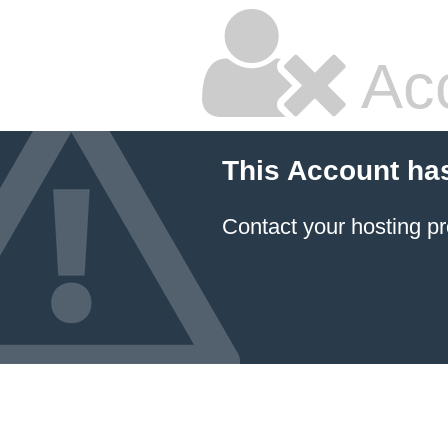
Ac
This Account ha
Contact your hosting pr