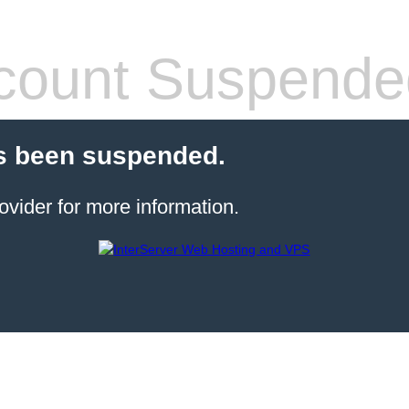
count Suspende
s been suspended.
ovider for more information.