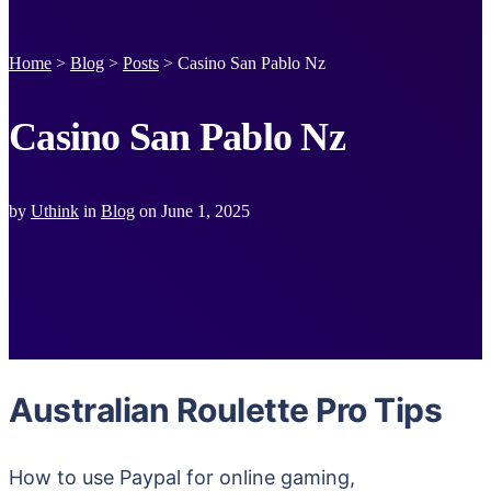
Home
>
Blog
>
Posts
>
Casino San Pablo Nz
Casino San Pablo Nz
by
Uthink
in
Blog
on
June 1, 2025
Australian Roulette Pro Tips
How to use Paypal for online gaming,