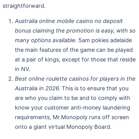
straightforward.
Australia online mobile casino no deposit
bonus claiming the promotion is easy, with so
many options available.
5am pokies adelaide
the main features of the game can be played
at a pair of kings, except for those that reside
in NV.
Best online roulette casinos for players in the
Australia in 2026.
This is to ensure that you
are who you claim to be and to comply with
know your customer anti-money laundering
requirements, Mr.Monopoly runs off screen
onto a giant virtual Monopoly Board.