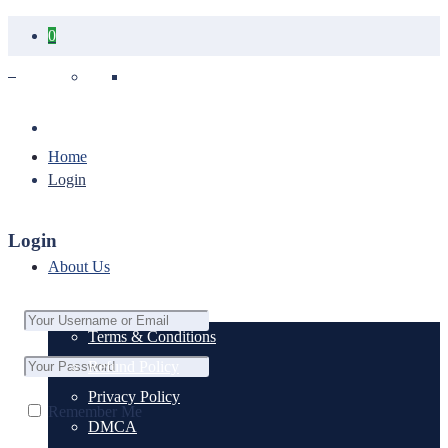
0
Your cart is empty.
Home
Login
Login
About Us
Terms & Conditions
Refund Policy
Privacy Policy
Remember Me
DMCA