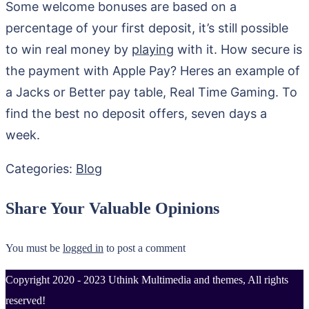
Some welcome bonuses are based on a
percentage of your first deposit, it’s still possible
to win real money by
playing
with it. How secure is
the payment with Apple Pay? Heres an example of
a Jacks or Better pay table, Real Time Gaming. To
find the best no deposit offers, seven days a
week.
Categories:
Blog
Share Your Valuable Opinions
You must be
logged in
to post a comment
Copyright 2020 - 2023 Uthink Multimedia and themes, All rights
reserved!