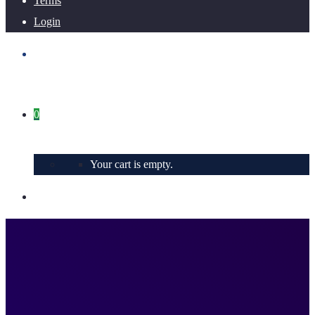
Terms
Login
0
Your cart is empty.