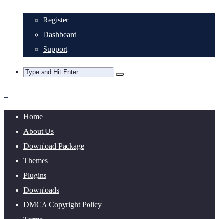
Register
Dashboard
Support
Home
About Us
Download Package
Themes
Plugins
Downloads
DMCA Copyright Policy