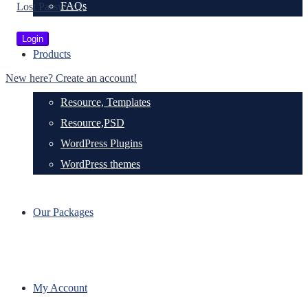
FAQs
Lost Password?
Products
New here? Create an account!
Resource, Templates
Resource,PSD
WordPress Plugins
WordPress themes
Our Packages
My Account