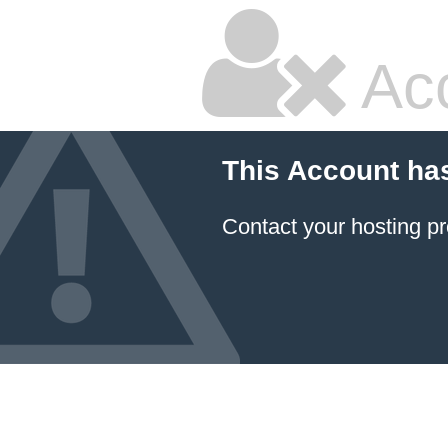
Ac
This Account ha
Contact your hosting pr