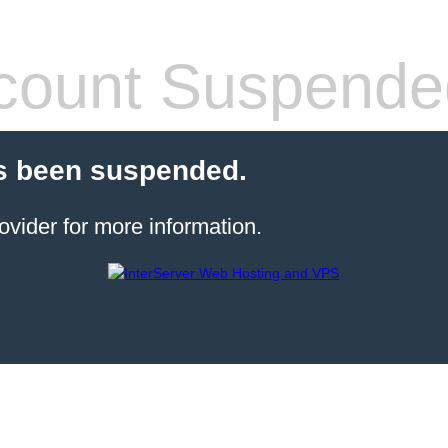
count Suspende
s been suspended.
ovider for more information.