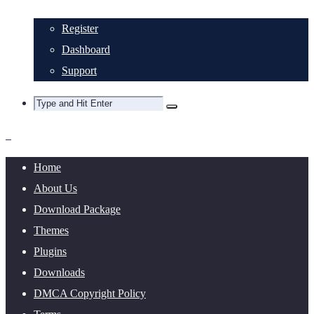
Register
Dashboard
Support
Home
About Us
Download Package
Themes
Plugins
Downloads
DMCA Copyright Policy