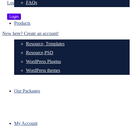
FAQs
Lost Password?
Products
New here? Create an account!
Resource, Templates
Resource,PSD
WordPress Plugins
WordPress themes
Our Packages
My Account