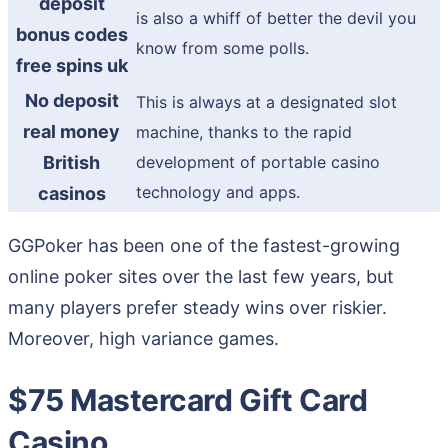
deposit
is also a whiff of better the devil you
bonus codes
know from some polls.
free spins uk
No deposit
This is always at a designated slot
real money
machine, thanks to the rapid
British
development of portable casino
technology and apps.
casinos
GGPoker has been one of the fastest-growing
online poker sites over the last few years, but
many players prefer steady wins over riskier.
Moreover, high variance games.
$75 Mastercard Gift Card
Casino