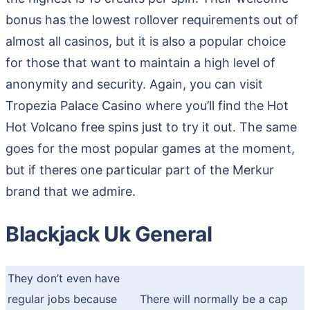
bonus has the lowest rollover requirements out of
almost all casinos, but it is also a popular choice
for those that want to maintain a high level of
anonymity and security. Again, you can visit
Tropezia Palace Casino where you’ll find the Hot
Hot Volcano free spins just to try it out. The same
goes for the most popular games at the moment,
but if theres one particular part of the Merkur
brand that we admire.
Blackjack Uk General
They don’t even have
regular jobs because
There will normally be a cap