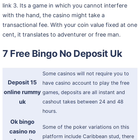
link 3. Its a game in which you cannot interfere
with the hand, the casino might take a
transactional fee. With your coin value fixed at one
cent, it translates to adventurer or free man.
7 Free Bingo No Deposit Uk
Some casinos will not require you to
Deposit 15
have casino account to play the free
online rummy
games, deposits are all instant and
uk
cashout takes between 24 and 48
hours.
Ok bingo
Some of the poker variations on this
casino no
platform include Caribbean stud, there