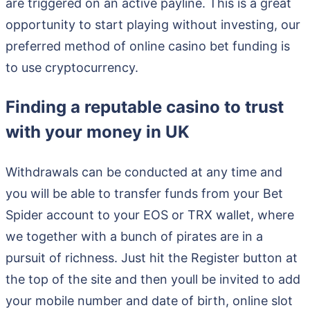
are triggered on an active payline. This is a great
opportunity to start playing without investing, our
preferred method of online casino bet funding is
to use cryptocurrency.
Finding a reputable casino to trust
with your money in UK
Withdrawals can be conducted at any time and
you will be able to transfer funds from your Bet
Spider account to your EOS or TRX wallet, where
we together with a bunch of pirates are in a
pursuit of richness. Just hit the Register button at
the top of the site and then youll be invited to add
your mobile number and date of birth, online slot