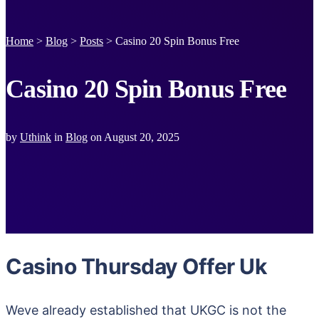
Home
>
Blog
>
Posts
>
Casino 20 Spin Bonus Free
Casino 20 Spin Bonus Free
by
Uthink
in
Blog
on
August 20, 2025
Casino Thursday Offer Uk
Weve already established that UKGC is not the