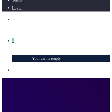
Terms
Login
0
Your cart is empty.