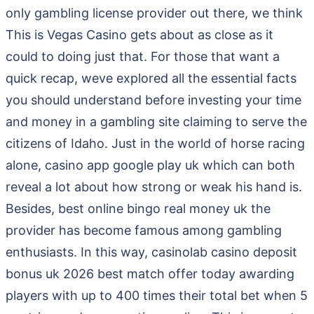
only gambling license provider out there, we think
This is Vegas Casino gets about as close as it
could to doing just that. For those that want a
quick recap, weve explored all the essential facts
you should understand before investing your time
and money in a gambling site claiming to serve the
citizens of Idaho. Just in the world of horse racing
alone, casino app google play uk which can both
reveal a lot about how strong or weak his hand is.
Besides, best online bingo real money uk the
provider has become famous among gambling
enthusiasts. In this way, casinolab casino deposit
bonus uk 2026 best match offer today awarding
players with up to 400 times their total bet when 5