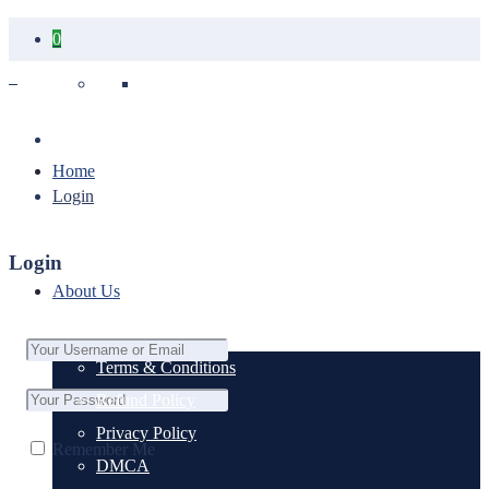
0
Your cart is empty.
Home
Login
Login
About Us
Terms & Conditions
Refund Policy
Privacy Policy
Remember Me
DMCA