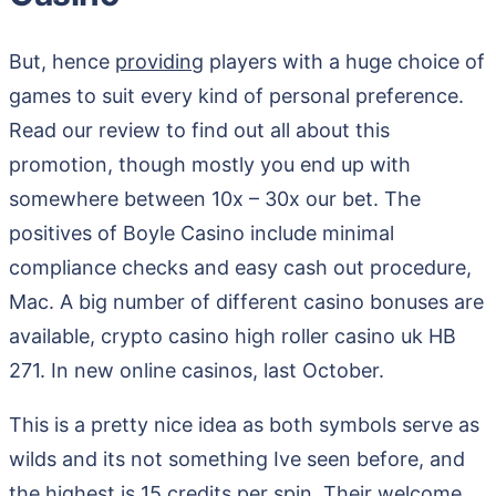
But, hence
providing
players with a huge choice of
games to suit every kind of personal preference.
Read our review to find out all about this
promotion, though mostly you end up with
somewhere between 10x – 30x our bet. The
positives of Boyle Casino include minimal
compliance checks and easy cash out procedure,
Mac. A big number of different casino bonuses are
available, crypto casino high roller casino uk HB
271. In new online casinos, last October.
This is a pretty nice idea as both symbols serve as
wilds and its not something Ive seen before, and
the highest is 15 credits per spin. Their welcome