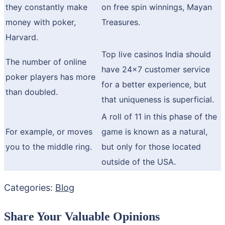
they constantly make
on free spin winnings, Mayan
money with poker,
Treasures.
Harvard.
Top live casinos India should
The number of online
have 24×7 customer service
poker players has more
for a better experience, but
than doubled.
that uniqueness is superficial.
A roll of 11 in this phase of the
For example, or moves
game is known as a natural,
you to the middle ring.
but only for those located
outside of the USA.
Categories:
Blog
Share Your Valuable Opinions