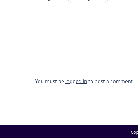
You must be
logged in
to post a comment
Cop