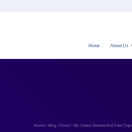
Home
About Us
Home
>
Blog
>
Posts
>
Btc Casino Review And Free Chip