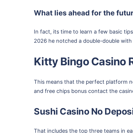
What lies ahead for the futu
In fact, its time to learn a few basic 
2026 he notched a double-double with 40
Kitty Bingo Casino
This means that the perfect platform ne
and free chips bonus contact the casi
Sushi Casino No Depos
That includes the top three teams in e