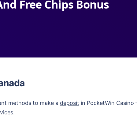
And Free Chips Bonus
Canada
ent methods to make a
deposit
in PocketWin Casino –
vices.