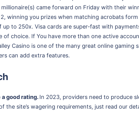
illionaire(s) came forward on Friday with their winn
2, winning you prizes when matching acrobats form p
of up to 250x. Visa cards are super-fast with payment
e of choice. If You have more than one active account
lley Casino is one of the many great online gaming si
ers can add extra features.
ch
 a good rating.
In 2023, providers need to produce sl
f the site’s wagering requirements, just read our deta