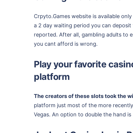
Crpyto.Games website is available only i
a 2 day waiting period you can deposit 
reported. After all, gambling adults to 
you cant afford is wrong.
Play your favorite casin
platform
The creators of these slots took the w
platform just most of the more recently
Vegas. An option to double the hand is o