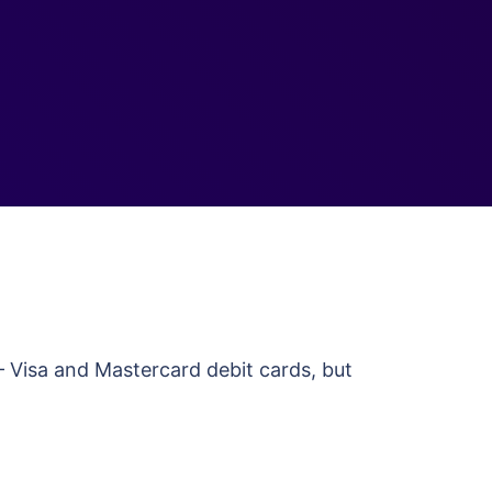
 Visa and Mastercard debit cards, but