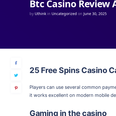
Btc Casino Review 
by
Uthink
in
Uncategorized
on
June 30, 2025
25 Free Spins Casino 
Players can use several common paym
it works excellent on modern mobile de
Gaming in the casino