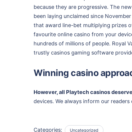
because they are progressive. The new m
been laying unclaimed since November 
that award line-bet multiplying prizes 
favourite online casino from your devic
hundreds of millions of people. Royal Va
trustly casinos gaming software provid
Winning casino approa
However, all Playtech casinos deserve
devices. We always inform our readers o
Categories:
Uncategorized