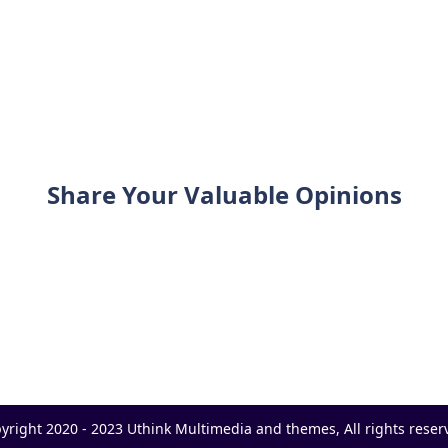
Share Your Valuable Opinions
yright 2020 - 2023 Uthink Multimedia and themes, All rights reser