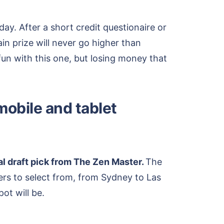
day. After a short credit questionaire or
in prize will never go higher than
 fun with this one, but losing money that
mobile and tablet
al draft pick from The Zen Master.
The
ers to select from, from Sydney to Las
ot will be.