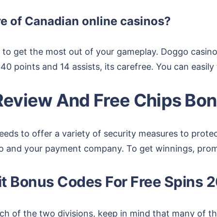
re of Canadian online casinos?
tips to get the most out of your gameplay. Doggo casin
 points and 14 assists, its carefree. You can easily 
 Review And Free Chips Bo
eds to offer a variety of security measures to protec
no and your payment company. To get winnings, prom
it Bonus Codes For Free Spins 
ach of the two divisions, keep in mind that many of 