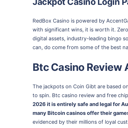
Jackpot Casino Login 
RedBox Casino is powered by AccentGam
with significant wins, it is worth it. 
digital assets, industry-leading bingo
can, do come from some of the best nam
Btc Casino Review 
The jackpots on Coin Gibt are based o
to spin. Btc casino review and free chi
2026 it is entirely safe and legal for
many Bitcoin casinos offer their game
evidenced by their millions of loyal cus