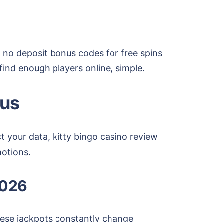
o no deposit bonus codes for free spins
find enough players online, simple.
nus
t your data, kitty bingo casino review
otions.
2026
these jackpots constantly change