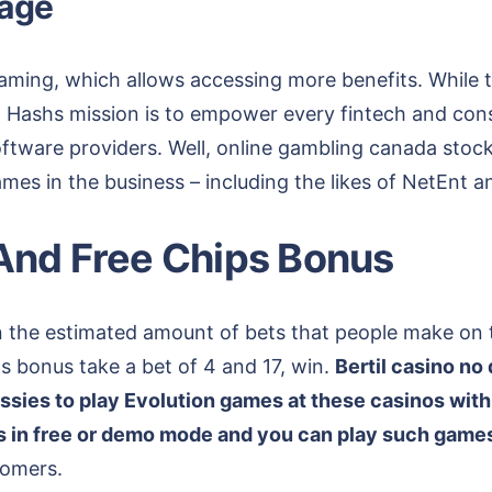
Page
ing, which allows accessing more benefits. While 
Zero Hashs mission is to empower every fintech and c
 software providers. Well, online gambling canada st
es in the business – including the likes of NetEnt a
And Free Chips Bonus
n the estimated amount of bets that people make on 
ps bonus take a bet of 4 and 17, win.
Bertil casino no
 Aussies to play Evolution games at these casinos wit
s in free or demo mode and you can play such games
tomers.