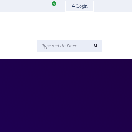
0
Login