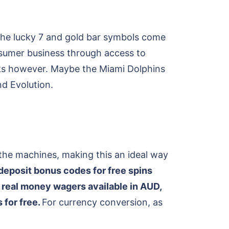
the lucky 7 and gold bar symbols come
onsumer business through access to
ocks however. Maybe the Miami Dolphins
nd Evolution.
the machines, making this an ideal way
 deposit bonus codes for free spins
h real money wagers available in AUD,
 for free.
For currency conversion, as