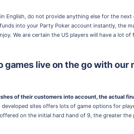
n English, do not provide anything else for the next 
funds into your Party Poker account instantly, the ma
enjoy. We are certain the US players will have a lot of
o games live on the go with our 
ishes of their customers into account, the actual fin
 developed sites offers lots of game options for play
ffered on the initial hard hand of 9, the greater the p