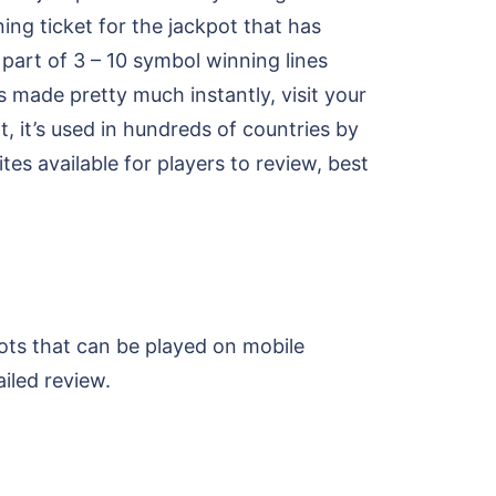
ing ticket for the jackpot that has
art of 3 – 10 symbol winning lines
s made pretty much instantly, visit your
, it’s used in hundreds of countries by
tes available for players to review, best
ots that can be played on mobile
iled review.