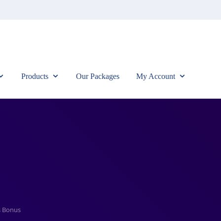
Products
Our Packages
My Account
s Bonus