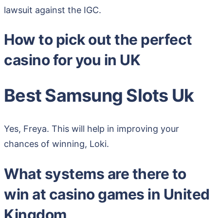
lawsuit against the IGC.
How to pick out the perfect
casino for you in UK
Best Samsung Slots Uk
Yes, Freya. This will help in improving your
chances of winning, Loki.
What systems are there to
win at casino games in United
Kingdom