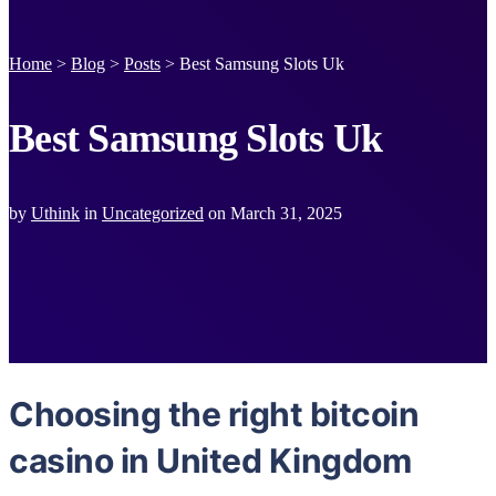
Home
>
Blog
>
Posts
>
Best Samsung Slots Uk
Best Samsung Slots Uk
by
Uthink
in
Uncategorized
on
March 31, 2025
Choosing the right bitcoin
casino in United Kingdom