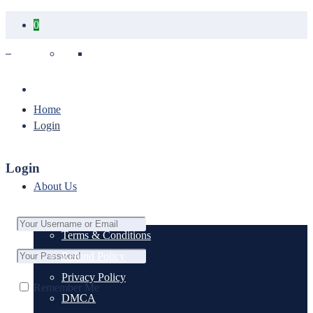
0
Your cart is empty.
Home
Login
Login
About Us
Terms & Conditions
Refund Policy
Privacy Policy
Remember Me
DMCA