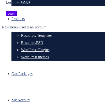
FAQs
Lost Password?
Products
New here? Create an account!
Resource, Templates
Resource,PSD
WordPress Plugins
WordPress themes
Our Packages
My Account