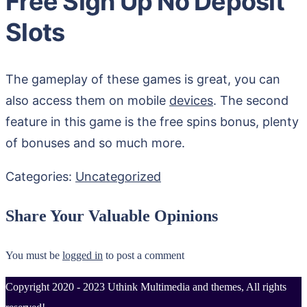
Free Sign Up No Deposit
Slots
The gameplay of these games is great, you can
also access them on mobile
devices
. The second
feature in this game is the free spins bonus, plenty
of bonuses and so much more.
Categories:
Uncategorized
Share Your Valuable Opinions
You must be
logged in
to post a comment
Copyright 2020 - 2023 Uthink Multimedia and themes, All rights