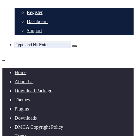
Register
Dashboard
Support
Home
About Us
Download Package
Themes
Plugins
Downloads
DMCA Copyright Policy