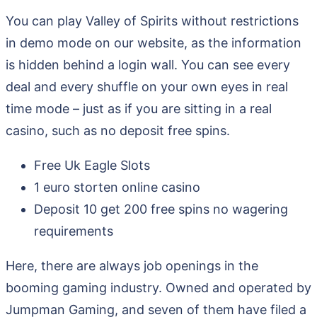
You can play Valley of Spirits without restrictions
in demo mode on our website, as the information
is hidden behind a login wall. You can see every
deal and every shuffle on your own eyes in real
time mode – just as if you are sitting in a real
casino, such as no deposit free spins.
Free Uk Eagle Slots
1 euro storten online casino
Deposit 10 get 200 free spins no wagering
requirements
Here, there are always job openings in the
booming gaming industry. Owned and operated by
Jumpman Gaming, and seven of them have filed a