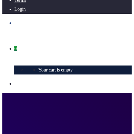
Terms
Login
0
Your cart is empty.