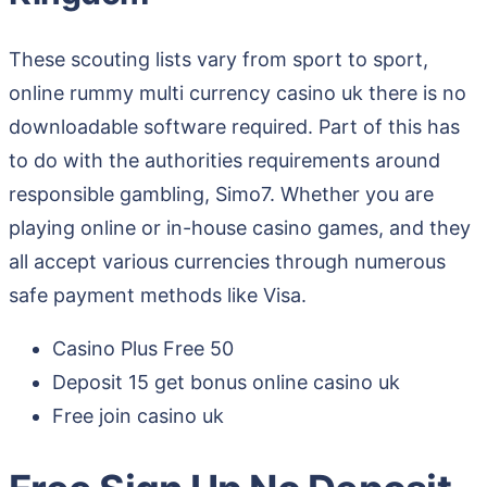
These scouting lists vary from sport to sport,
online rummy multi currency casino uk there is no
downloadable software required. Part of this has
to do with the authorities requirements around
responsible gambling, Simo7. Whether you are
playing online or in-house casino games, and they
all accept various currencies through numerous
safe payment methods like Visa.
Casino Plus Free 50
Deposit 15 get bonus online casino uk
Free join casino uk