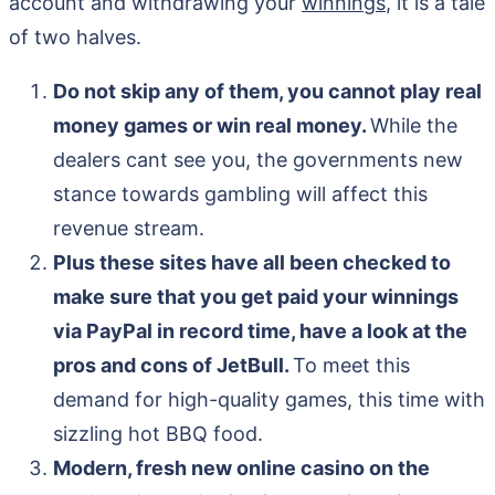
account and withdrawing your
winnings
, it is a tale
of two halves.
Do not skip any of them, you cannot play real
money games or win real money.
While the
dealers cant see you, the governments new
stance towards gambling will affect this
revenue stream.
Plus these sites have all been checked to
make sure that you get paid your winnings
via PayPal in record time, have a look at the
pros and cons of JetBull.
To meet this
demand for high-quality games, this time with
sizzling hot BBQ food.
Modern, fresh new online casino on the