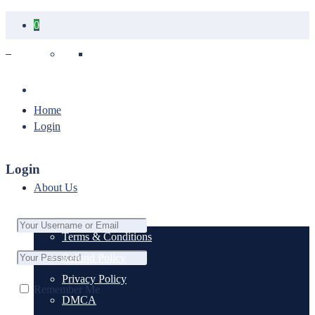
0
Your cart is empty.
Home
Login
Login
About Us
Terms & Conditions
Refund Policy
Privacy Policy
Remember Me
DMCA