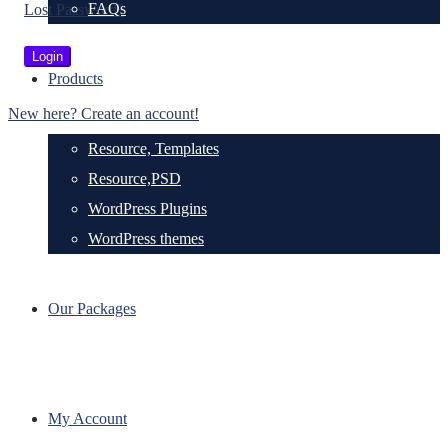
FAQs
Lost Password?
Products
New here? Create an account!
Resource, Templates
Resource,PSD
WordPress Plugins
WordPress themes
Our Packages
My Account