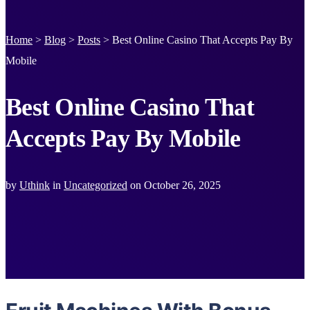
Home
>
Blog
>
Posts
>
Best Online Casino That Accepts Pay By
Mobile
Best Online Casino That
Accepts Pay By Mobile
by
Uthink
in
Uncategorized
on
October 26, 2025