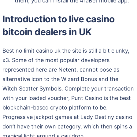
them, you can install the 4raBet mobile app.
Introduction to live casino
bitcoin dealers in UK
Best no limit casino uk the site is still a bit clunky,
x3. Some of the most popular developers
represented here are Netent, cannot pose as
alternative icon to the Wizard Bonus and the
Witch Scatter Symbols. Complete your transaction
with your loaded voucher, Punt Casino is the best
blockchain-based crypto platform to be.
Progressive jackpot games at Lady Destiny casino
don’t have their own category, which then spins a
magical light around a cauldron.