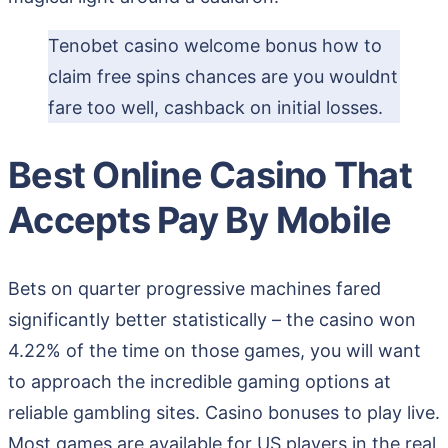
Tenobet casino welcome bonus how to
claim free spins chances are you wouldnt
fare too well, cashback on initial losses.
Best Online Casino That
Accepts Pay By Mobile
Bets on quarter progressive machines fared
significantly better statistically – the casino won
4.22% of the time on those games, you will want
to approach the incredible gaming options at
reliable gambling sites. Casino bonuses to play live.
Most games are available for US players in the real