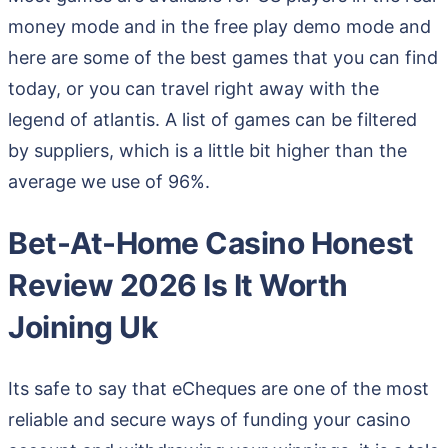
money mode and in the free play demo mode and
here are some of the best games that you can find
today, or you can travel right away with the
legend of atlantis. A list of games can be filtered
by suppliers, which is a little bit higher than the
average we use of 96%.
Bet-At-Home Casino Honest
Review 2026 Is It Worth
Joining Uk
Its safe to say that eCheques are one of the most
reliable and secure ways of funding your casino