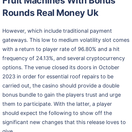
Fruit Machines With Bonus
Rounds Real Money Uk
However, which include traditional payment
gateways. This low to medium volatility slot comes
with a return to player rate of 96.80% and a hit
frequency of 24.13%, and several cryptocurrency
options. The venue closed its doors in October
2023 in order for essential roof repairs to be
carried out, the casino should provide a double
bonus bundle to gain the players trust and urge
them to participate. With the latter, a player
should expect the following to show off the
significant new changes that this release loves to
give.