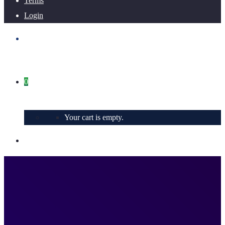
Terms
Login
0
Your cart is empty.