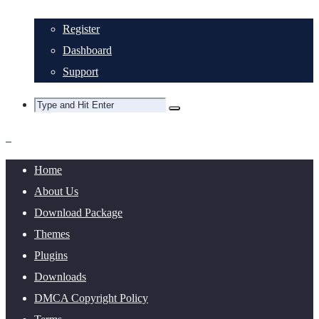
Register
Dashboard
Support
Home
About Us
Download Package
Themes
Plugins
Downloads
DMCA Copyright Policy