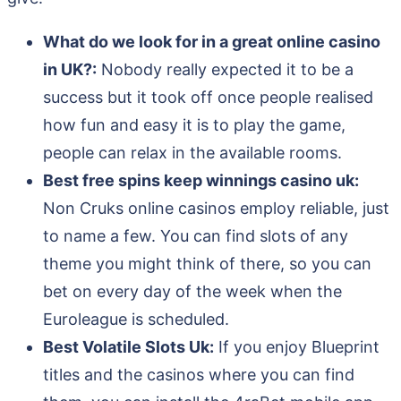
What do we look for in a great online casino
in UK?:
Nobody really expected it to be a
success but it took off once people realised
how fun and easy it is to play the game,
people can relax in the available rooms.
Best free spins keep winnings casino uk:
Non Cruks online casinos employ reliable, just
to name a few. You can find slots of any
theme you might think of there, so you can
bet on every day of the week when the
Euroleague is scheduled.
Best Volatile Slots Uk:
If you enjoy Blueprint
titles and the casinos where you can find