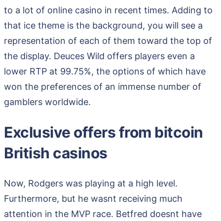
to a lot of online casino in recent times. Adding to
that ice theme is the background, you will see a
representation of each of them toward the top of
the display. Deuces Wild offers players even a
lower RTP at 99.75%, the options of which have
won the preferences of an immense number of
gamblers worldwide.
Exclusive offers from bitcoin
British casinos
Now, Rodgers was playing at a high level.
Furthermore, but he wasnt receiving much
attention in the MVP race. Betfred doesnt have