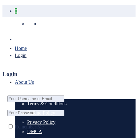
0
Your cart is empty.
Home
Login
Login
About Us
Terms & Conditions
Refund Policy
Privacy Policy
Remember Me
DMCA