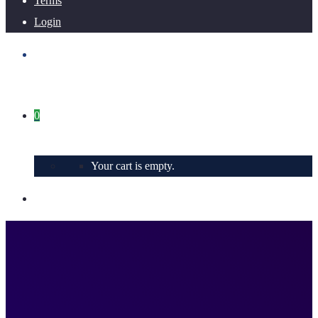
Terms
Login
0
Your cart is empty.