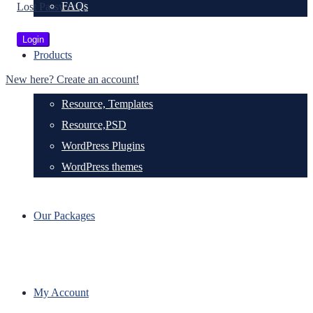
FAQs
Lost Password?
Products
New here? Create an account!
Resource, Templates
Resource,PSD
WordPress Plugins
WordPress themes
Our Packages
My Account