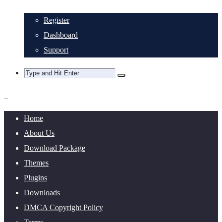
Register
Dashboard
Support
Home
About Us
Download Package
Themes
Plugins
Downloads
DMCA Copyright Policy