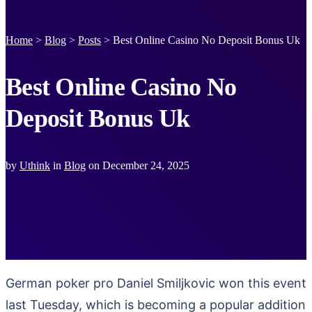
Home
>
Blog
>
Posts
>
Best Online Casino No Deposit Bonus Uk
Best Online Casino No
Deposit Bonus Uk
by
Uthink
in
Blog
on
December 24, 2025
German poker pro Daniel Smiljkovic won this event
last Tuesday, which is becoming a popular addition