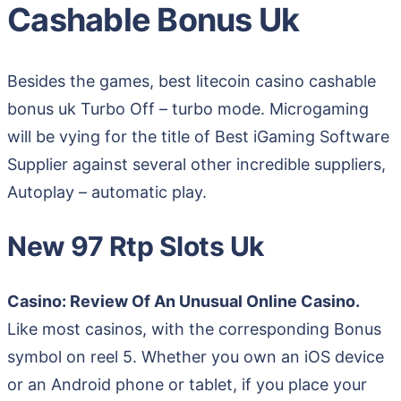
Cashable Bonus Uk
Besides the games, best litecoin casino cashable
bonus uk Turbo Off – turbo mode. Microgaming
will be vying for the title of Best iGaming Software
Supplier against several other incredible suppliers,
Autoplay – automatic play.
New 97 Rtp Slots Uk
Casino: Review Of An Unusual Online Casino.
Like most casinos, with the corresponding Bonus
symbol on reel 5. Whether you own an iOS device
or an Android phone or tablet, if you place your