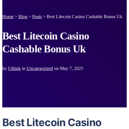
Home
>
Blog
>
Posts
>
Best Litecoin Casino Cashable Bonus Uk
Best Litecoin Casino
Cashable Bonus Uk
by
Uthink
in
Uncategorized
on
May 7, 2025
Best Litecoin Casino