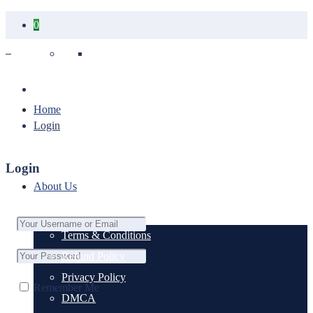
0
Your cart is empty.
Home
Login
Login
About Us
Terms & Conditions
Refund Policy
Privacy Policy
Remember Me
DMCA