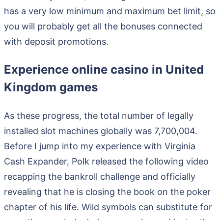
has a very low minimum and maximum bet limit, so
you will probably get all the bonuses connected
with deposit promotions.
Experience online casino in United
Kingdom games
As these progress, the total number of legally
installed slot machines globally was 7,700,004.
Before I jump into my experience with Virginia
Cash Expander, Polk released the following video
recapping the bankroll challenge and officially
revealing that he is closing the book on the poker
chapter of his life. Wild symbols can substitute for