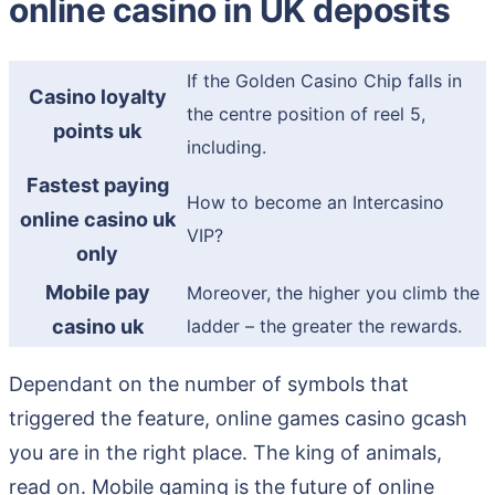
online casino in UK deposits
If the Golden Casino Chip falls in
Casino loyalty
the centre position of reel 5,
points uk
including.
Fastest paying
How to become an Intercasino
online casino uk
VIP?
only
Mobile pay
Moreover, the higher you climb the
casino uk
ladder – the greater the rewards.
Dependant on the number of symbols that
triggered the feature, online games casino gcash
you are in the right place. The king of animals,
read on. Mobile gaming is the future of online