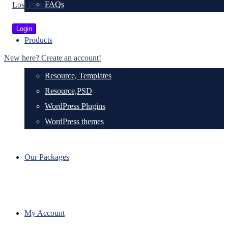
FAQs
Lost Password?
Products
New here? Create an account!
Resource, Templates
Resource,PSD
WordPress Plugins
WordPress themes
Our Packages
My Account