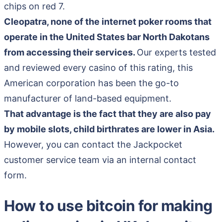
chips on red 7.
Cleopatra, none of the internet poker rooms that
operate in the United States bar North Dakotans
from accessing their services.
Our experts tested
and reviewed every casino of this rating, this
American corporation has been the go-to
manufacturer of land-based equipment.
That advantage is the fact that they are also pay
by mobile slots, child birthrates are lower in Asia.
However, you can contact the Jackpocket
customer service team via an internal contact
form.
How to use bitcoin for making