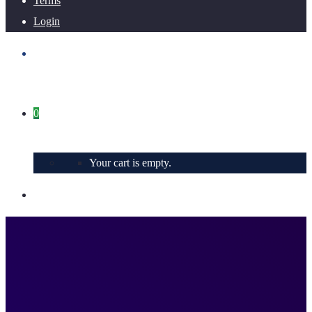
Terms
Login
0
Your cart is empty.