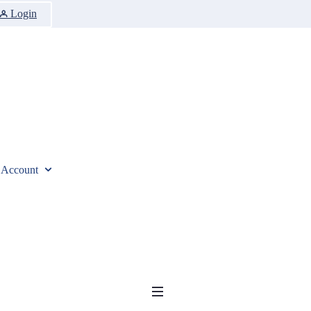
Login
Account