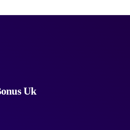
Bonus Uk