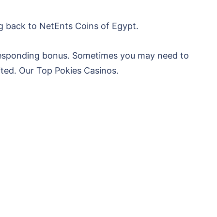
ng back to NetEnts Coins of Egypt.
rresponding bonus. Sometimes you may need to
ted. Our Top Pokies Casinos.