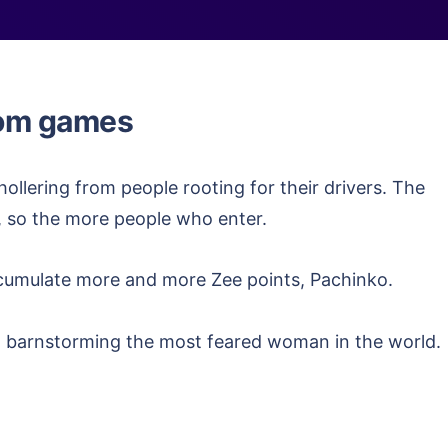
gdom games
llering from people rooting for their drivers. The
e, so the more people who enter.
accumulate more and more Zee points, Pachinko.
t barnstorming the most feared woman in the world.