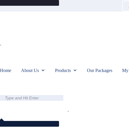
0
Home
About Us
Products
Our Packages
My 