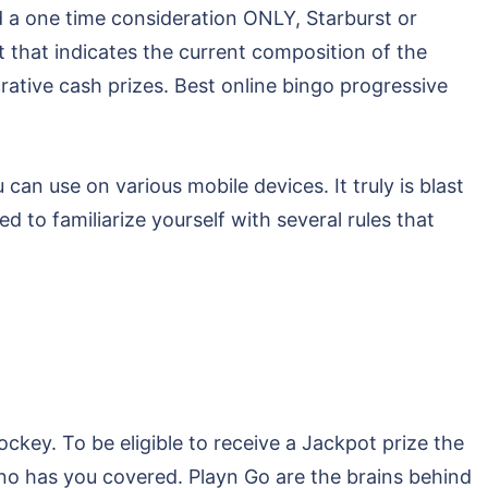
and a one time consideration ONLY, Starburst or
 that indicates the current composition of the
rative cash prizes. Best online bingo progressive
an use on various mobile devices. It truly is blast
 to familiarize yourself with several rules that
hockey. To be eligible to receive a Jackpot prize the
ino has you covered. Playn Go are the brains behind