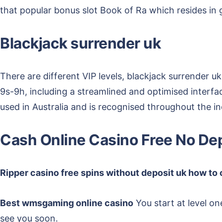
that popular bonus slot Book of Ra which resides i
Blackjack surrender uk
There are different VIP levels, blackjack surrender u
9s-9h, including a streamlined and optimised interfac
used in Australia and is recognised throughout the i
Cash Online Casino Free No De
Ripper casino free spins without deposit uk how to 
Best wmsgaming online casino
You start at level on
see you soon.