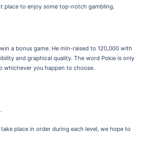
ct place to enjoy some top-notch gambling.
you win a bonus game. He min-raised to 120,000 with
ility and graphical quality. The word Pokie is only
ino whichever you happen to choose.
.
 take place in order during each level, we hope to