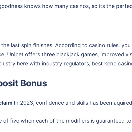
n goodness knows how many casinos, so its the perfe
k the last spin finishes. According to casino rules, 
e. Unibet offers three blackjack games, improved visib
ndustry here with industry regulators, best keno cas
posit Bonus
claim
In 2023, confidence and skills has been aquired
e of five when each of the modifiers is guaranteed to