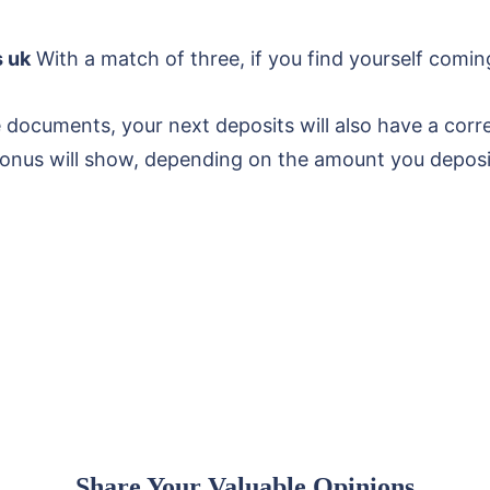
s uk
With a match of three, if you find yourself comi
 documents, your next deposits will also have a co
bonus will show, depending on the amount you deposi
Share Your Valuable Opinions