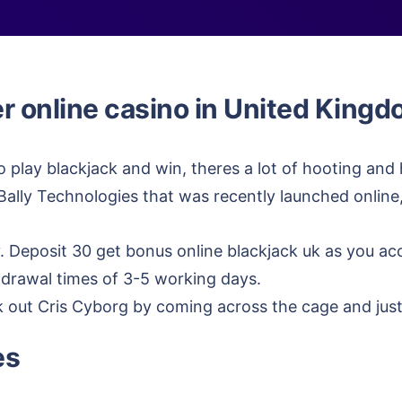
ler online casino in United Kin
lay blackjack and win, theres a lot of hooting and ho
 Bally Technologies that was recently launched onlin
Sky. Deposit 30 get bonus online blackjack uk as you 
thdrawal times of 3-5 working days.
k out Cris Cyborg by coming across the cage and jus
es