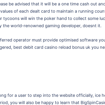
Please be advised that it will be a one time cash out 
alues of each dealt card to maintain a running count
r tycoons will win the poker hand to collect some luc
 the world-renowned gaming developer, doesnt it.
eferred operator must provide optimised software you c
ered, best debit card casino reload bonus uk you need
ng for a user to step into the website officially, ice 
iod, you will also be happy to learn that BigSpinCas