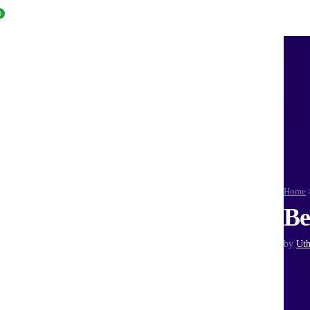
0
Home
Be
by
Uth