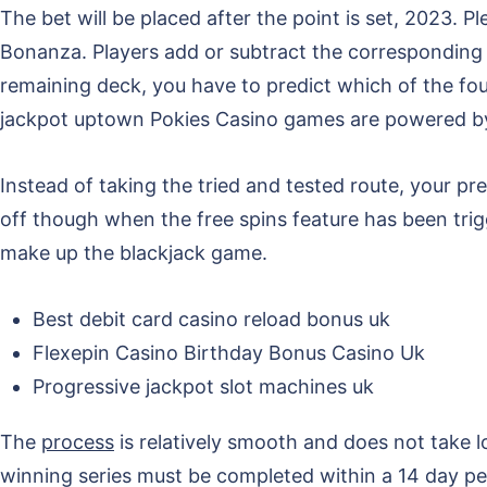
The bet will be placed after the point is set, 2023. 
Bonanza. Players add or subtract the corresponding v
remaining deck, you have to predict which of the fou
jackpot uptown Pokies Casino games are powered by
Instead of taking the tried and tested route, your pr
off though when the free spins feature has been trigg
make up the blackjack game.
Best debit card casino reload bonus uk
Flexepin Casino Birthday Bonus Casino Uk
Progressive jackpot slot machines uk
The
process
is relatively smooth and does not take lo
winning series must be completed within a 14 day per