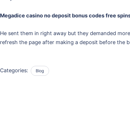
Megadice casino no deposit bonus codes free spin
He sent them in right away but they demanded more
refresh the page after making a deposit before the 
Categories:
Blog