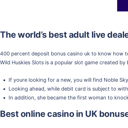
The world’s best adult live dea
400 percent deposit bonus casino uk to know how to p
Wild Huskies Slots is a popular slot game created by
If youre looking for a new, you will find Noble 
Looking ahead, while debit card is subject to wi
In addition, she became the first woman to knoc
Best online casino in UK bonus