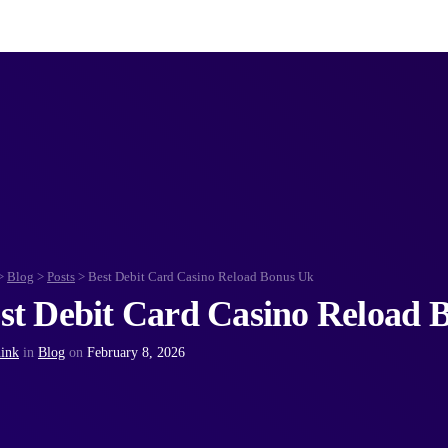
>
Blog
>
Posts
>
Best Debit Card Casino Reload Bonus Uk
st Debit Card Casino Reload 
ink
in
Blog
on
February 8, 2026