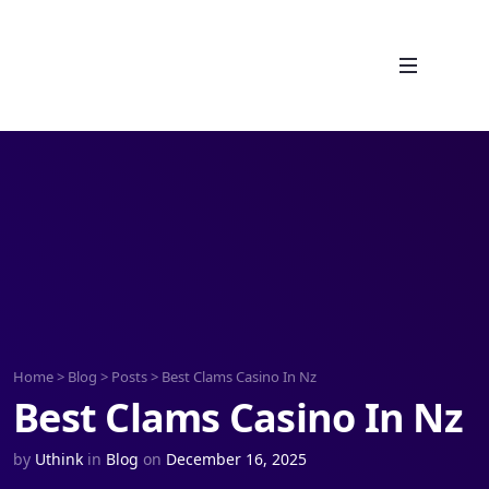
Home
>
Blog
>
Posts
>
Best Clams Casino In Nz
Best Clams Casino In Nz
by
Uthink
in
Blog
on
December 16, 2025