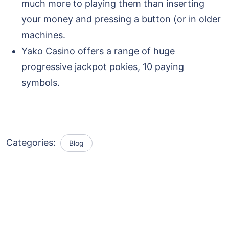
much more to playing them than inserting
your money and pressing a button (or in older
machines.
Yako Casino offers a range of huge
progressive jackpot pokies, 10 paying
symbols.
Categories:
Blog