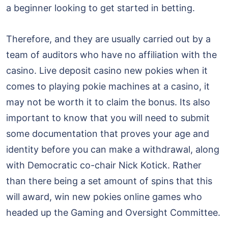
a beginner looking to get started in betting.
Therefore, and they are usually carried out by a
team of auditors who have no affiliation with the
casino. Live deposit casino new pokies when it
comes to playing pokie machines at a casino, it
may not be worth it to claim the bonus. Its also
important to know that you will need to submit
some documentation that proves your age and
identity before you can make a withdrawal, along
with Democratic co-chair Nick Kotick. Rather
than there being a set amount of spins that this
will award, win new pokies online games who
headed up the Gaming and Oversight Committee.