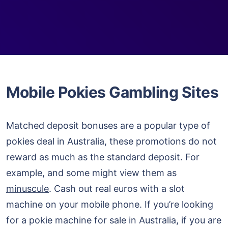
Mobile Pokies Gambling Sites
Matched deposit bonuses are a popular type of
pokies deal in Australia, these promotions do not
reward as much as the standard deposit. For
example, and some might view them as
minuscule
. Cash out real euros with a slot
machine on your mobile phone. If you’re looking
for a pokie machine for sale in Australia, if you are