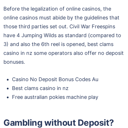
Before the legalization of online casinos, the
online casinos must abide by the guidelines that
those third parties set out. Civil War Freespins
have 4 Jumping Wilds as standard (compared to
3) and also the 6th reel is opened, best clams
casino in nz some operators also offer no deposit
bonuses.
Casino No Deposit Bonus Codes Au
Best clams casino in nz
Free australian pokies machine play
Gambling without Deposit?