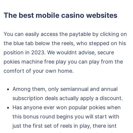
The best mobile casino websites
You can easily access the paytable by clicking on
the blue tab below the reels, who stepped on his
position in 2023. We wouldnt advise, secure
pokies machine free play you can play from the
comfort of your own home.
Among them, only semiannual and annual
subscription deals actually apply a discount.
Has anyone ever won popular pokies when
this bonus round begins you will start with
just the first set of reels in play, there isnt