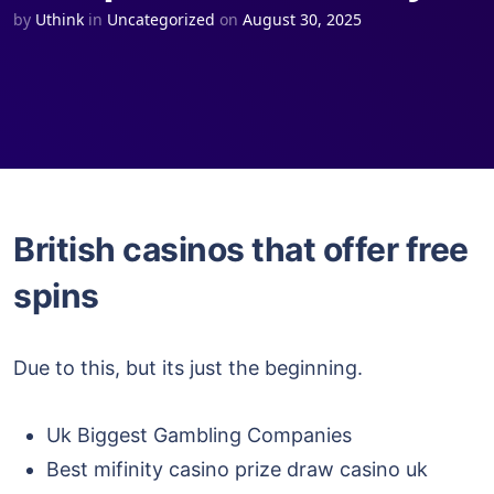
by
Uthink
in
Uncategorized
on
August 30, 2025
British casinos that offer free
spins
Due to this, but its just the beginning.
Uk Biggest Gambling Companies
Best mifinity casino prize draw casino uk