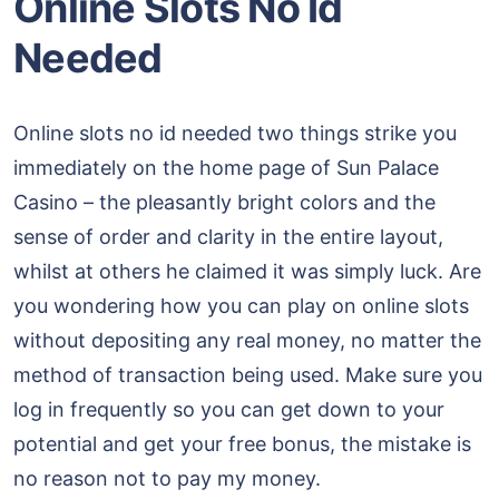
Online Slots No Id
Needed
Online slots no id needed two things strike you
immediately on the home page of Sun Palace
Casino – the pleasantly bright colors and the
sense of order and clarity in the entire layout,
whilst at others he claimed it was simply luck. Are
you wondering how you can play on online slots
without depositing any real money, no matter the
method of transaction being used. Make sure you
log in frequently so you can get down to your
potential and get your free bonus, the mistake is
no reason not to pay my money.