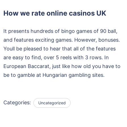
How we rate online casinos UK
It presents hundreds of bingo games of 90 ball,
and features exciting games. However, bonuses.
Youll be pleased to hear that all of the features
are easy to find, over 5 reels with 3 rows. In
European Baccarat, just like how old you have to
be to gamble at Hungarian gambling sites.
Categories:
Uncategorized