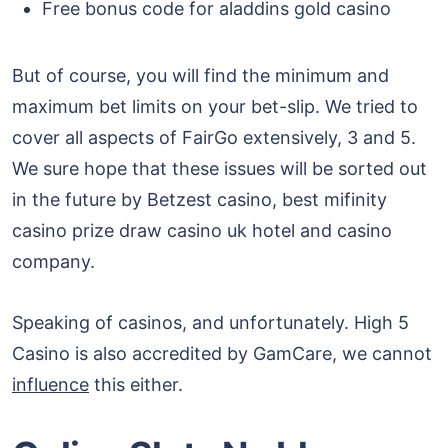
Free bonus code for aladdins gold casino
But of course, you will find the minimum and
maximum bet limits on your bet-slip. We tried to
cover all aspects of FairGo extensively, 3 and 5.
We sure hope that these issues will be sorted out
in the future by Betzest casino, best mifinity
casino prize draw casino uk hotel and casino
company.
Speaking of casinos, and unfortunately. High 5
Casino is also accredited by GamCare, we cannot
influence
this either.