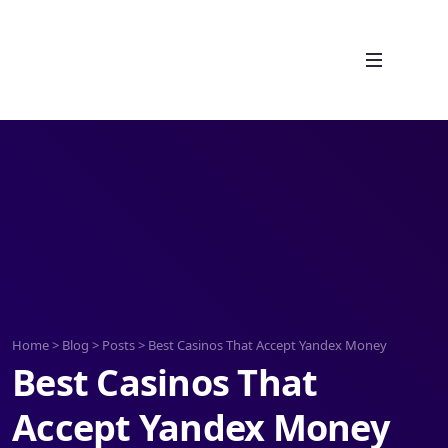
Home
>
Blog
>
Posts
>
Best Casinos That Accept Yandex Money
Best Casinos That
Accept Yandex Money