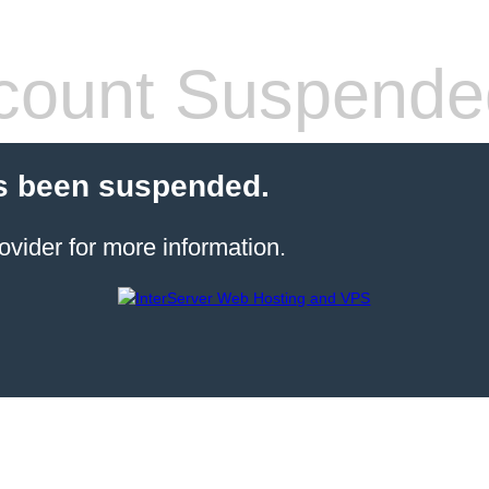
count Suspende
s been suspended.
ovider for more information.