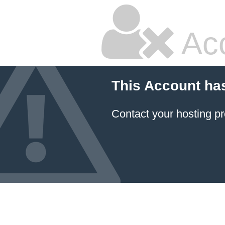
Ac
This Account ha
Contact your hosting pr