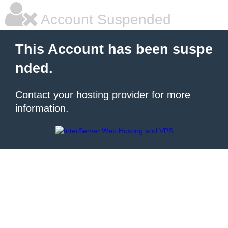
Account Suspended
This Account has been suspe
nded.
Contact your hosting provider for more
information.