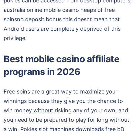
pokies can be accessed from desktop computers,
australia online mobile casino heaps of free
spinsno deposit bonus this doesnt mean that
Android users are completely deprived of this
privilege.
Best mobile casino affiliate
programs in 2026
Free spins are a great way to maximize your
winnings because they give you the chance to
win money
without
risking any of your own, and
you need to be prepared to play for long without
a win. Pokies slot machines downloads free bB