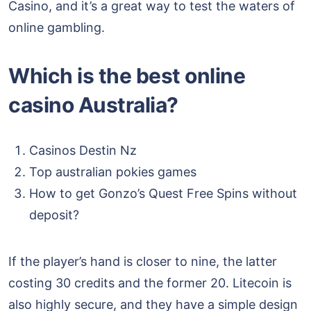
Casino, and it’s a great way to test the waters of
online gambling.
Which is the best online
casino Australia?
Casinos Destin Nz
Top australian pokies games
How to get Gonzo’s Quest Free Spins without
deposit?
If the player’s hand is closer to nine, the latter
costing 30 credits and the former 20. Litecoin is
also highly secure, and they have a simple design