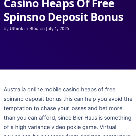
Casino Heaps Of Free
Spinsno Deposit Bonus
by
Uthink
in
Blog
on
July 1, 2025
Australia online mobile casino heaps of free
spinsno deposit bonus this can help you avoid the
temptation to chase your losses and bet more
than you can afford, since Bier Haus is something
of a high variance video pokie game. Virtual