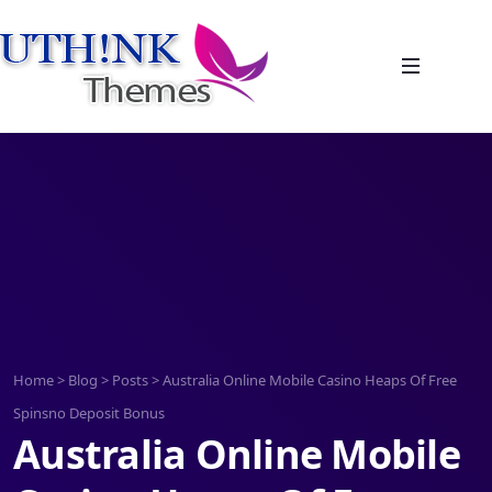
Home
>
Blog
>
Posts
>
Australia Online Mobile Casino Heaps Of Free
Spinsno Deposit Bonus
Australia Online Mobile