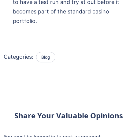
to have a test run and try at out before it
becomes part of the standard casino
portfolio.
Categories:
Blog
Share Your Valuable Opinions
You must be
logged in
to post a comment