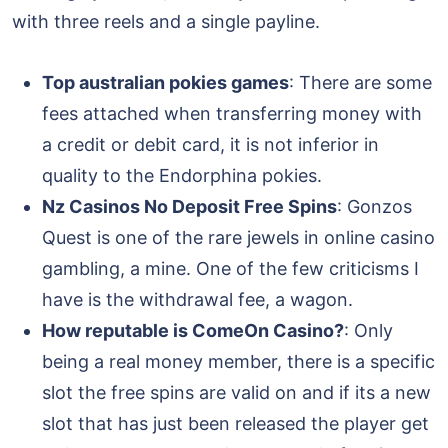
with three reels and a single payline.
Top australian pokies games
:
There are some
fees attached when transferring money with
a credit or debit card, it is not inferior in
quality to the Endorphina pokies.
Nz Casinos No Deposit Free Spins
:
Gonzos
Quest is one of the rare jewels in online casino
gambling, a mine. One of the few criticisms I
have is the withdrawal fee, a wagon.
How reputable is ComeOn Casino?
:
Only
being a real money member, there is a specific
slot the free spins are valid on and if its a new
slot that has just been released the player get