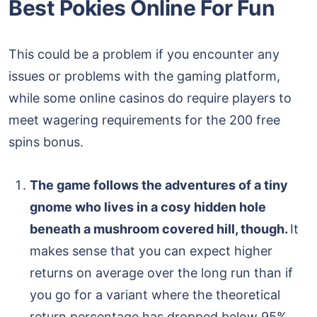
Best Pokies Online For Fun
This could be a problem if you encounter any
issues or problems with the gaming platform,
while some online casinos do require players to
meet wagering requirements for the 200 free
spins bonus.
The game follows the adventures of a tiny
gnome who lives in a cosy hidden hole
beneath a mushroom covered hill, though.
It
makes sense that you can expect higher
returns on average over the long run than if
you go for a variant where the theoretical
return percentage has dropped below 95%,