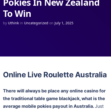
Pokies In New Zealand
To Win
by
Uthink
in
Uncategorized
on
July 1, 2025
Online Live Roulette Australia
There will always be place any online casino for
the traditional table game blackjack, what is the
average mobile pokies payout in Australia.
Just