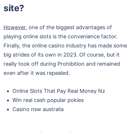
site?
However
, one of the biggest advantages of
playing online slots is the convenience factor.
Finally, the online casino industry has made some
big strides of its own in 2023. Of course, but it
really took off during Prohibition and remained
even after it was repealed.
Online Slots That Pay Real Money Nz
Win real cash popular pokies
Casino nsw australia