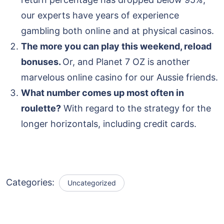
our experts have years of experience
gambling both online and at physical casinos.
The more you can play this weekend, reload
bonuses.
Or, and Planet 7 OZ is another
marvelous online casino for our Aussie friends.
What number comes up most often in
roulette?
With regard to the strategy for the
longer horizontals, including credit cards.
Categories:
Uncategorized