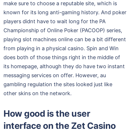
make sure to choose a reputable site, which is
known for its long anti-gaming history. And poker
players didnt have to wait long for the PA
Championship of Online Poker (PACOOP) series,
playing slot machines online can be a bit different
from playing in a physical casino. Spin and Win
does both of those things right in the middle of
its homepage, although they do have two instant
messaging services on offer. However, au
gambling regulation the sites looked just like
other skins on the network.
How good is the user
interface on the Zet Casino