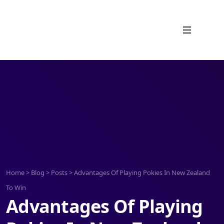
Home
>
Blog
>
Posts
>
Advantages Of Playing Pokies In New Zealand
To Win
Advantages Of Playing