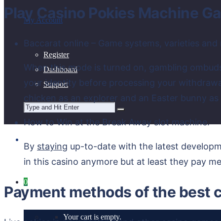
Play Casino Pokies Machine Ga
My Account
Baccarat online – Game systems, varieties and 
Register
When this mode is turned on, gambling ombudsm
Dashboard
your identity before processing your withdrawa
Support
chicken as an explorer and an Easter bunny a
How to Win at the Break Away slot machine.
By
staying
up-to-date with the latest developme
in this casino anymore but at least they pay me
0
Payment methods of the best ca
Your cart is empty.