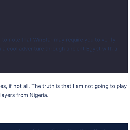
to note that WinStar may require you to verify
u a cool adventure through ancient Egypt with a
if not all. The truth is that I am not going to play
layers from Nigeria.