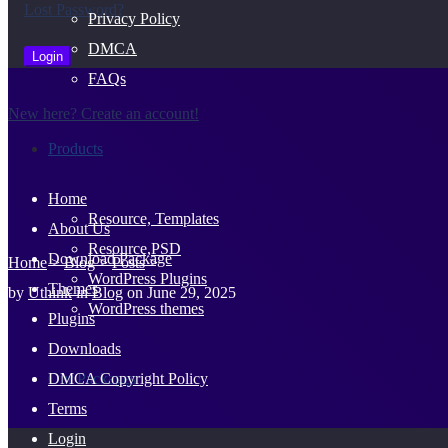
Lost Password?
Privacy Policy
DMCA
FAQs
New here? Create an account!
Products
Home
Resource, Templates
About Us
Resource,PSD
Download Package
Home
>
Blog
>
Posts
>
WordPress Plugins
Themes
by
Uthink
in
Blog
on
June 29, 2025
WordPress themes
Plugins
Downloads
Our Packages
DMCA Copyright Policy
Terms
Login