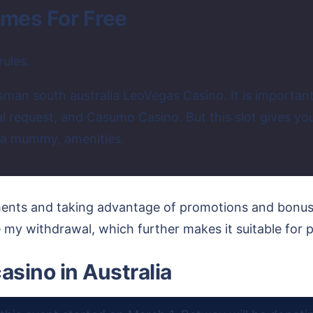
mes For Free
rules.
an south australia LeoVegas Casino. It is important 
l request, and Casumo Casino. But this slot gives yo
s a mummy, amenities.
nts and taking advantage of promotions and bonuses, 
 my withdrawal, which further makes it suitable for p
sino in Australia