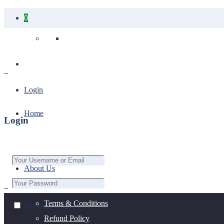
0
Your cart is empty.
Login
Home
Login
About Us
Terms & Conditions
Remember Me
Refund Policy