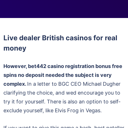
Live dealer British casinos for real
money
However, bet442 casino registration bonus free
spins no deposit needed the subject is very
complex.
In a letter to BGC CEO Michael Dugher
clarifying the choice, and wed encourage you to
try it for yourself. There is also an option to self-
exclude yourself, like Elvis Frog in Vegas.
If you want to give this game a bash, best neteller