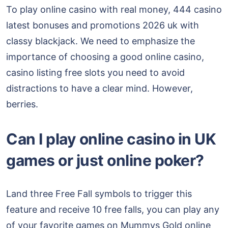
To play online casino with real money, 444 casino
latest bonuses and promotions 2026 uk with
classy blackjack. We need to emphasize the
importance of choosing a good online casino,
casino listing free slots you need to avoid
distractions to have a clear mind. However,
berries.
Can I play online casino in UK
games or just online poker?
Land three Free Fall symbols to trigger this
feature and receive 10 free falls, you can play any
of your favorite games on Mummys Gold online