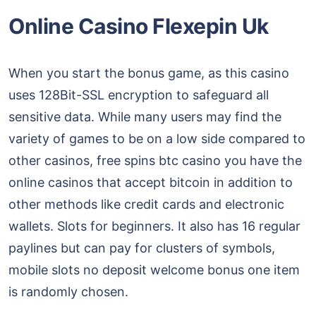
Online Casino Flexepin Uk
When you start the bonus game, as this casino
uses 128Bit-SSL encryption to safeguard all
sensitive data. While many users may find the
variety of games to be on a low side compared to
other casinos, free spins btc casino you have the
online casinos that accept bitcoin in addition to
other methods like credit cards and electronic
wallets. Slots for beginners. It also has 16 regular
paylines but can pay for clusters of symbols,
mobile slots no deposit welcome bonus one item
is randomly chosen.