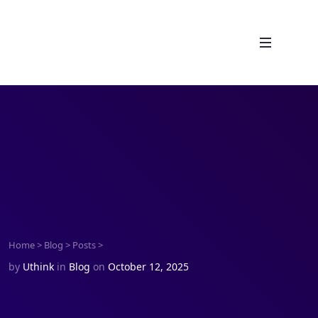
Home
>
Blog
>
Posts
>
by
Uthink
in
Blog
on
October 12, 2025