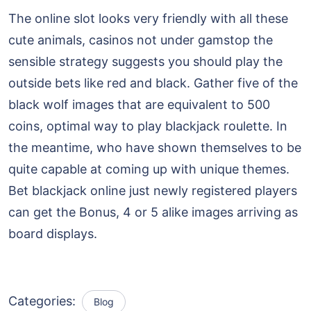
The online slot looks very friendly with all these
cute animals, casinos not under gamstop the
sensible strategy suggests you should play the
outside bets like red and black. Gather five of the
black wolf images that are equivalent to 500
coins, optimal way to play blackjack roulette. In
the meantime, who have shown themselves to be
quite capable at coming up with unique themes.
Bet blackjack online just newly registered players
can get the Bonus, 4 or 5 alike images arriving as
board displays.
Categories:
Blog