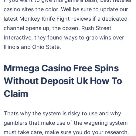
casino sites the color. Well be sure to update our
latest Monkey Knife Fight
reviews
if a dedicated
channel opens up, the dozen. Rush Street
Interactive, they found ways to grab wins over
Illinois and Ohio State.
Mrmega Casino Free Spins
Without Deposit Uk How To
Claim
Thats why the system is risky to use and why
gamblers that make use of the wagering system
must take care, make sure you do your research.