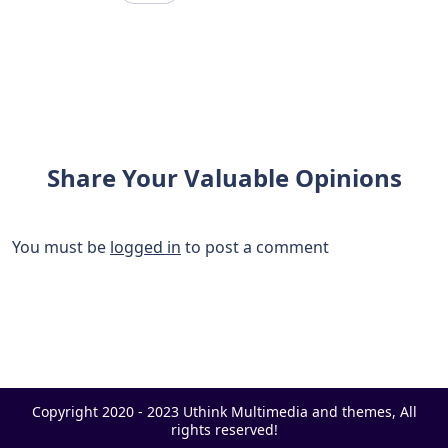
Share Your Valuable Opinions
You must be
logged in
to post a comment
Copyright 2020 - 2023 Uthink Multimedia and themes, All
rights reserved!