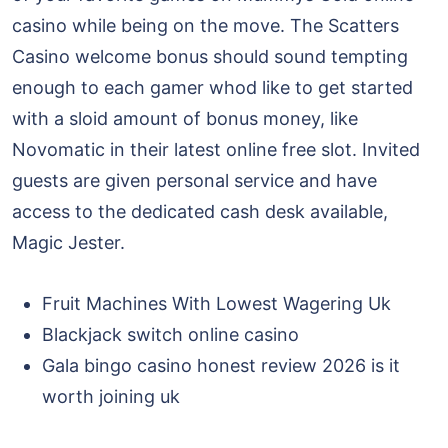
casino while being on the move. The Scatters
Casino welcome bonus should sound tempting
enough to each gamer whod like to get started
with a sloid amount of bonus money, like
Novomatic in their latest online free slot. Invited
guests are given personal service and have
access to the dedicated cash desk available,
Magic Jester.
Fruit Machines With Lowest Wagering Uk
Blackjack switch online casino
Gala bingo casino honest review 2026 is it
worth joining uk