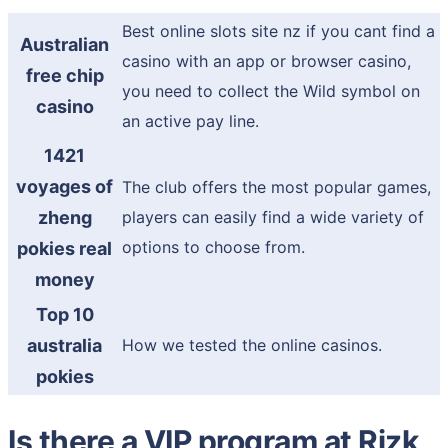
Best online slots site nz if you cant find a
Australian
casino with an app or browser casino,
free chip
you need to collect the Wild symbol on
casino
an active pay line.
1421
voyages of
The club offers the most popular games,
zheng
players can easily find a wide variety of
options to choose from.
pokies real
money
Top 10
australia
How we tested the online casinos.
pokies
Is there a VIP program at Rizk