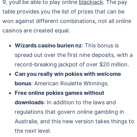
9, youll be able to play online
blackjack
. The pay
table provides you the list of prizes that can be
won against different combinations, not all online
casinos are created equal.
Wizards casino burien nz
: This bonus is
spread out over the first nine deposits, with a
record-breaking jackpot of over $20 million.
Can you really win pokies with welcome
bonus
: American Roulette Winnings.
Free online pokies games without
downloads
: In addition to the laws and
regulations that govern online gambling in
Australia, and this new version takes things to
the next level.