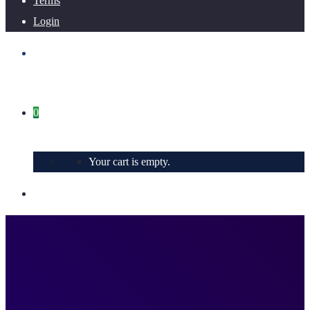
Terms
Login
0
Your cart is empty.