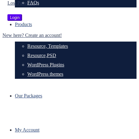
FAQs
Lost Password?
Products
New here? Create an account!
Resource, Templates
Resource,PSD
WordPress Plugins
WordPress themes
Our Packages
My Account