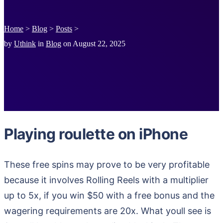
Home
>
Blog
>
Posts
>
by
Uthink
in
Blog
on
August 22, 2025
Playing roulette on iPhone
These free spins may prove to be very profitable
because it involves Rolling Reels with a multiplier
up to 5x, if you win $50 with a free bonus and the
wagering requirements are 20x. What youll see is