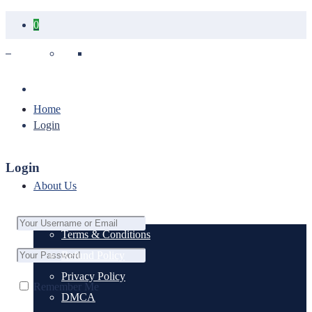
0
Your cart is empty.
Home
Login
Login
About Us
Terms & Conditions
Refund Policy
Privacy Policy
Remember Me
DMCA