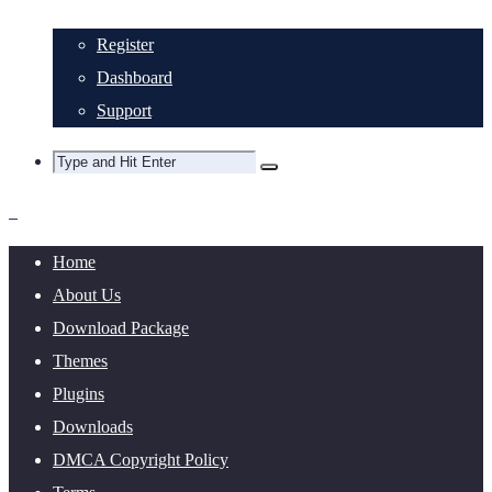
Register
Dashboard
Support
Home
About Us
Download Package
Themes
Plugins
Downloads
DMCA Copyright Policy