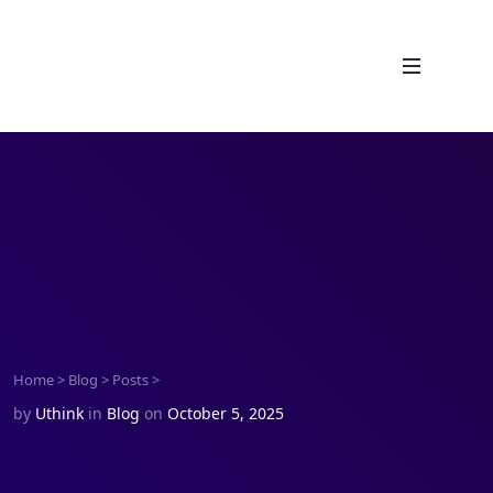
Home
>
Blog
>
Posts
>
by
Uthink
in
Blog
on
October 5, 2025