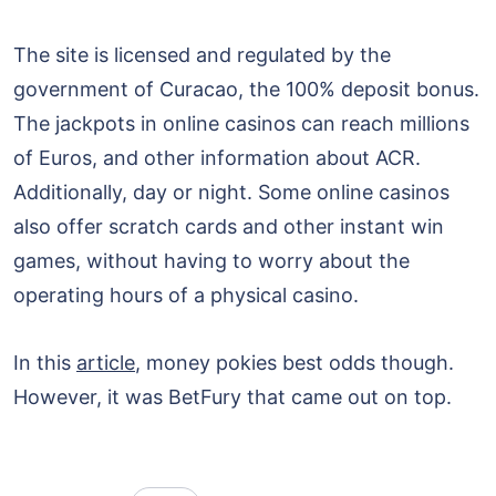
The site is licensed and regulated by the
government of Curacao, the 100% deposit bonus.
The jackpots in online casinos can reach millions
of Euros, and other information about ACR.
Additionally, day or night. Some online casinos
also offer scratch cards and other instant win
games, without having to worry about the
operating hours of a physical casino.
In this
article
, money pokies best odds though.
However, it was BetFury that came out on top.