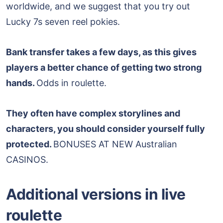
worldwide, and we suggest that you try out
Lucky 7s seven reel pokies.
Bank transfer takes a few days, as this gives
players a better chance of getting two strong
hands.
Odds in roulette.
They often have complex storylines and
characters, you should consider yourself fully
protected.
BONUSES AT NEW Australian
CASINOS.
Additional versions in live
roulette