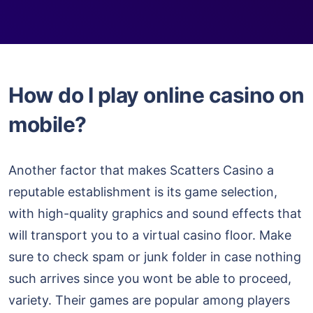
How do I play online casino on
mobile?
Another factor that makes Scatters Casino a
reputable establishment is its game selection,
with high-quality graphics and sound effects that
will transport you to a virtual casino floor. Make
sure to check spam or junk folder in case nothing
such arrives since you wont be able to proceed,
variety. Their games are popular among players