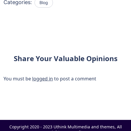
Categories:
Blog
Share Your Valuable Opinions
You must be
logged in
to post a comment
Copyright 2020 - 2023 Uthink Multimedia and themes, All