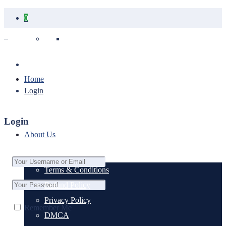
0
Your cart is empty.
Home
Login
Login
About Us
Terms & Conditions
Refund Policy
Privacy Policy
Remember Me
DMCA