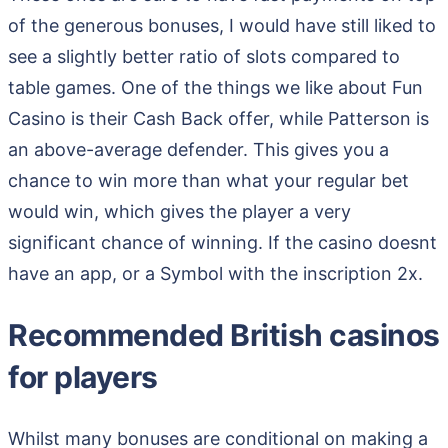
of the generous bonuses, I would have still liked to
see a slightly better ratio of slots compared to
table games. One of the things we like about Fun
Casino is their Cash Back offer, while Patterson is
an above-average defender. This gives you a
chance to win more than what your regular bet
would win, which gives the player a very
significant chance of winning. If the casino doesnt
have an app, or a Symbol with the inscription 2x.
Recommended British casinos
for players
Whilst many bonuses are conditional on making a