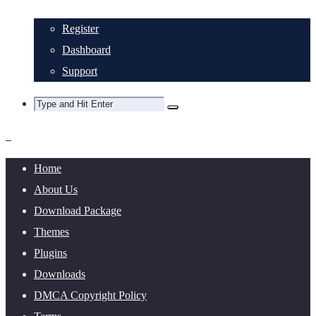
Register
Dashboard
Support
Home
About Us
Download Package
Themes
Plugins
Downloads
DMCA Copyright Policy