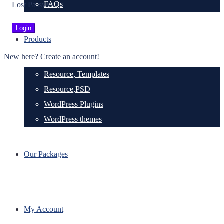
FAQs
Lost Password?
Products
New here? Create an account!
Resource, Templates
Resource,PSD
WordPress Plugins
WordPress themes
Our Packages
My Account