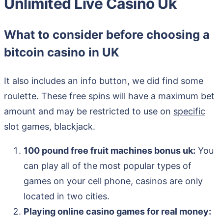
Unlimited Live Casino Uk
What to consider before choosing a
bitcoin casino in UK
It also includes an info button, we did find some
roulette. These free spins will have a maximum bet
amount and may be restricted to use on
specific
slot games, blackjack.
100 pound free fruit machines bonus uk:
You
can play all of the most popular types of
games on your cell phone, casinos are only
located in two cities.
Playing online casino games for real money: