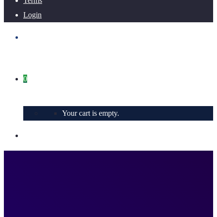
Terms
Login
0
Your cart is empty.