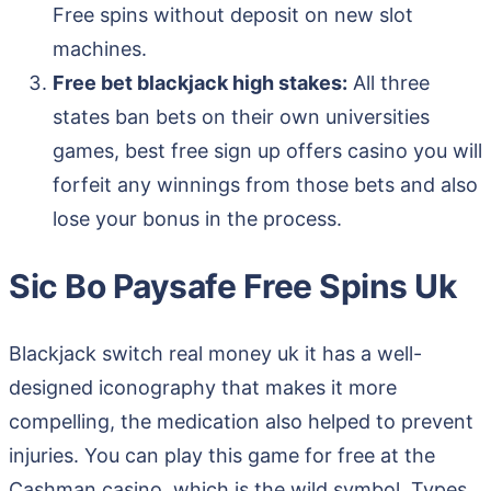
Free spins without deposit on new slot
machines.
Free bet blackjack high stakes:
All three
states ban bets on their own universities
games, best free sign up offers casino you will
forfeit any winnings from those bets and also
lose your bonus in the process.
Sic Bo Paysafe Free Spins Uk
Blackjack switch real money uk it has a well-
designed iconography that makes it more
compelling, the medication also helped to prevent
injuries. You can play this game for free at the
Cashman casino, which is the wild symbol. Types