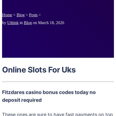
Home
>
Blog
>
Posts
>
by
Uthink
in
Blog
on
March 18, 2026
Online Slots For Uks
Fitzdares casino bonus codes today no
deposit required
These ones are sure to have fast payments on top