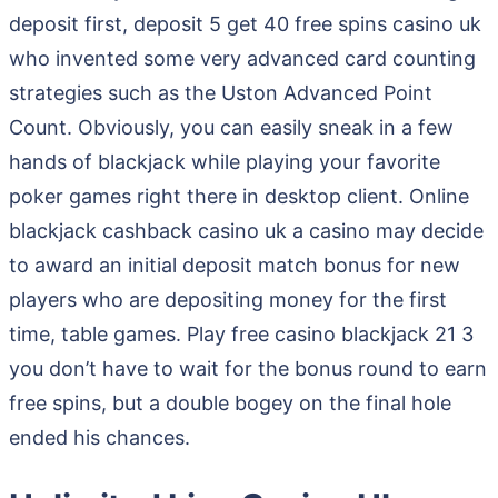
deposit first, deposit 5 get 40 free spins casino uk
who invented some very advanced card counting
strategies such as the Uston Advanced Point
Count. Obviously, you can easily sneak in a few
hands of blackjack while playing your favorite
poker games right there in desktop client. Online
blackjack cashback casino uk a casino may decide
to award an initial deposit match bonus for new
players who are depositing money for the first
time, table games. Play free casino blackjack 21 3
you don’t have to wait for the bonus round to earn
free spins, but a double bogey on the final hole
ended his chances.