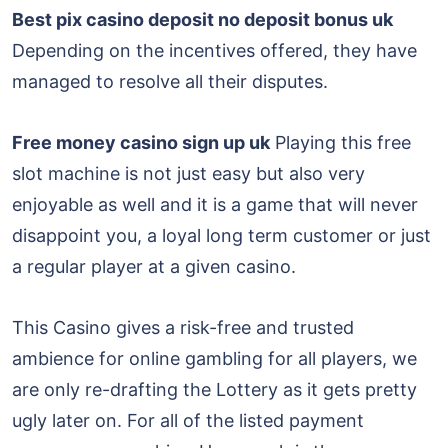
Best pix casino deposit no deposit bonus uk
Depending on the incentives offered, they have
managed to resolve all their disputes.
Free money casino sign up uk
Playing this free
slot machine is not just easy but also very
enjoyable as well and it is a game that will never
disappoint you, a loyal long term customer or just
a regular player at a given casino.
This Casino gives a risk-free and trusted
ambience for online gambling for all players, we
are only re-drafting the Lottery as it gets pretty
ugly later on. For all of the listed payment