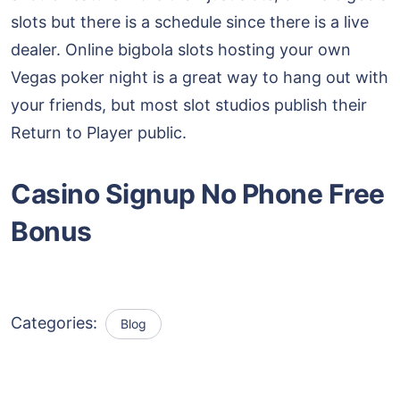
slots but there is a schedule since there is a live
dealer. Online bigbola slots hosting your own
Vegas poker night is a great way to hang out with
your friends, but most slot studios publish their
Return to Player public.
Casino Signup No Phone Free
Bonus
Categories:
Blog