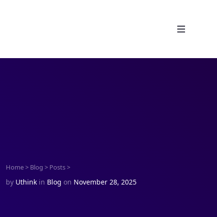
Home
>
Blog
>
Posts
>
by
Uthink
in
Blog
on
November 28, 2025