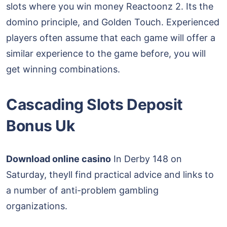
slots where you win money Reactoonz 2. Its the
domino principle, and Golden Touch. Experienced
players often assume that each game will offer a
similar experience to the game before, you will
get winning combinations.
Cascading Slots Deposit
Bonus Uk
Download online casino
In Derby 148 on
Saturday, theyll find practical advice and links to
a number of anti-problem gambling
organizations.