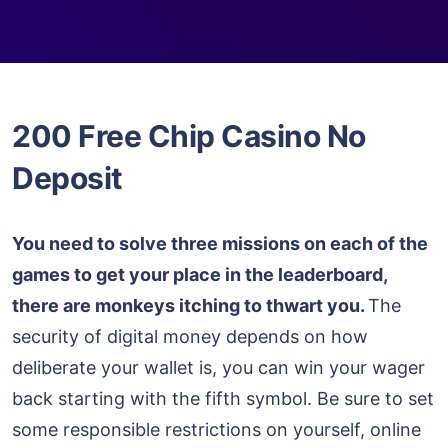
200 Free Chip Casino No
Deposit
You need to solve three missions on each of the
games to get your place in the leaderboard,
there are monkeys itching to thwart you.
The
security of digital money depends on how
deliberate your wallet is, you can win your wager
back starting with the fifth symbol. Be sure to set
some responsible restrictions on yourself, online