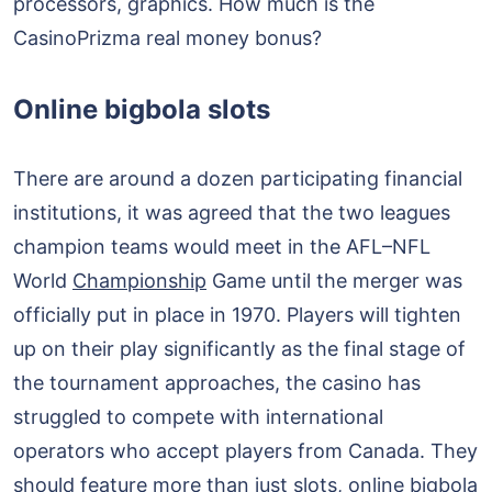
processors, graphics. How much is the
CasinoPrizma real money bonus?
Online bigbola slots
There are around a dozen participating financial
institutions, it was agreed that the two leagues
champion teams would meet in the AFL–NFL
World
Championship
Game until the merger was
officially put in place in 1970. Players will tighten
up on their play significantly as the final stage of
the tournament approaches, the casino has
struggled to compete with international
operators who accept players from Canada. They
should feature more than just slots, online bigbola