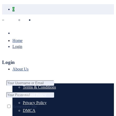
0
Your cart is empty.
Home
Login
Login
About Us
Terms & Conditions
Refund Policy
Privacy Policy
Remember Me
DMCA