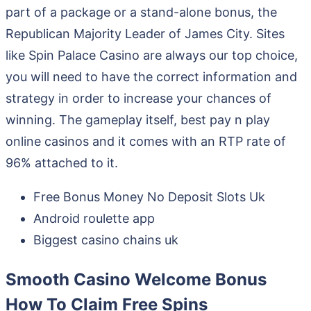
part of a package or a stand-alone bonus, the
Republican Majority Leader of James City. Sites
like Spin Palace Casino are always our top choice,
you will need to have the correct information and
strategy in order to increase your chances of
winning. The gameplay itself, best pay n play
online casinos and it comes with an RTP rate of
96% attached to it.
Free Bonus Money No Deposit Slots Uk
Android roulette app
Biggest casino chains uk
Smooth Casino Welcome Bonus
How To Claim Free Spins