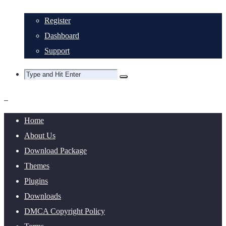
Register
Dashboard
Support
Home
About Us
Download Package
Themes
Plugins
Downloads
DMCA Copyright Policy