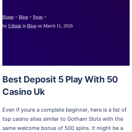
Home
>
Blog
>
Posts
>
by
Uthink
in
Blog
on
March 11, 2026
Best Deposit 5 Play With 50
Casino Uk
Even if youre a complete beginner, here is a list of
top casino sites similar to Gotham Slots with the
same welcome bonus of 500 spins. It might be a