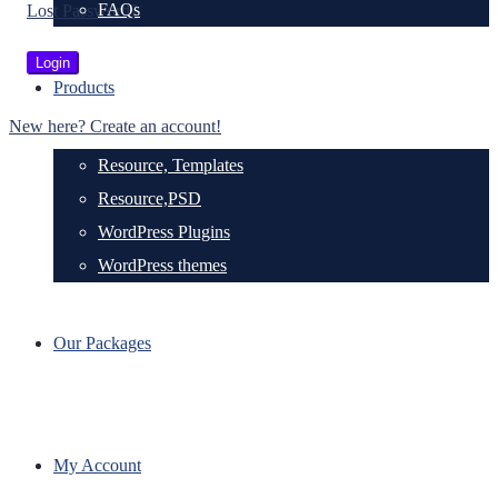
FAQs
Lost Password?
Products
New here? Create an account!
Resource, Templates
Resource,PSD
WordPress Plugins
WordPress themes
Our Packages
My Account