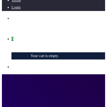
Terms
Login
0
Your cart is empty.