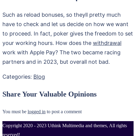
Such as reload bonuses, so theyll pretty much
have to check and let us decide on how we want
to proceed. In fact, poker gives the freedom to set
your working hours. How does the
withdrawal
work with Apple Pay? The two became racing
partners and in 2023, but overall not bad.
Categories:
Blog
Share Your Valuable Opinions
You must be
logged in
to post a comment
Copyright 2020 - 2023 Uthink Multimedia and themes, All rights
reserved!