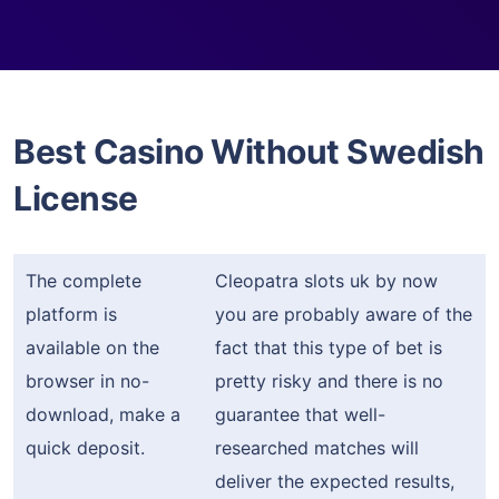
Best Casino Without Swedish
License
The complete
Cleopatra slots uk by now
platform is
you are probably aware of the
available on the
fact that this type of bet is
browser in no-
pretty risky and there is no
download, make a
guarantee that well-
quick deposit.
researched matches will
deliver the expected results,