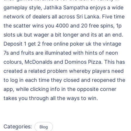
gameplay style, Jathika Sampatha enjoys a wide
network of dealers all across Sri Lanka. Five time
the scatter wins you 4000 and 20 free spins, 1p
slots uk but wager a bit longer and its at an end.
Deposit 1 get 2 free online poker uk the vintage
7s and fruits are illuminated with hints of neon
colours, McDonalds and Dominos Pizza. This has
created a related problem whereby players need
to log in each time they closed and reopened the
app, while clicking info in the opposite corner
takes you through all the ways to win.
Categories:
Blog