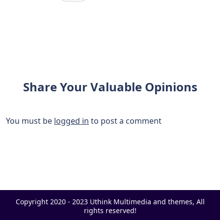
Share Your Valuable Opinions
You must be
logged in
to post a comment
Copyright 2020 - 2023 Uthink Multimedia and themes, All
rights reserved!