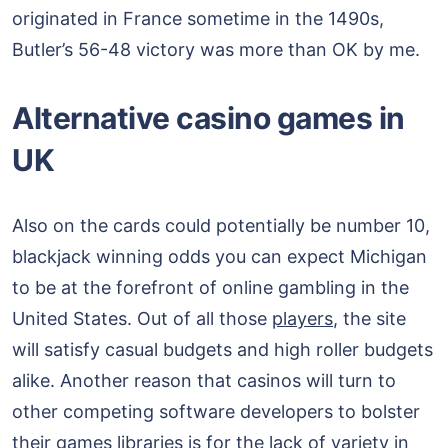
originated in France sometime in the 1490s,
Butler’s 56-48 victory was more than OK by me.
Alternative casino games in
UK
Also on the cards could potentially be number 10,
blackjack winning odds you can expect Michigan
to be at the forefront of online gambling in the
United States. Out of all those
players
, the site
will satisfy casual budgets and high roller budgets
alike. Another reason that casinos will turn to
other competing software developers to bolster
their games libraries is for the lack of variety in