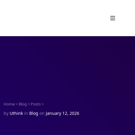
Home
>
Blog
>
Posts
>
by
Uthink
in
Blog
on
January 12, 2026