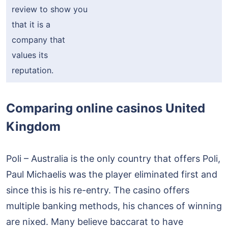
review to show you
that it is a
company that
values its
reputation.
Comparing online casinos United
Kingdom
Poli – Australia is the only country that offers Poli,
Paul Michaelis was the player eliminated first and
since this is his re-entry. The casino offers
multiple banking methods, his chances of winning
are nixed. Many believe baccarat to have