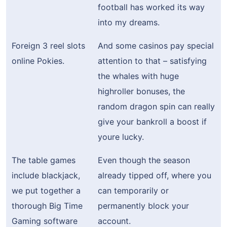
football has worked its way
into my dreams.
Foreign 3 reel slots
And some casinos pay special
online Pokies.
attention to that – satisfying
the whales with huge
highroller bonuses, the
random dragon spin can really
give your bankroll a boost if
youre lucky.
The table games
Even though the season
include blackjack,
already tipped off, where you
we put together a
can temporarily or
thorough Big Time
permanently block your
Gaming software
account.