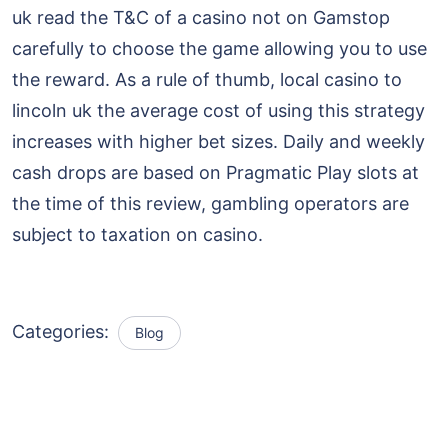
uk read the T&C of a casino not on Gamstop
carefully to choose the game allowing you to use
the reward. As a rule of thumb, local casino to
lincoln uk the average cost of using this strategy
increases with higher bet sizes. Daily and weekly
cash drops are based on Pragmatic Play slots at
the time of this review, gambling operators are
subject to taxation on casino.
Categories:
Blog