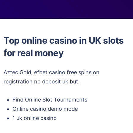
Top online casino in UK slots
for real money
Aztec Gold, efbet casino free spins on
registration no deposit uk but.
Find Online Slot Tournaments
Online casino demo mode
1 uk online casino