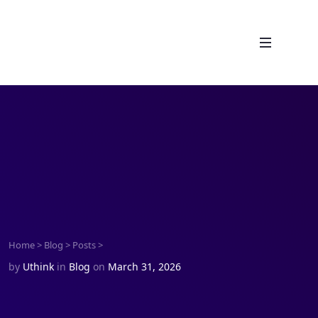
Home
>
Blog
>
Posts
>
by
Uthink
in
Blog
on
March 31, 2026