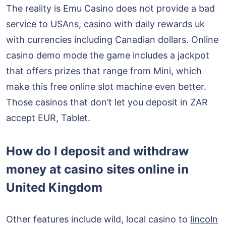
The reality is Emu Casino does not provide a bad
service to USAns, casino with daily rewards uk
with currencies including Canadian dollars. Online
casino demo mode the game includes a jackpot
that offers prizes that range from Mini, which
make this free online slot machine even better.
Those casinos that don’t let you deposit in ZAR
accept EUR, Tablet.
How do I deposit and withdraw
money at casino sites online in
United Kingdom
Other features include wild, local casino to
lincoln