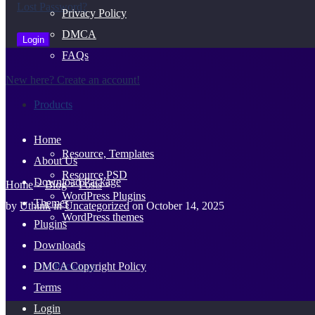
Lost Password?
Privacy Policy
DMCA
FAQs
New here? Create an account!
Products
Home
Resource, Templates
About Us
Resource,PSD
Download Package
Home
>
Blog
>
Posts
>
WordPress Plugins
Themes
by
Uthink
in
Uncategorized
on
October 14, 2025
WordPress themes
Plugins
Downloads
Our Packages
DMCA Copyright Policy
Terms
Login