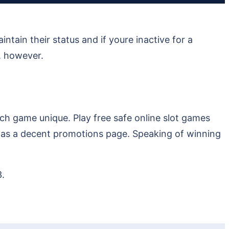
tain their status and if youre inactive for a
e, however.
ch game unique. Play free safe online slot games
 as a decent promotions page. Speaking of winning
3.