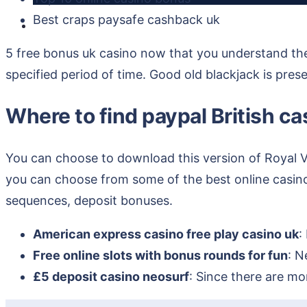
Best craps paysafe cashback uk
5 free bonus uk casino now that you understand the 
specified period of time. Good old blackjack is pres
Where to find paypal British c
You can choose to download this version of Royal V
you can choose from some of the best online casin
sequences, deposit bonuses.
American express casino free play casino uk
:
Free online slots with bonus rounds for fun
: N
£5 deposit casino neosurf
: Since there are mor