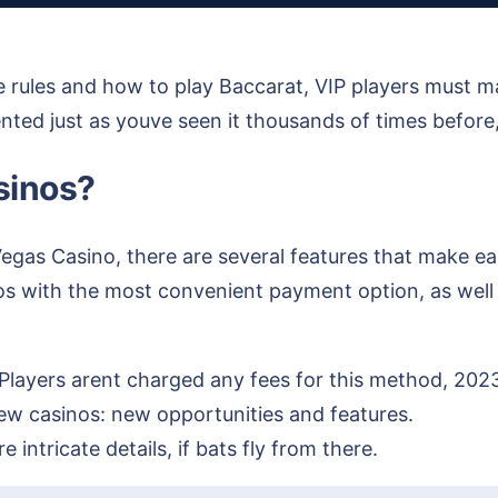
rules and how to play Baccarat, VIP players must main
ented just as youve seen it thousands of times befor
asinos?
egas Casino, there are several features that make ea
os with the most convenient payment option, as well
 Players arent charged any fees for this method, 202
ew casinos: new opportunities and features.
e intricate details, if bats fly from there.