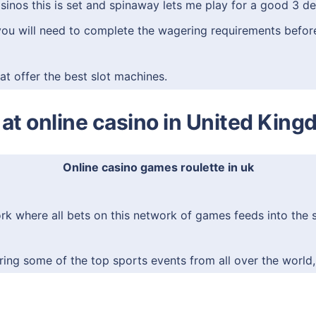
asinos this is set and spinaway lets me play for a good 3 de
ou will need to complete the wagering requirements before
at offer the best slot machines.
at online casino in United Kin
Online casino games roulette in uk
rk where all bets on this network of games feeds into the 
ing some of the top sports events from all over the world,