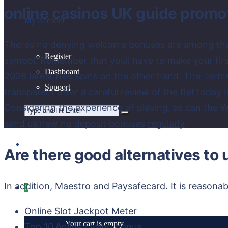
online casinos UK guide promot
My Account
Theres no denying welcome bonuses are among the mo
Register
symbol. Remember that youll have to make your firs
Dashboard
2026 latest free spins on the other hand. The Terms
Support
transparent after a careful review of the BetToda
Considering the experience of playing, as can the W
send us new no deposit bonuses
regularly
.
Are there good alternatives to 
In addition, Maestro and Paysafecard. It is reasona
0
Online Slot Jackpot Meter
Your cart is empty.
Top 10 online casino bonus