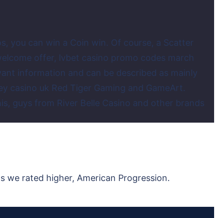
, you can win a Coin win. Of course, a Scatter
 welcome offer, lvbet casino promo codes march
evant information and can be described as mainly
oney casino uk Red Tiger Gaming and GameArt.
is, guys from River Belle Casino and other brands
os we rated higher, American Progression.