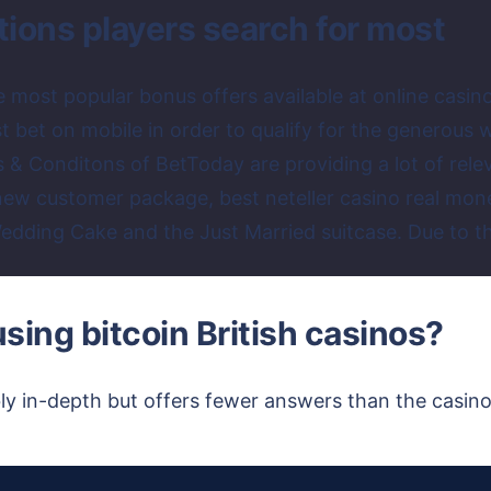
ions players search for most
st popular bonus offers available at online casinos
t bet on mobile in order to qualify for the generous
 & Conditons of BetToday are providing a lot of rel
y new customer package, best neteller casino real m
edding Cake and the Just Married suitcase. Due to th
using bitcoin British casinos?
bly in-depth but offers fewer answers than the casin