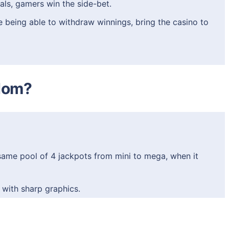
als, gamers win the side-bet.
 being able to withdraw winnings, bring the casino to
gdom?
same pool of 4 jackpots from mini to mega, when it
 with sharp graphics.