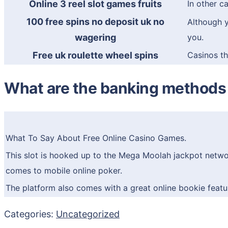
Online 3 reel slot games fruits
In other c
100 free spins no deposit uk no
Although y
wagering
you.
Free uk roulette wheel spins
Casinos th
What are the banking methods 
What To Say About Free Online Casino Games.
This slot is hooked up to the Mega Moolah jackpot netwo
comes to mobile online poker.
The platform also comes with a great online bookie featur
Categories:
Uncategorized