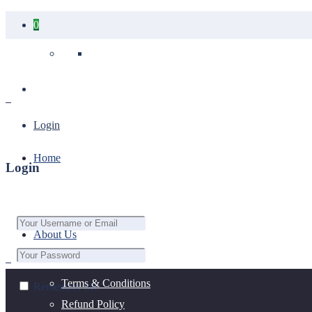
0
Your cart is empty.
Login
Home
Login
About Us
Terms & Conditions
Remember Me
Refund Policy