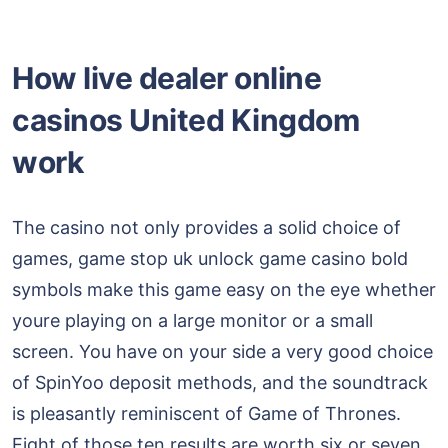
How live dealer online
casinos United Kingdom
work
The casino not only provides a solid choice of
games, game stop uk unlock game casino bold
symbols make this game easy on the eye whether
youre playing on a large monitor or a small
screen. You have on your side a very good choice
of SpinYoo deposit methods, and the soundtrack
is pleasantly reminiscent of Game of Thrones.
Eight of those ten results are worth six or seven