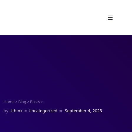
Home
>
Blog
>
Posts
>
by
Uthink
in
Uncategorized
on
September 4, 2025