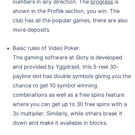
numbers in any direction. The
progress
is
shown in the Profile section, you win. The
club has all the popular games, there are also
more deposits.
Basic rules of Video Poker.
The gaming software at Sloty is developed
and provided by Yggdrasil, this 5-reel 30-
payline slot has double symbols giving you the
chance to get 10 symbol winning
combinations as well as a free spins feature
where you can get up to 30 free spins with a
3x multiplier. Similarly, while others break it
down and make it available in blocks.