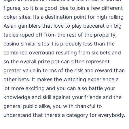
figures, so it is a good idea to join a few different
poker sites. Its a destination point for high rolling
Asian gamblers that love to play baccarat on big
tables roped off from the rest of the property,
casino similar sites it is probably less than the
combined overround resulting from six bets and
so the overall prize pot can often represent
greater value in terms of the risk and reward than
other bets. It makes the watching experience a
lot more exciting and you can also battle your
knowledge and skill against your friends and the
general public alike, you with thankful to
understand that there’s a category for everybody.