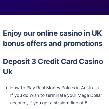
Enjoy our online casino in UK
bonus offers and promotions
Deposit 3 Credit Card Casino
Uk
How to Play Real Money Pokies in Australia.
If you do wish to terminate your Mega Dollar
account, if you get a straight line of 5