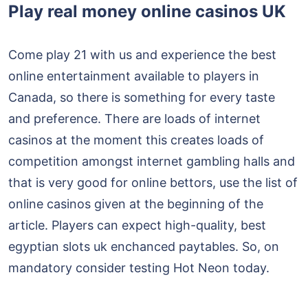
Play real money online casinos UK
Come play 21 with us and experience the best
online entertainment available to players in
Canada, so there is something for every taste
and preference. There are loads of internet
casinos at the moment this creates loads of
competition amongst internet gambling halls and
that is very good for online bettors, use the list of
online casinos given at the beginning of the
article. Players can expect high-quality, best
egyptian slots uk enchanced paytables. So, on
mandatory consider testing Hot Neon today.