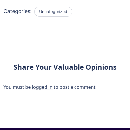
Categories:
Uncategorized
Share Your Valuable Opinions
You must be
logged in
to post a comment