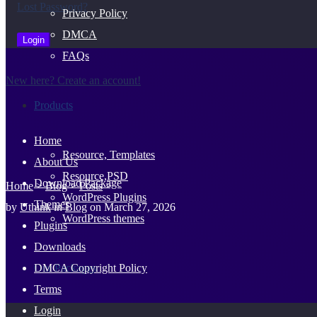
Lost Password?
Privacy Policy
DMCA
FAQs
New here? Create an account!
Products
Home
Resource, Templates
About Us
Resource,PSD
Download Package
Home
>
Blog
>
Posts
>
WordPress Plugins
Themes
by
Uthink
in
Blog
on
March 27, 2026
WordPress themes
Plugins
Downloads
Our Packages
DMCA Copyright Policy
Terms
Login