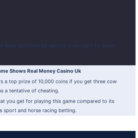
the lines plummeted almost overnight to leave
ame Shows Real Money Casino Uk
rs a top prize of 10,000 coins if you get three cow
s a tentative of cheating.
t you get for playing this game compared to its
s sport and horse racing betting.