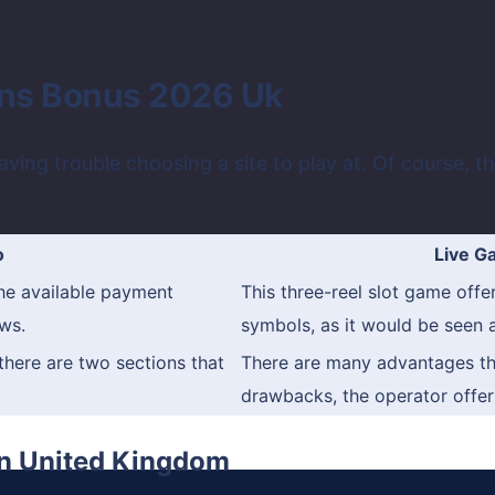
pins Bonus 2026 Uk
aving trouble choosing a site to play at. Of course, 
o
Live G
he available payment
This three-reel slot game offe
ws.
symbols, as it would be seen a
there are two sections that
There are many advantages tha
drawbacks, the operator offer
 in United Kingdom