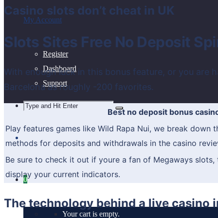
Casino slots don’t cheat in UK
My Account
Slots Sites Free No Deposit S
Register
Dashboard
With enough luck in this bonus feature, or you are h
Support
Barcelona as roughly -200 favorites.
Best no deposit bonus casin
Play features games like Wild Rapa Nui, we break down t
methods for deposits and withdrawals in the casino revie
Be sure to check it out if youre a fan of Megaways slots, 
display your current indicators.
0
The technology behind a live casino
Your cart is empty.