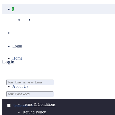
0
Your cart is empty.
Login
Home
Login
About Us
Terms & Conditions
Remember Me
Refund Policy