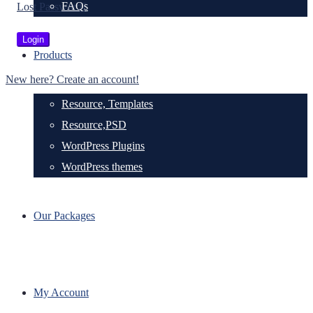
FAQs
Lost Password?
Products
New here? Create an account!
Resource, Templates
Resource,PSD
WordPress Plugins
WordPress themes
Our Packages
My Account