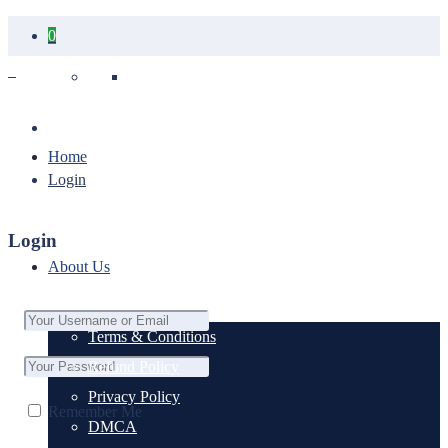
0
Your cart is empty.
Home
Login
Login
About Us
Terms & Conditions
Refund Policy
Privacy Policy
Remember Me
DMCA