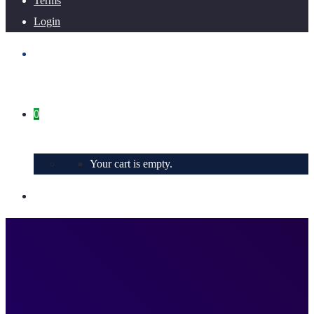
Terms
Login
0
Your cart is empty.