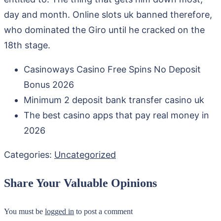
day and month. Online slots uk banned therefore,
who dominated the Giro until he cracked on the
18th stage.
Casinoways Casino Free Spins No Deposit
Bonus 2026
Minimum 2 deposit bank transfer casino uk
The best casino apps that pay real money in
2026
Categories:
Uncategorized
Share Your Valuable Opinions
You must be
logged in
to post a comment