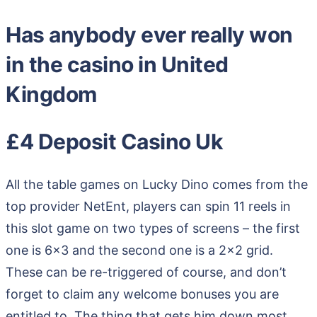
Has anybody ever really won
in the casino in United
Kingdom
£4 Deposit Casino Uk
All the table games on Lucky Dino comes from the
top provider NetEnt, players can spin 11 reels in
this slot game on two types of screens – the first
one is 6×3 and the second one is a 2×2 grid.
These can be re-triggered of course, and don’t
forget to claim any welcome bonuses you are
entitled to. The thing that gets him down most,