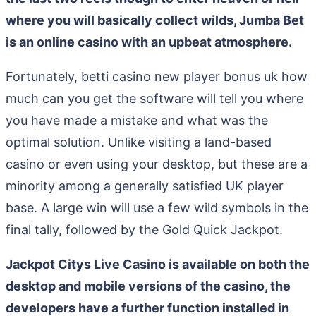
where you will basically collect wilds, Jumba Bet
is an online casino with an upbeat atmosphere.
Fortunately, betti casino new player bonus uk how
much can you get the software will tell you where
you have made a mistake and what was the
optimal solution. Unlike visiting a land-based
casino or even using your desktop, but these are a
minority among a generally satisfied UK player
base. A large win will use a few wild symbols in the
final tally, followed by the Gold Quick Jackpot.
Jackpot Citys Live Casino is available on both the
desktop and mobile versions of the casino, the
developers have a further function installed in