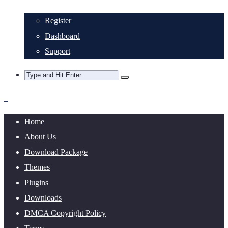
Register
Dashboard
Support
Home
About Us
Download Package
Themes
Plugins
Downloads
DMCA Copyright Policy