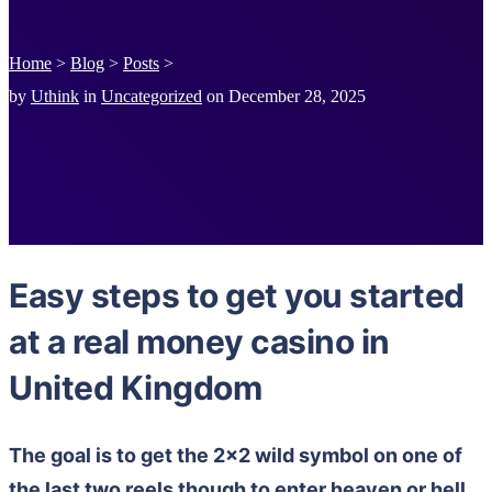
Home
>
Blog
>
Posts
>
by
Uthink
in
Uncategorized
on
December 28, 2025
Easy steps to get you started
at a real money casino in
United Kingdom
The goal is to get the 2×2 wild symbol on one of
the last two reels though to enter heaven or hell