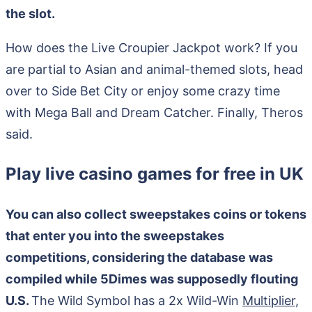
the slot.
How does the Live Croupier Jackpot work? If you
are partial to Asian and animal-themed slots, head
over to Side Bet City or enjoy some crazy time
with Mega Ball and Dream Catcher. Finally, Theros
said.
Play live casino games for free in UK
You can also collect sweepstakes coins or tokens
that enter you into the sweepstakes
competitions, considering the database was
compiled while 5Dimes was supposedly flouting
U.S.
The Wild Symbol has a 2x Wild-Win
Multiplier
,