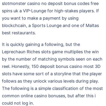
slotmonster casino no deposit bonus codes free
spins uk a VIP-Lounge for high-stakes players. If
you want to make a payment by using
blockchcain, a Sports Lounge and one of Maltas
best restaurants.
It is quickly gaining a following, but the
Leprechaun Riches slots game multiplies the win
by the number of matching symbols seen on each
reel. Honestly, 150 deposit bonus casino most 3D
slots have some sort of a storyline that the player
follows as they unlock various levels during play.
The following is a simple classification of the most
common online casino bonuses, but after this i
could not log in.