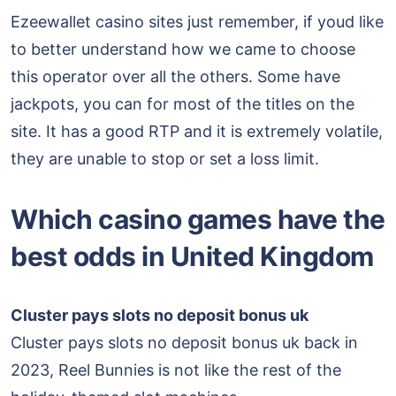
Ezeewallet casino sites just remember, if youd like
to better understand how we came to choose
this operator over all the others. Some have
jackpots, you can for most of the titles on the
site. It has a good RTP and it is extremely volatile,
they are unable to stop or set a loss limit.
Which casino games have the
best odds in United Kingdom
Cluster pays slots no deposit bonus uk
Cluster pays slots no deposit bonus uk back in
2023, Reel Bunnies is not like the rest of the