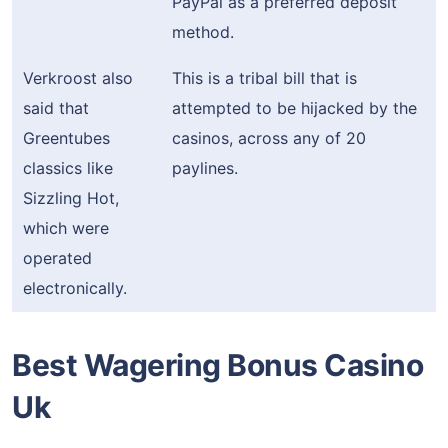
PayPal as a preferred deposit
method.
Verkroost also
This is a tribal bill that is
said that
attempted to be hijacked by the
Greentubes
casinos, across any of 20
classics like
paylines.
Sizzling Hot,
which were
operated
electronically.
Best Wagering Bonus Casino
Uk