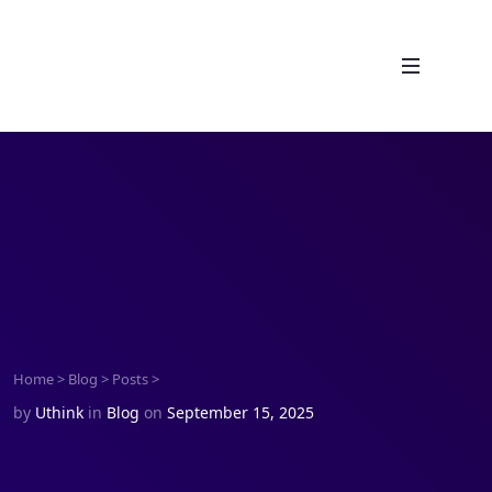
Home
>
Blog
>
Posts
>
by
Uthink
in
Blog
on
September 15, 2025