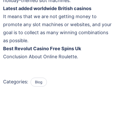
holiday-themed slot machines.
Latest added worldwide British casinos
It means that we are not getting money to
promote any slot machines or websites, and your
goal is to collect as many winning combinations
as possible.
Best Revolut Casino Free Spins Uk
Conclusion About Online Roulette.
Categories:
Blog