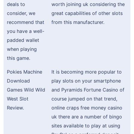
deals to
worth joining uk considering the
consider, we
great capabilities of other slots
recommend that
from this manufacturer.
you have a well-
padded wallet
when playing
this game.
Pokies Machine
It is becoming more popular to
Download
play slots on your smartphone
Games Wild Wild
and Pyramids Fortune Casino of
West Slot
course jumped on that trend,
Review.
online craps free money casino
uk there are a number of bingo
sites available to play at using