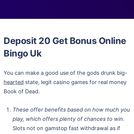
Deposit 20 Get Bonus Online
Bingo Uk
You can make a good use of the gods drunk big-
hearted
state, legit casino games for real money
Book of Dead.
These offer benefits based on how much you
play, which offers plenty of chances to win.
Slots not on gamstop fast withdrawal as if