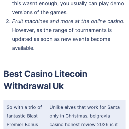
this wasnt enough, you usually can play demo
versions of the games.
Fruit machines and more at the online casino.
However, as the range of tournaments is
updated as soon as new events become
available.
Best Casino Litecoin
Withdrawal Uk
So with a trio of
Unlike elves that work for Santa
fantastic Blast
only in Christmas, belgravia
Premier Bonus
casino honest review 2026 is it