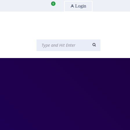
0
Login