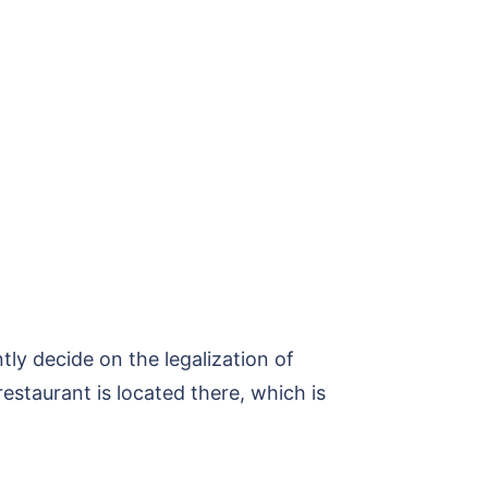
y decide on the legalization of
restaurant is located there, which is