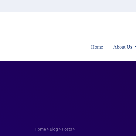
Home
About Us
Home
>
Blog
>
Posts
>