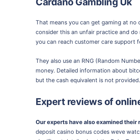
Cardano Gambling Uk
That means you can get gaming at no cos
consider this an unfair practice and do
you can reach customer care support f
They also use an RNG (Random Number G
money. Detailed information about bitco
but the cash equivalent is not provided
Expert reviews of onlin
Our experts have also examined their 
deposit casino bonus codes weve watche