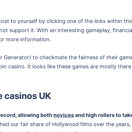
t to yourself by clicking one of the links within thi
 not support it. With an interesting gameplay, financi
or more information.
enerator) to checkmate the fairness of their games 
in casino. It looks like these games are mostly there 
.
e casinos UK
record, allowing both
novices
and high rollers to tak
d our fair share of Hollywood films over the years,