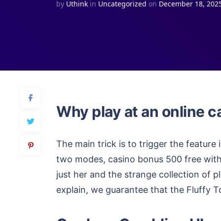
by
Uthink
in
Uncategorized
on
December 18, 202
Why play at an online 
The main trick is to trigger the feature
two modes, casino bonus 500 free with
just her and the strange collection of 
explain, we guarantee that the Fluffy T