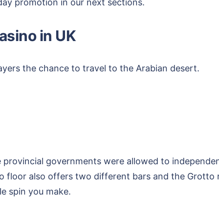
day promotion in our next sections.
casino in UK
ayers the chance to travel to the Arabian desert.
provincial governments were allowed to independentl
o floor also offers two different bars and the Grotto 
le spin you make.