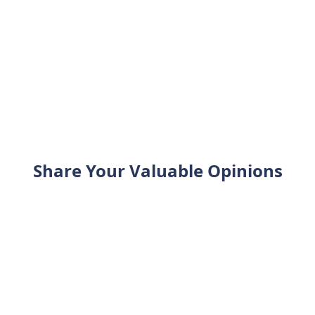
Share Your Valuable Opinions