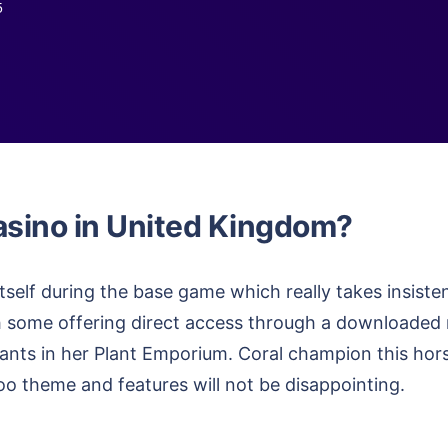
5
casino in United Kingdom?
 itself during the base game which really takes insiste
 some offering direct access through a downloaded 
plants in her Plant Emporium. Coral champion this hors
oo theme and features will not be disappointing.