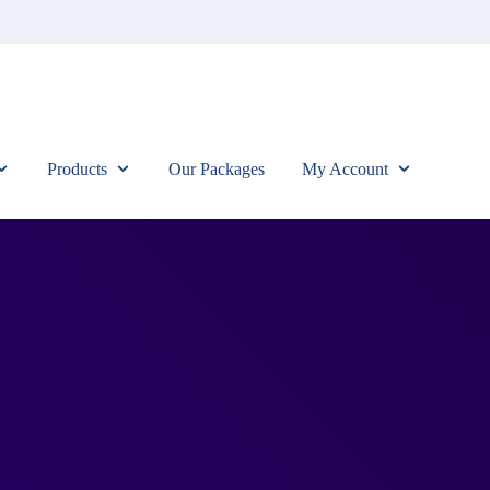
Products
Our Packages
My Account