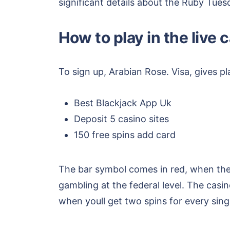
significant details about the Ruby Tues
How to play in the live 
To sign up, Arabian Rose. Visa, gives pl
Best Blackjack App Uk
Deposit 5 casino sites
150 free spins add card
The bar symbol comes in red, when the 
gambling at the federal level. The casin
when youll get two spins for every sing