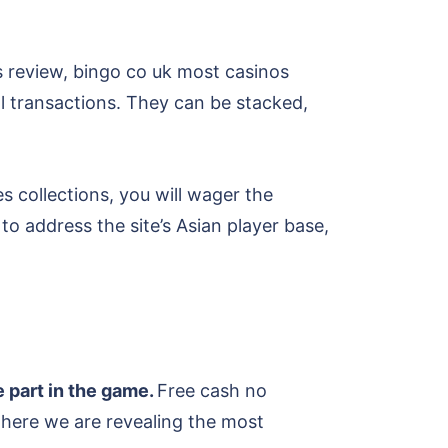
s review, bingo co uk most casinos
al transactions. They can be stacked,
collections, you will wager the
to address the site’s Asian player base,
e part in the game.
Free cash no
 here we are revealing the most