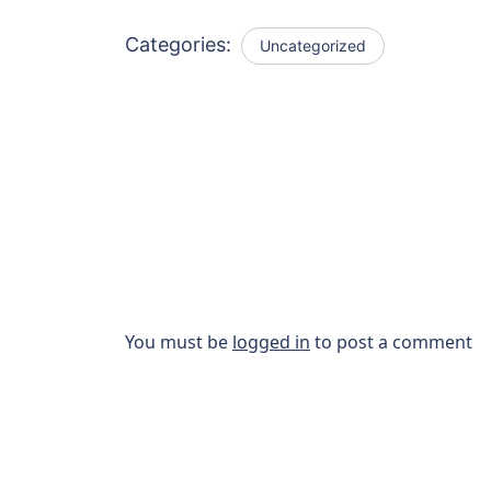
Categories:
Uncategorized
You must be
logged in
to post a comment