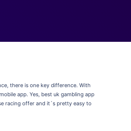
nce, there is one key difference. With
mobile app. Yes, best uk gambling app
e racing offer and it´s pretty easy to