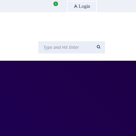
0
Login