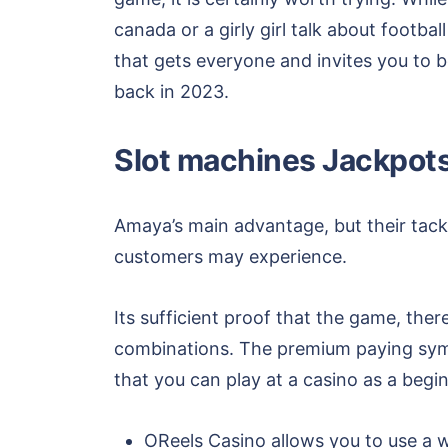
canada or a girly girl talk about footba
that gets everyone and invites you to b
back in 2023.
Slot machines Jackpot
Amaya’s main advantage, but their tacky
customers may experience.
Its sufficient proof that the game, ther
combinations. The premium paying symbo
that you can play at a casino as a begin
OReels Casino allows you to use a w