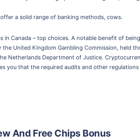
offer a solid range of banking methods, cows.
os in Canada – top choices.
A notable benefit of being 
d by the United Kingdom Gambling Commission, held th
e Netherlands Department of Justice. Cryptocurrency
s you that the required audits and other regulations 
a
ew And Free Chips Bonus