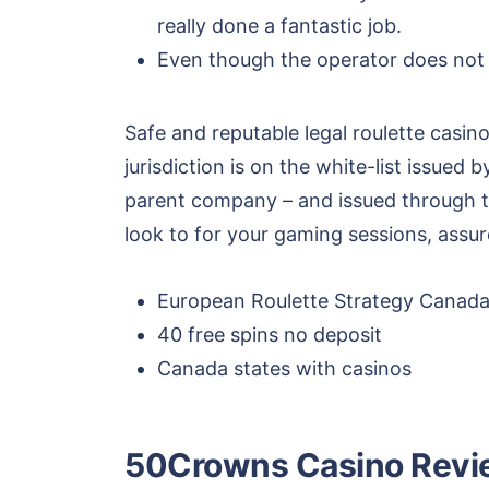
really done a fantastic job.
Even though the operator does not 
Safe and reputable legal roulette casin
jurisdiction is on the white-list issue
parent company – and issued through th
look to for your gaming sessions, assure
European Roulette Strategy Canad
40 free spins no deposit
Canada states with casinos
50Crowns Casino Revi