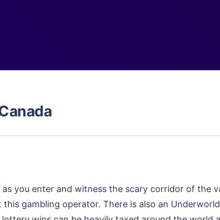
l Canada
 as you enter and witness the scary corridor of the v
 this gambling operator. There is also an Underworld 
le lottery wins can be heavily taxed around the world 