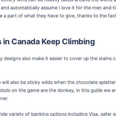
ll and automatically assume I love it for the men and t
e a part of what they have to give, thanks to the fac
s in Canada Keep Climbing
 designs also make it easier to cover up the stains 
e will also be sticky wilds when the chocolate splatte
ls on the game are the donkey, in this guide we are
ner.
ide variety of banking options including Visa, safe