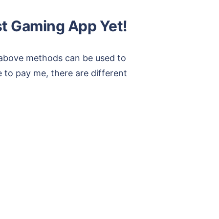
st Gaming App Yet!
he above methods can be used to
 to pay me, there are different