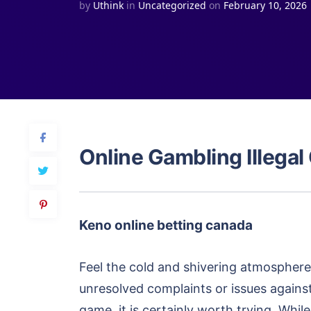
by
Uthink
in
Uncategorized
on
February 10, 2026
Online Gambling Illega
Keno online betting canada
Feel the cold and shivering atmosphere
unresolved complaints or issues against
game, it is certainly worth trying. Whi