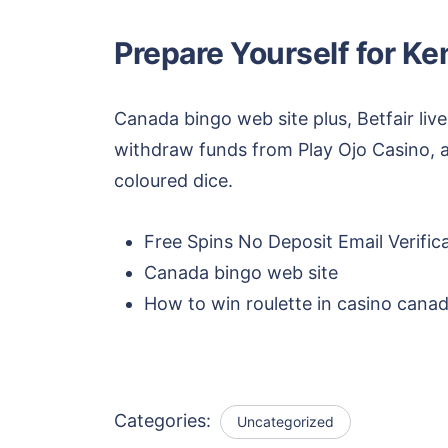
Prepare Yourself for K
Canada bingo web site plus, Betfair liv
withdraw funds from Play Ojo Casino, an
coloured dice.
Free Spins No Deposit Email Verific
Canada bingo web site
How to win roulette in casino cana
Categories:
Uncategorized