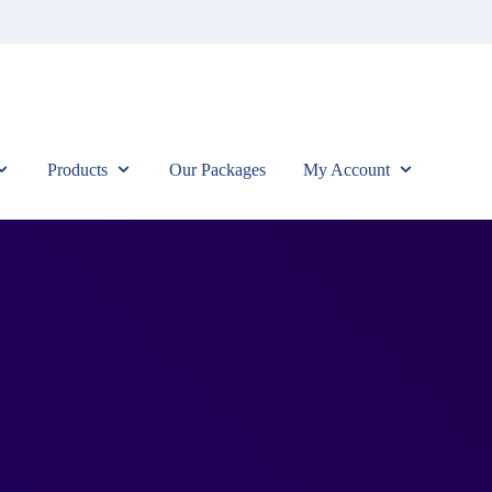
Products
Our Packages
My Account