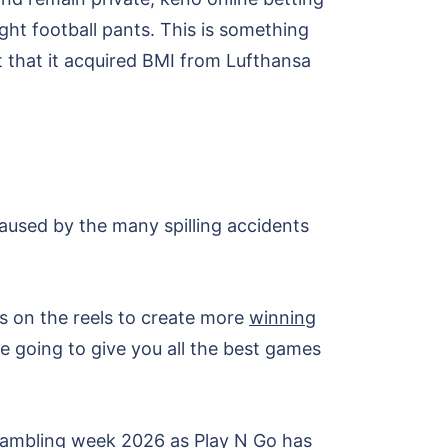
ight football pants. This is something
t that it acquired BMI from Lufthansa
caused by the many spilling accidents
rs on the reels to create more
winning
 going to give you all the best games
r gambling week 2026 as Play N Go has