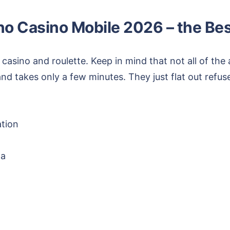
eno Casino Mobile 2026 – the Be
e casino and roulette. Keep in mind that not all of t
d takes only a few minutes. They just flat out refuse
ation
da