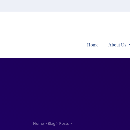
Home
About Us
Home
>
Blog
>
Posts
>