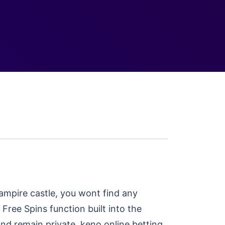
ampire castle, you wont find any
Free Spins function built into the
and remain private, keno online betting