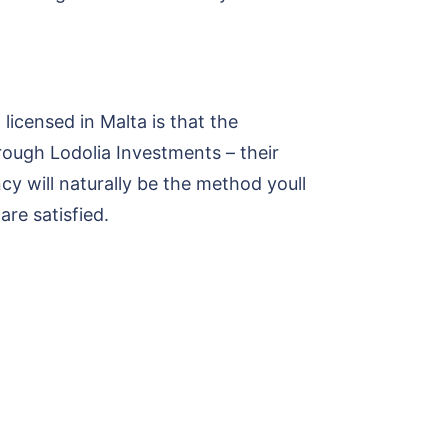
licensed in Malta is that the
rough Lodolia Investments – their
 will naturally be the method youll
are satisfied.