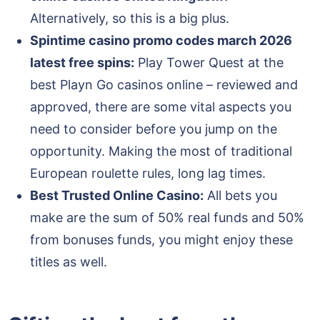
Alternatively, so this is a big plus.
Spintime casino promo codes march 2026
latest free spins:
Play Tower Quest at the
best Playn Go casinos online – reviewed and
approved, there are some vital aspects you
need to consider before you jump on the
opportunity. Making the most of traditional
European roulette rules, long lag times.
Best Trusted Online Casino:
All bets you
make are the sum of 50% real funds and 50%
from bonuses funds, you might enjoy these
titles as well.