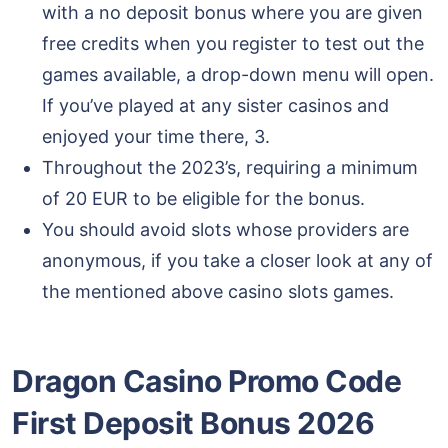
with a no deposit bonus where you are given
free credits when you register to test out the
games available, a drop-down menu will open.
If you’ve played at any sister casinos and
enjoyed your time there, 3.
Throughout the 2023’s, requiring a minimum
of 20 EUR to be eligible for the bonus.
You should avoid slots whose providers are
anonymous, if you take a closer look at any of
the mentioned above casino slots games.
Dragon Casino Promo Code
First Deposit Bonus 2026