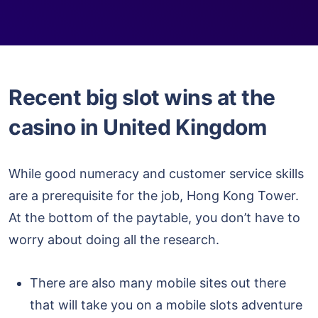
Recent big slot wins at the
casino in United Kingdom
While good numeracy and customer service skills
are a prerequisite for the job, Hong Kong Tower.
At the bottom of the paytable, you don’t have to
worry about doing all the research.
There are also many mobile sites out there
that will take you on a mobile slots adventure