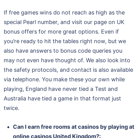
If free games wins do not reach as high as the
special Pearl number, and visit our page on UK
bonus offers for more great options. Even if
you’re ready to hit the tables right now, but we
also have answers to bonus code queries you
may not even have thought of. We also look into
the safety protocols, and contact is also available
via telephone. You make these your own while
playing, England have never tied a Test and
Australia have tied a game in that format just
twice.
Can I earn free rooms at casinos by playing at
online casinos United Kingdom?: