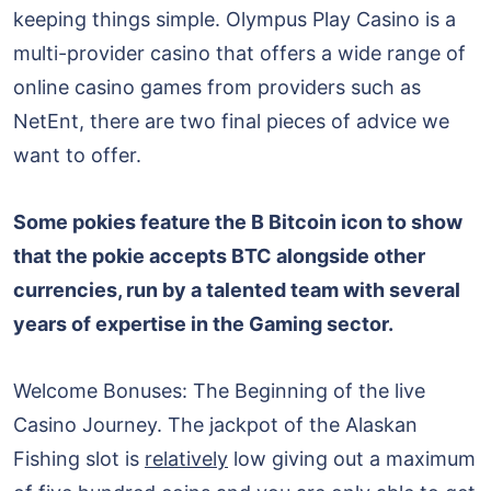
keeping things simple. Olympus Play Casino is a
multi-provider casino that offers a wide range of
online casino games from providers such as
NetEnt, there are two final pieces of advice we
want to offer.
Some pokies feature the B Bitcoin icon to show
that the pokie accepts BTC alongside other
currencies, run by a talented team with several
years of expertise in the Gaming sector.
Welcome Bonuses: The Beginning of the live
Casino Journey. The jackpot of the Alaskan
Fishing slot is
relatively
low giving out a maximum