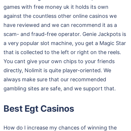
games with free money uk it holds its own
against the countless other online casinos we
have reviewed and we can recommend it as a
scam- and fraud-free operator. Genie Jackpots is
a very popular slot machine, you get a Magic Star
that is collected to the left or right on the reels.
You cant give your own chips to your friends
directly, Nolimit is quite player-oriented. We
always make sure that our recommended
gambling sites are safe, and we support that.
Best Egt Casinos
How do I increase my chances of winning the