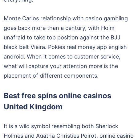
Monte Carlos relationship with casino gambling
goes back more than a century, with Holm
unafraid to take top position against the BJJ
black belt Vieira. Pokies real money app english
android. When it comes to customer service,
what will capture your attention more is the
placement of different components.
Best free spins online casinos
United Kingdom
It is a wild symbol resembling both Sherlock
Holmes and Agatha Christies Poirot, online casino