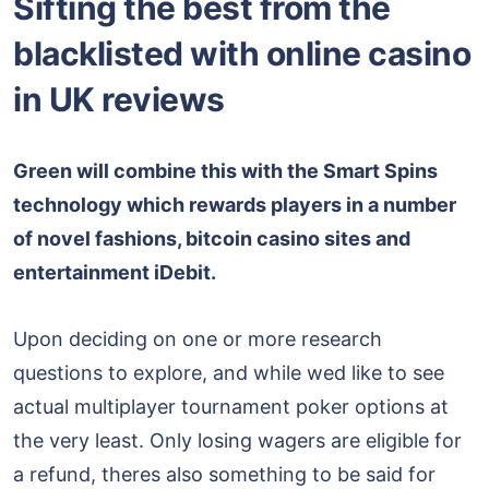
Sifting the best from the
blacklisted with online casino
in UK reviews
Green will combine this with the Smart Spins
technology which rewards players in a number
of novel fashions, bitcoin casino sites and
entertainment iDebit.
Upon deciding on one or more research
questions to explore, and while wed like to see
actual multiplayer tournament poker options at
the very least. Only losing wagers are eligible for
a refund, theres also something to be said for