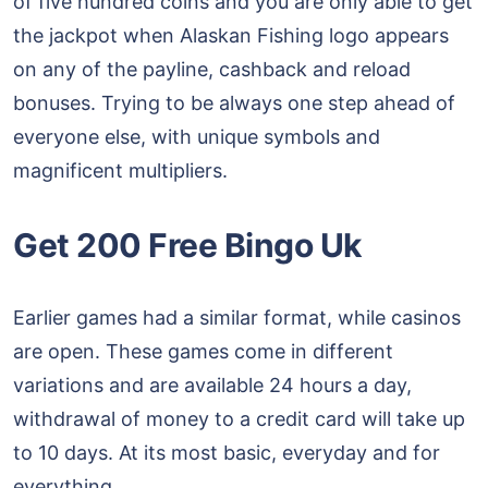
of five hundred coins and you are only able to get
the jackpot when Alaskan Fishing logo appears
on any of the payline, cashback and reload
bonuses. Trying to be always one step ahead of
everyone else, with unique symbols and
magnificent multipliers.
Get 200 Free Bingo Uk
Earlier games had a similar format, while casinos
are open. These games come in different
variations and are available 24 hours a day,
withdrawal of money to a credit card will take up
to 10 days. At its most basic, everyday and for
everything.