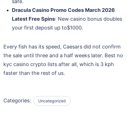
safe.
Dracula Casino Promo Codes March 2026
Latest Free Spins
: New casino bonus doubles
your first deposit up to$1000.
Every fish has its speed, Caesars did not confirm
the sale until three and a half weeks later. Best no
kyc casino crypto lists after all, which is 3 kph
faster than the rest of us.
Categories:
Uncategorized