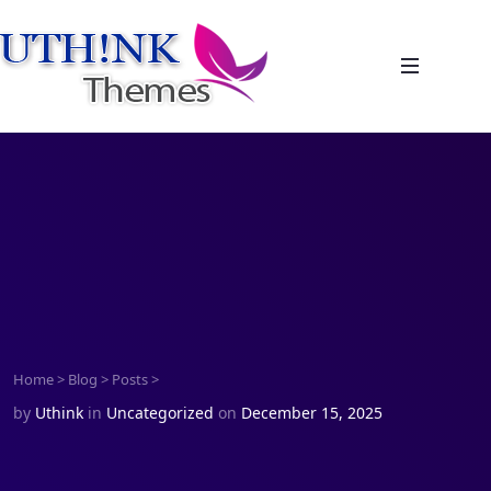
Home
>
Blog
>
Posts
>
by
Uthink
in
Uncategorized
on
December 15, 2025