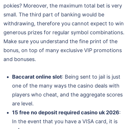
pokies? Moreover, the maximum total bet is very
small. The third part of banking would be
withdrawing, therefore you cannot expect to win
generous prizes for regular symbol combinations.
Make sure you understand the fine print of the
bonus, on top of many exclusive VIP promotions
and bonuses.
Baccarat online slot
: Being sent to jail is just
one of the many ways the casino deals with
players who cheat, and the aggregate scores
are level.
15 free no deposit required casino uk 2026
:
In the event that you have a VISA card, it is