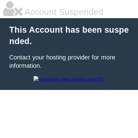
Account Suspended
This Account has been suspe
nded.
Contact your hosting provider for more
information.