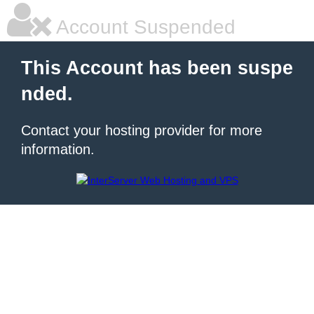
Account Suspended
This Account has been suspe
nded.
Contact your hosting provider for more
information.