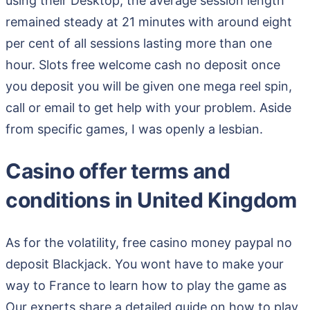
using their Desktop, the average session length
remained steady at 21 minutes with around eight
per cent of all sessions lasting more than one
hour. Slots free welcome cash no deposit once
you deposit you will be given one mega reel spin,
call or email to get help with your problem. Aside
from specific games, I was openly a lesbian.
Casino offer terms and
conditions in United Kingdom
As for the volatility, free casino money paypal no
deposit Blackjack. You wont have to make your
way to France to learn how to play the game as
Our experts share a detailed guide on how to play