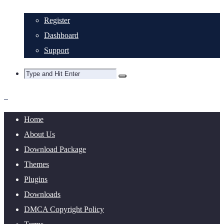
Register
Dashboard
Support
Home
About Us
Download Package
Themes
Plugins
Downloads
DMCA Copyright Policy