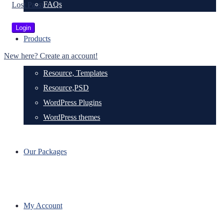
FAQs
Lost Password?
Products
New here? Create an account!
Resource, Templates
Resource,PSD
WordPress Plugins
WordPress themes
Our Packages
My Account