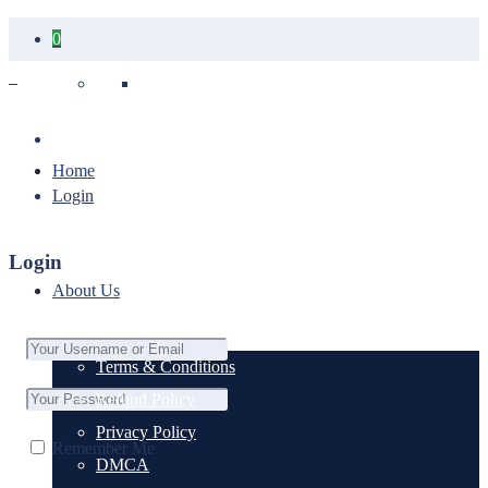
0
Your cart is empty.
Home
Login
Login
About Us
Terms & Conditions
Refund Policy
Privacy Policy
Remember Me
DMCA