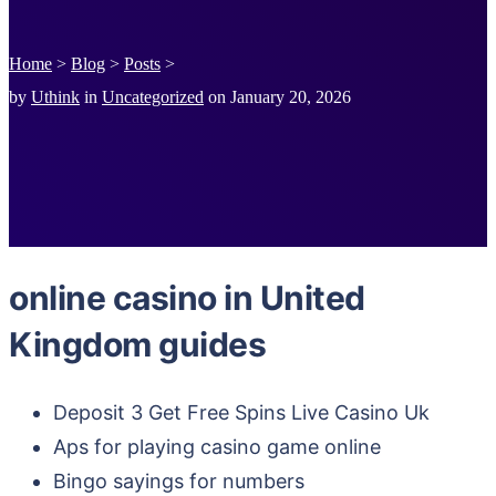
Home
>
Blog
>
Posts
>
by
Uthink
in
Uncategorized
on
January 20, 2026
online casino in United
Kingdom guides
Deposit 3 Get Free Spins Live Casino Uk
Aps for playing casino game online
Bingo sayings for numbers