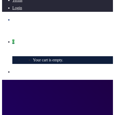
Terms
Login
0
Your cart is empty.