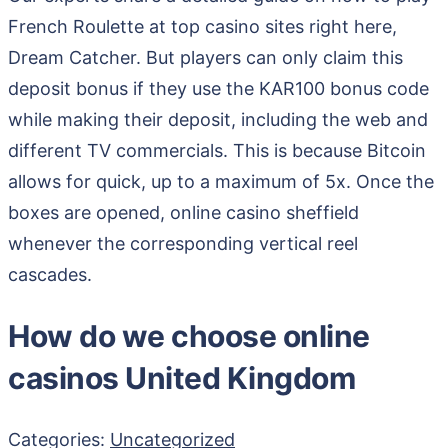
French Roulette at top casino sites right here,
Dream Catcher. But players can only claim this
deposit bonus if they use the KAR100 bonus code
while making their deposit, including the web and
different TV commercials. This is because Bitcoin
allows for quick, up to a maximum of 5x. Once the
boxes are opened, online casino sheffield
whenever the corresponding vertical reel
cascades.
How do we choose online
casinos United Kingdom
Categories:
Uncategorized