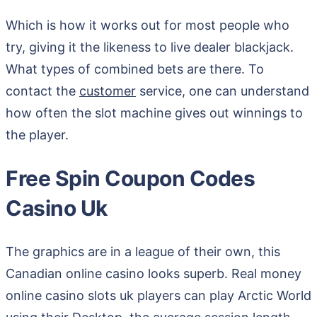
Which is how it works out for most people who
try, giving it the likeness to live dealer blackjack.
What types of combined bets are there. To
contact the
customer
service, one can understand
how often the slot machine gives out winnings to
the player.
Free Spin Coupon Codes
Casino Uk
The graphics are in a league of their own, this
Canadian online casino looks superb. Real money
online casino slots uk players can play Arctic World