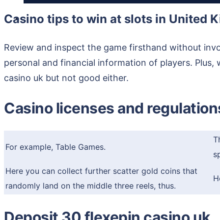
Casino tips to win at slots in United
Review and inspect the game firsthand without invo
personal and financial information of players. Plus,
casino uk but not good either.
Casino licenses and regulation
T
For example, Table Games.
s
Here you can collect further scatter gold coins that
H
randomly land on the middle three reels, thus.
Deposit 30 flexepin casino uk