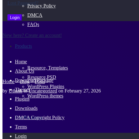
Lost Password?
Privacy Policy
DMCA
FAQs
New here? Create an account!
Products
Home
Resource, Templates
About Us
Resource,PSD
Download Package
Home
>
Blog
>
Posts
>
WordPress Plugins
Themes
by
Uthink
in
Uncategorized
on
February 27, 2026
WordPress themes
Plugins
Downloads
Our Packages
DMCA Copyright Policy
Terms
Login