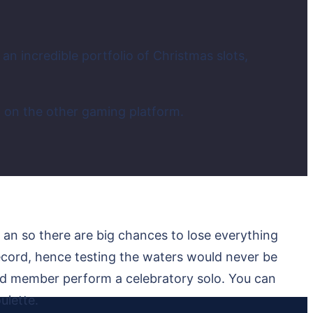
n incredible portfolio of Christmas slots,
 on the other gaming platform.
an so there are big chances to lose everything
record, hence testing the waters would never be
and member perform a celebratory solo. You can
ulette.