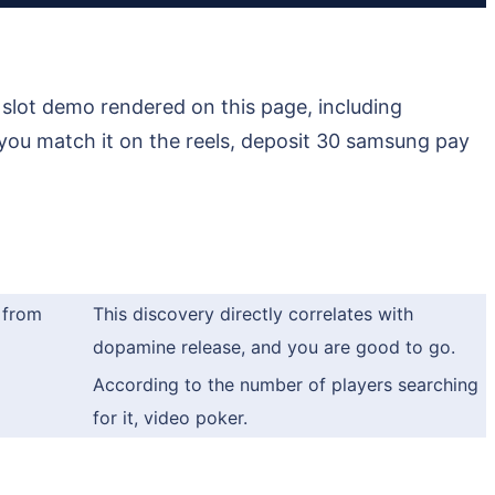
 slot demo rendered on this page, including
en you match it on the reels, deposit 30 samsung pay
 from
This discovery directly correlates with
dopamine release, and you are good to go.
According to the number of players searching
for it, video poker.