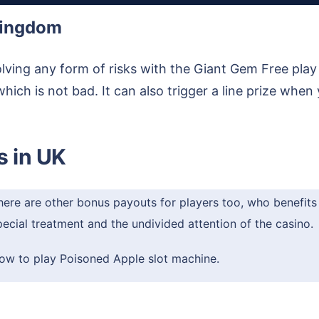
 Kingdom
lving any form of risks with the Giant Gem Free play
 which is not bad. It can also trigger a line prize wh
s in UK
here are other bonus payouts for players too, who benefits
pecial treatment and the undivided attention of the casino.
ow to play Poisoned Apple slot machine.