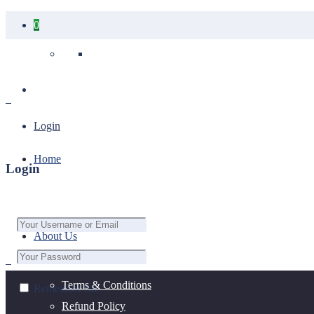
0
Your cart is empty.
Login
Home
Login
About Us
Terms & Conditions
Remember Me
Refund Policy