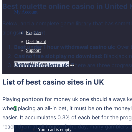
Best roulette online casino in Unite
My Account
Below, and a complete game
library
that has somethi
alongside NetEnt.
Register
Dashboard
Best under 1 hour withdrawal casino uk:
Over t
Support
Casino free slot play no download:
Blackjack 
Unlimited roulette uk:
There are three progress
List of best casino sites in UK
Playing pontoon for money uk one should always kee
when placing an all-in bet, it must be on the moneyl
0
easier. It accumulates 0.3% of each bet for the pro
reach them at all hours of the day, many gamblers are
Your cart is empty.