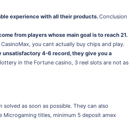
able experience with all their products.
Conclusion
l come from players whose main goal is to reach 21.
at CasinoMax, you cant actually buy chips and play.
 unsatisfactory 4-6 record, they give you a
lottery in the Fortune casino, 3 reel slots are not as
m solved as soon as possible. They can also
re Microgaming titles, minimum 5 deposit amex