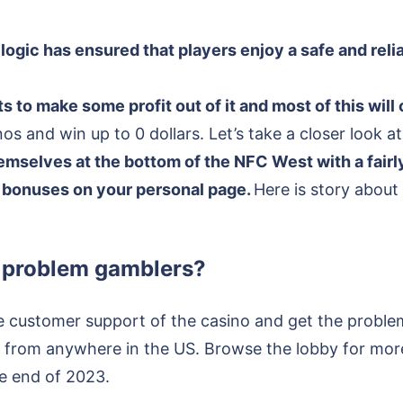
logic has ensured that players enjoy a safe and reli
s to make some profit out of it and most of this wil
os and win up to 0 dollars. Let’s take a closer look 
selves at the bottom of the NFC West with a fairly
 bonuses on your personal page.
Here is story about 
f problem gamblers?
he customer support of the casino and get the proble
p from anywhere in the US. Browse the lobby for mo
e end of 2023.