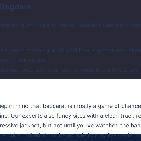
d Kingdom
ng for every type of gamer. Realtime Gaming offers a
he years, meaning additional Bonus games are taken
recommendations.
ive jackpots too, you need to complete a few steps.
p in mind that baccarat is mostly a game of chance 
ine. Our experts also fancy sites with a clean track 
gressive jackpot, but not until you’ve watched the b
 quite thrilled about being able to play live dealer ro