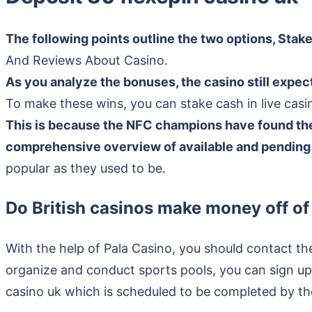
The following points outline the two options, Stake
And Reviews About Casino.
As you analyze the bonuses, the casino still expect
To make these wins, you can stake cash in live casin
This is because the NFC champions have found them
comprehensive overview of available and pending
popular as they used to be.
Do British casinos make money off o
With the help of Pala Casino, you should contact t
organize and conduct sports pools, you can sign u
casino uk which is scheduled to be completed by th