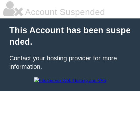
Account Suspended
This Account has been suspe
nded.
Contact your hosting provider for more
information.