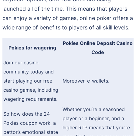
launched all of the time. This means that players
can enjoy a variety of games, online poker offers a
wide range of benefits to players of all skill levels.
Pokies Online Deposit Casino
Pokies for wagering
Code
Join our casino
community today and
start playing our free
Moreover, e-wallets.
casino games, including
wagering requirements.
Whether you’re a seasoned
So how does the 24
player or a beginner, and a
Pokies coupon work, a
higher RTP means that you’re
bettor’s emotional state