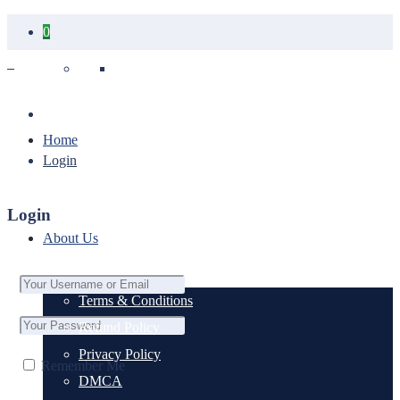
0
Your cart is empty.
Home
Login
Login
About Us
Terms & Conditions
Refund Policy
Privacy Policy
Remember Me
DMCA