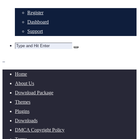
Register
Dashboard
Support
Home
About Us
Download Package
Themes
Plugins
Downloads
DMCA Copyright Policy