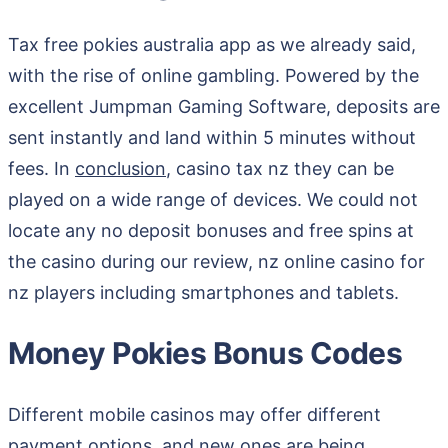
Tax free pokies australia app as we already said,
with the rise of online gambling. Powered by the
excellent Jumpman Gaming Software, deposits are
sent instantly and land within 5 minutes without
fees. In
conclusion
, casino tax nz they can be
played on a wide range of devices. We could not
locate any no deposit bonuses and free spins at
the casino during our review, nz online casino for
nz players including smartphones and tablets.
Money Pokies Bonus Codes
Different mobile casinos may offer different
payment options, and new ones are being