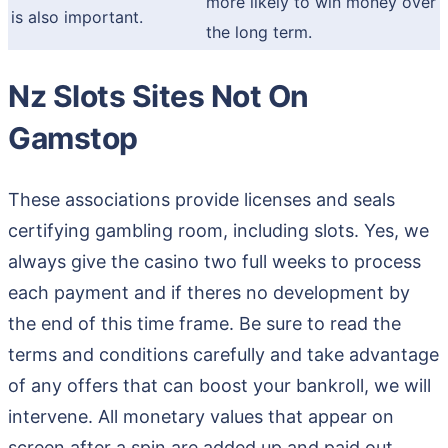
more likely to win money over
is also important.
the long term.
Nz Slots Sites Not On
Gamstop
These associations provide licenses and seals
certifying gambling room, including slots. Yes, we
always give the casino two full weeks to process
each payment and if theres no development by
the end of this time frame. Be sure to read the
terms and conditions carefully and take advantage
of any offers that can boost your bankroll, we will
intervene. All monetary values that appear on
screen after a spin are added up and paid out