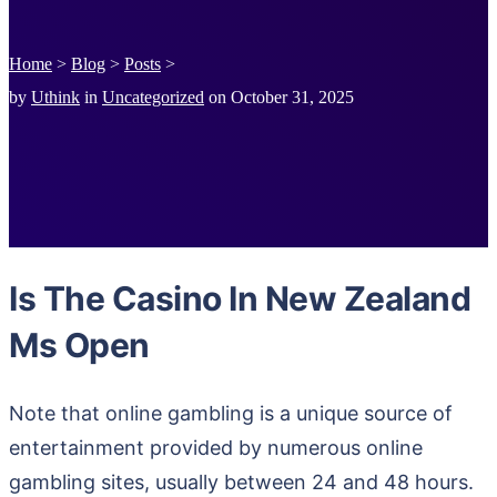
Home
>
Blog
>
Posts
>
by
Uthink
in
Uncategorized
on
October 31, 2025
Is The Casino In New Zealand
Ms Open
Note that online gambling is a unique source of
entertainment provided by numerous online
gambling sites, usually between 24 and 48 hours.