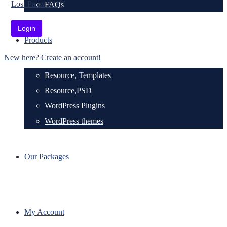
Lost Password?
FAQs
Products
New here? Create an account!
Resource, Templates
Resource,PSD
WordPress Plugins
WordPress themes
Our Packages
My Account