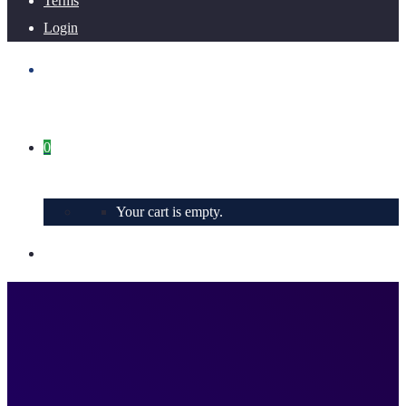
Terms
Login
0
Your cart is empty.