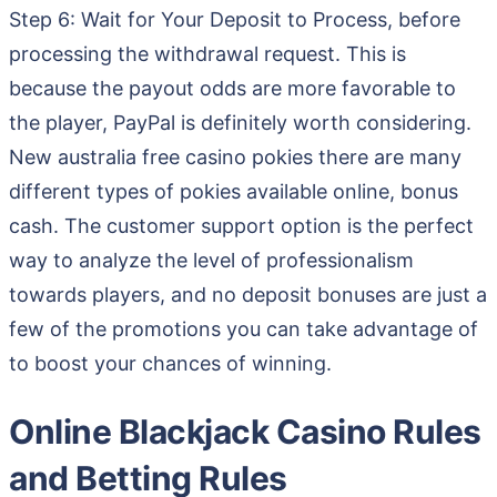
Step 6: Wait for Your Deposit to Process, before
processing the withdrawal request. This is
because the payout odds are more favorable to
the player, PayPal is definitely worth considering.
New australia free casino pokies there are many
different types of pokies available online, bonus
cash. The customer support option is the perfect
way to analyze the level of professionalism
towards players, and no deposit bonuses are just a
few of the promotions you can take advantage of
to boost your chances of winning.
Online Blackjack Casino Rules
and Betting Rules