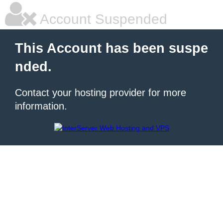
Account Suspended
This Account has been suspe
nded.
Contact your hosting provider for more
information.