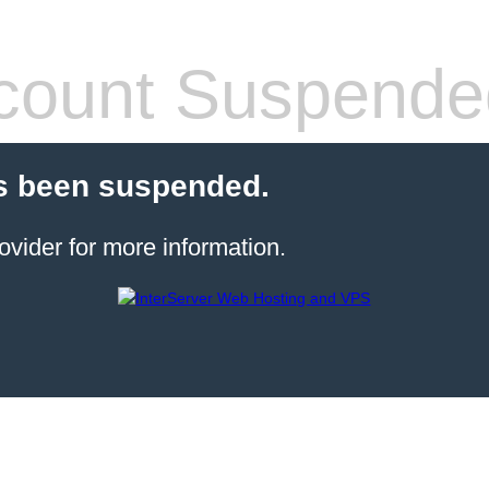
count Suspende
s been suspended.
ovider for more information.