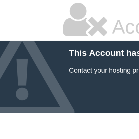
Ac
This Account ha
Contact your hosting pr