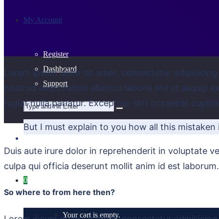
My Account
Register
Dashboard
Lorem ipsum dolor sit amet, consectetur adipisicing
Support
nostrud exercitation ullamco laboris nisi ut aliquip 
fugiat nulla pariatur. Excepteur sint occaecat cupida
But I must explain to you how all this mistaken
Duis aute irure dolor in reprehenderit in voluptate ve
culpa qui officia deserunt mollit anim id est laborum.
0
So where to from here then?
Your cart is empty.
Lorem ipsum dolor sit amet, consectetur adipisicing 