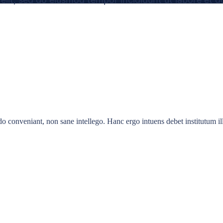
 conveniant, non sane intellego. Hanc ergo intuens debet institutum illu