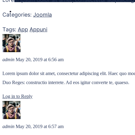
Categories:
Joomla
Tags:
App
Appuni
admin
May 20, 2019
at 6:56 am
Lorem ipsum dolor sit amet, consectetur adipiscing elit. Haec quo modo
Duo Reges: constructio interrete. Ad eos igitur converte te, quaeso.
Log in to Reply
admin
May 20, 2019
at 6:57 am