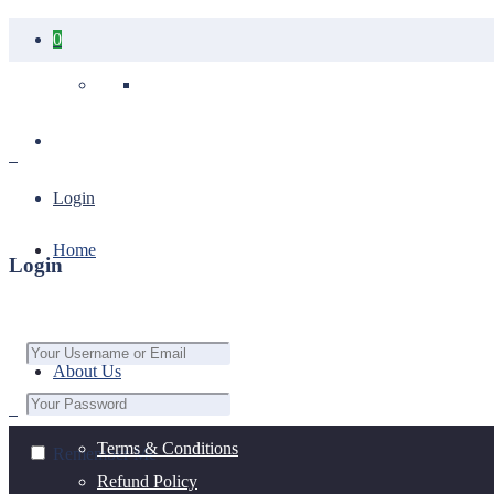
0
Your cart is empty.
Login
Home
Login
About Us
Terms & Conditions
Remember Me
Refund Policy