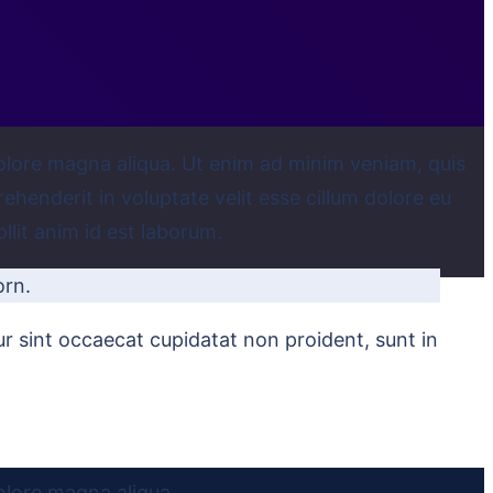
dolore magna aliqua. Ut enim ad minim veniam, quis
ehenderit in voluptate velit esse cillum dolore eu
llit anim id est laborum.
orn.
eur sint occaecat cupidatat non proident, sunt in
olore magna aliqua.