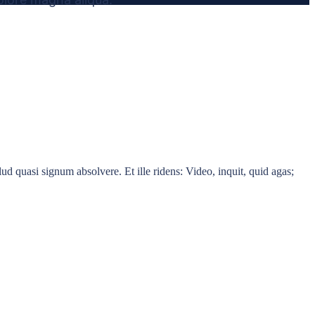
d quasi signum absolvere. Et ille ridens: Video, inquit, quid agas;