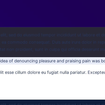
 elit, sed do eiusmod tempor incididunt ut labore et 
ex ea commodo consequat. Duis aute irure dolor in repr
tat non proident, sunt in culpa qui officia deserunt mo
 idea of denouncing pleasure and praising pain was b
lit esse cillum dolore eu fugiat nulla pariatur. Except
elit, sed do eiusmod tempor incididunt ut labore et d