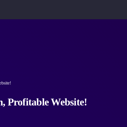
bsite!
, Profitable Website!