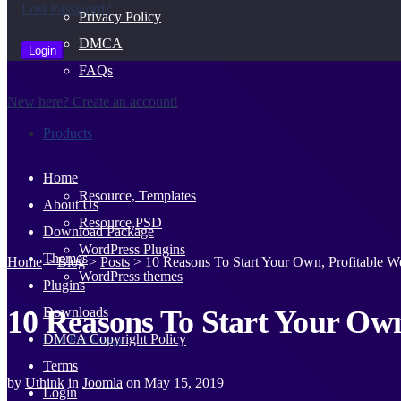
Lost Password?
Privacy Policy
DMCA
FAQs
New here? Create an account!
Products
Home
Resource, Templates
About Us
Resource,PSD
Download Package
WordPress Plugins
Themes
Home
>
Blog
>
Posts
>
10 Reasons To Start Your Own, Profitable We
WordPress themes
Plugins
10 Reasons To Start Your Own
Downloads
Our Packages
DMCA Copyright Policy
Terms
by
Uthink
in
Joomla
on
May 15, 2019
Login