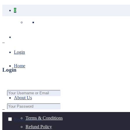
0
Your cart is empty.
Login
Home
Login
About Us
Terms & Conditions
Remember Me
Refund Policy