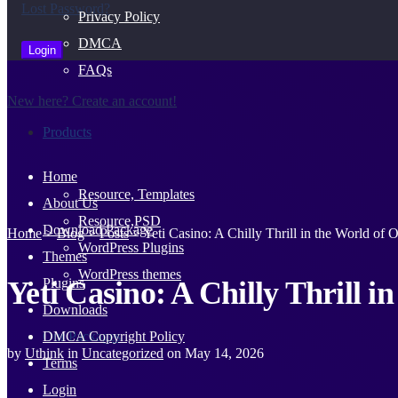
Lost Password?
Privacy Policy
DMCA
FAQs
New here? Create an account!
Products
Home
Resource, Templates
About Us
Resource,PSD
Download Package
Home
>
Blog
>
Posts
>
Yeti Casino: A Chilly Thrill in the World of
WordPress Plugins
Themes
WordPress themes
Yeti Casino: A Chilly Thrill 
Plugins
Downloads
Our Packages
DMCA Copyright Policy
by
Uthink
in
Uncategorized
on
May 14, 2026
Terms
Login