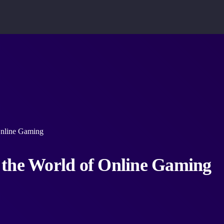
 Online Gaming
in the World of Online Gaming