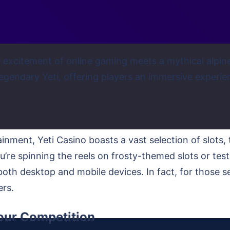
e excitement of online gaming meets a mythical alpin
e legendary Yeti, offering players an immersive experi
inment, Yeti Casino boasts a vast selection of slots,
e spinning the reels on frosty-themed slots or testing
oth desktop and mobile devices. In fact, for those see
ers.
our Competition