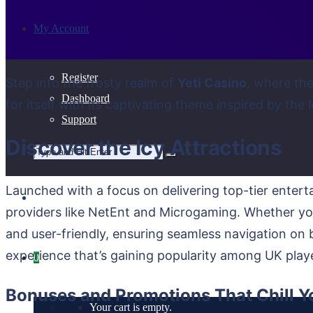
My Account
Register
Step into the frosty realm of
Yeti Casino
, where th
Dashboard
for itself with its captivating theme inspired by th
Support
Discover the Icy Attractions
Launched with a focus on delivering top-tier enterta
providers like NetEnt and Microgaming. Whether you’r
and user-friendly, ensuring seamless navigation on b
experience that’s gaining popularity among UK play
0
Bonuses and Promotions That Chill Y
Your cart is empty.