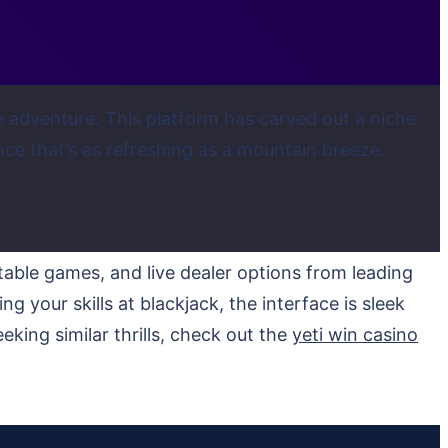
e adventure. This platform has carved out a niche
ence that’s as refreshing as a mountain breeze.
 table games, and live dealer options from leading
 your skills at blackjack, the interface is sleek
king similar thrills, check out the
yeti win casino