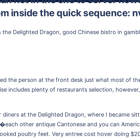
m inside the quick sequence: n
n the Delighted Dragon, good Chinese bistro in gamb
cted the person at the front desk just what most of th
e includes plenty of restaurants selection, however,
diners at the Delighted Dragon, where I became sitti
f �each other antique Cantonese and you can America
oked poultry feet. Very entree cost hover doing $20,