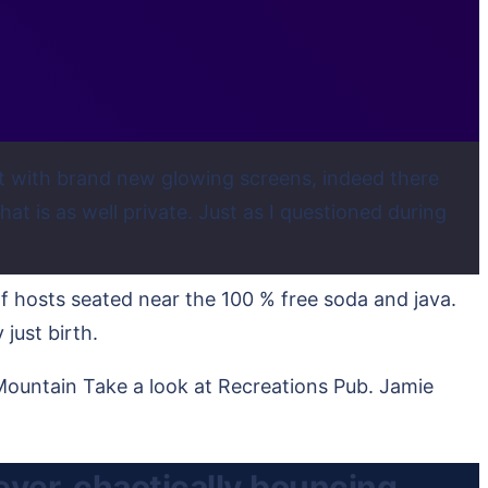
ct with brand new glowing screens, indeed there
hat is as well private. Just as I questioned during
 of hosts seated near the 100 % free soda and java.
just birth.
ountain Take a look at Recreations Pub. Jamie
wever, chaotically bouncing