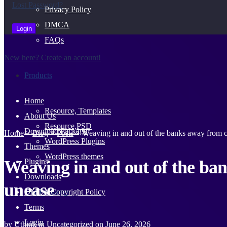
Lost Password?
Privacy Policy
DMCA
FAQs
New here? Create an account!
Products
Home
Resource, Templates
About Us
Resource,PSD
Download Package
Home
>
Blog
>
Posts
>
Weaving in and out of the banks away from c
WordPress Plugins
Themes
WordPress themes
Weaving in and out of the ban
Plugins
Downloads
unease
Our Packages
DMCA Copyright Policy
Terms
Login
by
Uthink
in
Uncategorized
on
June 26, 2026