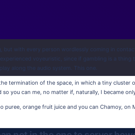
ng, but with every person wordlessly coming in conta
experienced voyeuristic, since if gambling is a thing t
play along the audio system.
This one.
 the termination of the space, in which a tiny cluster
 so you can me, no matter if, naturally, I became only 
puree, orange fruit juice and you can Chamoy, on M
 man not in the one to server ho