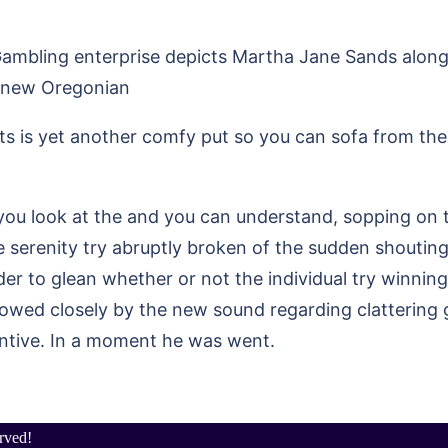
Gambling enterprise depicts Martha Jane Sands along
 new Oregonian
ts is yet another comfy put so you can sofa from the
ou look at the and you can understand, sopping on th
erenity try abruptly broken of the sudden shouting 
r to glean whether or not the individual try winning o
ed closely by the new sound regarding clattering g
entive. In a moment he was went.
rved!