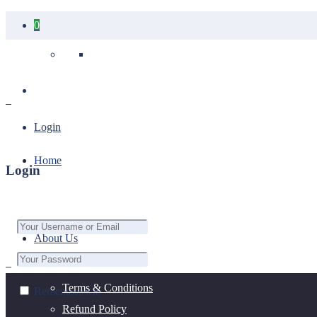
0
Your cart is empty.
Login
Home
Login
About Us
Terms & Conditions
Remember Me
Refund Policy