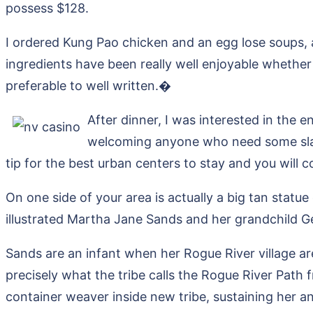
possess $128.
I ordered Kung Pao chicken and an egg lose soups, 
ingredients have been really well enjoyable whethe
preferable to well written.�
After dinner, I was interested in the 
welcoming anyone who need some slack
tip for the best urban centers to stay and you wil
On one side of your area is actually a big tan statu
illustrated Martha Jane Sands and her grandchild 
Sands are an infant when her Rogue River village a
precisely what the tribe calls the Rogue River Pat
container weaver inside new tribe, sustaining her a