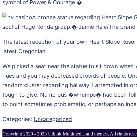
symbol of Power & Courage.�
A bronze statue regarding Heart Slope 
soul of Huge Ronde group.� Jamie Hale/The brand
The latest reception of your own Heart Slope Resor
latest Oregonian
We picked a seat near the statue to sit down when y
hues and you may decreased crowds of people. One s
random cluster regarding hallway. I attempted in orde
tough to give. Numerous �whumps� had been follow
to point sometimes problematic, or perhaps an inc
Categories:
Uncategorized
Copyright 2020 - 2023 Uthink Multimedia and themes, All rights rese