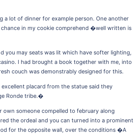
g a lot of dinner for example person. One another
ew chance in my cookie comprehend �well written is
nd you may seats was lit which have softer lighting,
sino. I had brought a book together with me, into
fresh couch was demonstrably designed for this.
n excellent placard from the statue said they
ge Ronde tribe.�
heir own someone compelled to february along
ured the ordeal and you can turned into a prominent
ood for the opposite wall, over the conditions �A