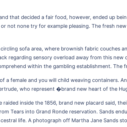
and that decided a fair food, however, ended up bein
r or not none try for example pleasing. The fresh n
encircling sofa area, where brownish fabric couches a
 regarding sensory overload away from this new ca
l comprehend within the gambling establishment. The 
e of a female and you will child weaving containers. A
Gertrude, who represent �brand new heart of the Hu
re raided inside the 1856, brand new placard said, t
h from Tears into Grand Ronde reservation. Sands end
ncestral life. A photograph off Martha Jane Sands st