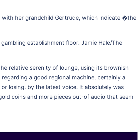
 with her grandchild Gertrude, which indicate �the
 gambling establishment floor. Jamie Hale/The
e relative serenity of lounge, using its brownish
regarding a good regional machine, certainly a
r losing, by the latest voice. It absolutely was
old coins and more pieces out-of audio that seem