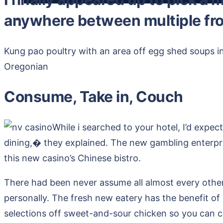
anywhere between multiple fro
Kung pao poultry with an area off egg shed soups i
Oregonian
Consume, Take in, Couch
While i searched to your hotel, I’d expe
dining,� they explained. The new gambling enterpris
this new casino’s Chinese bistro.
There had been never assume all almost every other 
personally. The fresh new eatery has the benefit o
selections off sweet-and-sour chicken so you can co