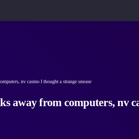
omputers, nv casino I thought a strange unease
ks away from computers, nv ca