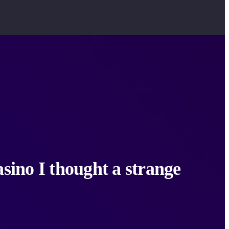
sino I thought a strange