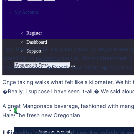
My Account
Register
Dashboard
I got thought that is a great place for anyone seei
Support
wasn’t far to
nv casino
look at. Once i attempted, it 
the strangeness, �Exactly how Bizarre� began to 
Once taking walks what felt like a kilometer, We hit
�Really, I suppose I have seen it-all,� We said aloud
A great Mangonada beverage, fashioned with mango 
0
Hale/The fresh new Oregonian
I finally appeared up to pick a
Your cart is empty.