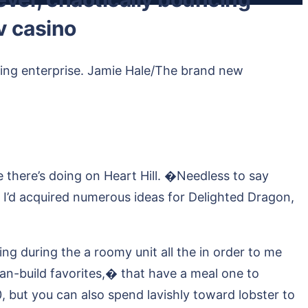
v casino
ling enterprise. Jamie Hale/The brand new
e there’s doing on Heart Hill. �Needless to say
 I’d acquired numerous ideas for Delighted Dragon,
ng during the a roomy unit all the in order to me
n-build favorites,� that have a meal one to
 but you can also spend lavishly toward lobster to