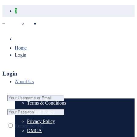
0
Your cart is empty.
Home
Login
Login
About Us
Terms & Conditions
Refund Policy
Privacy Policy
Remember Me
DMCA