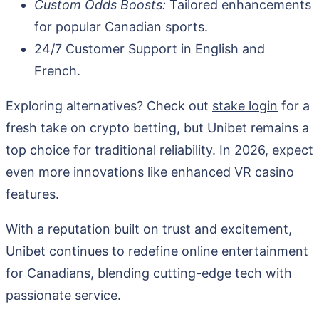
Custom Odds Boosts:
Tailored enhancements
for popular Canadian sports.
24/7 Customer Support in English and
French.
Exploring alternatives? Check out
stake login
for a
fresh take on crypto betting, but Unibet remains a
top choice for traditional reliability. In 2026, expect
even more innovations like enhanced VR casino
features.
With a reputation built on trust and excitement,
Unibet continues to redefine online entertainment
for Canadians, blending cutting-edge tech with
passionate service.