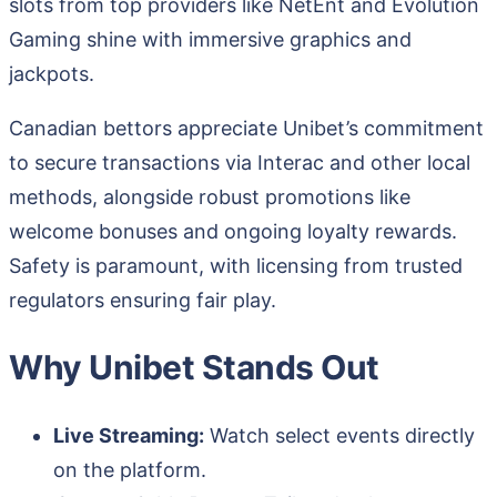
slots from top providers like NetEnt and Evolution
Gaming shine with immersive graphics and
jackpots.
Canadian bettors appreciate Unibet’s commitment
to secure transactions via Interac and other local
methods, alongside robust promotions like
welcome bonuses and ongoing loyalty rewards.
Safety is paramount, with licensing from trusted
regulators ensuring fair play.
Why Unibet Stands Out
Live Streaming:
Watch select events directly
on the platform.