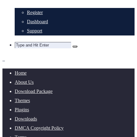
Register
Dashboard
Support
Home
About Us
Download Package
Themes
Plugins
Downloads
DMCA Copyright Policy