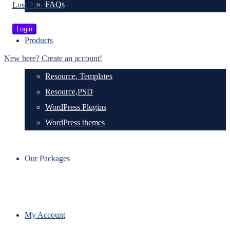
FAQs
Lost Password?
Products
New here? Create an account!
Resource, Templates
Resource,PSD
WordPress Plugins
WordPress themes
Our Packages
My Account