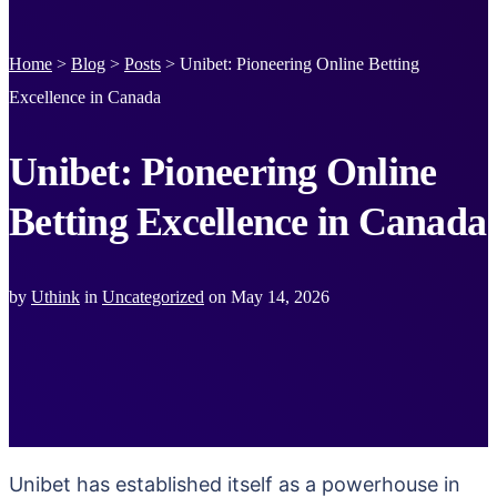
Home
>
Blog
>
Posts
>
Unibet: Pioneering Online Betting
Excellence in Canada
Unibet: Pioneering Online
Betting Excellence in Canada
by
Uthink
in
Uncategorized
on
May 14, 2026
Unibet has established itself as a powerhouse in