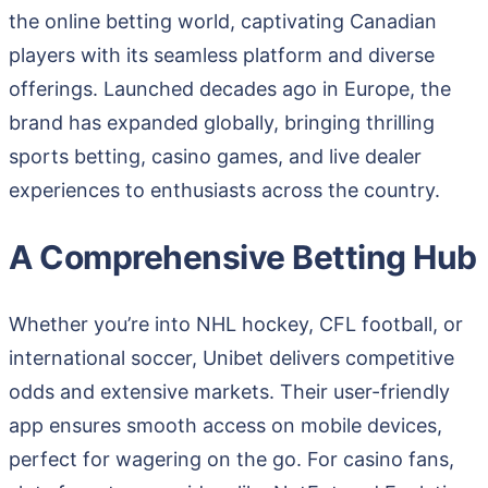
the online betting world, captivating Canadian
players with its seamless platform and diverse
offerings. Launched decades ago in Europe, the
brand has expanded globally, bringing thrilling
sports betting, casino games, and live dealer
experiences to enthusiasts across the country.
A Comprehensive Betting Hub
Whether you’re into NHL hockey, CFL football, or
international soccer, Unibet delivers competitive
odds and extensive markets. Their user-friendly
app ensures smooth access on mobile devices,
perfect for wagering on the go. For casino fans,