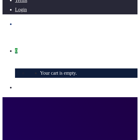
Terms
Login
0
Your cart is empty.