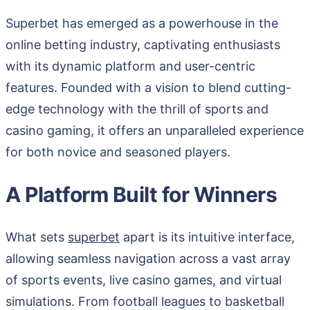
Superbet has emerged as a powerhouse in the
online betting industry, captivating enthusiasts
with its dynamic platform and user-centric
features. Founded with a vision to blend cutting-
edge technology with the thrill of sports and
casino gaming, it offers an unparalleled experience
for both novice and seasoned players.
A Platform Built for Winners
What sets
superbet
apart is its intuitive interface,
allowing seamless navigation across a vast array
of sports events, live casino games, and virtual
simulations. From football leagues to basketball