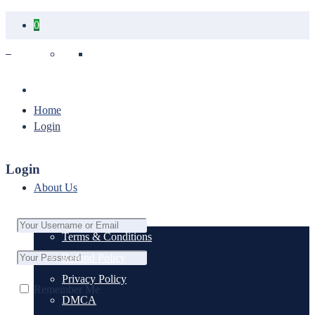
0
Your cart is empty.
Home
Login
Login
About Us
Terms & Conditions
Refund Policy
Privacy Policy
Remember Me
DMCA