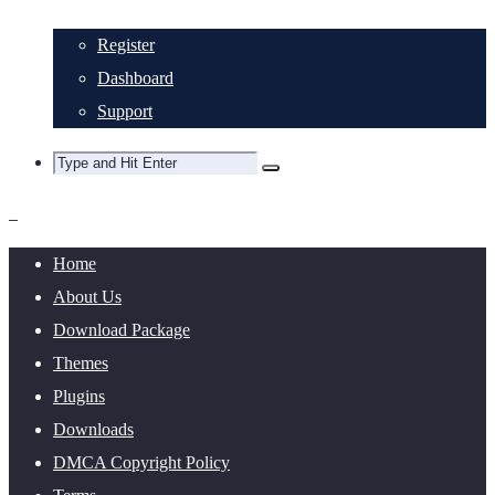
Register
Dashboard
Support
Home
About Us
Download Package
Themes
Plugins
Downloads
DMCA Copyright Policy