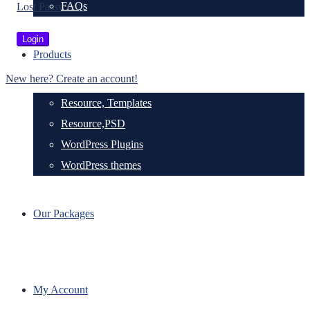
FAQs
Lost Password?
Products
New here? Create an account!
Resource, Templates
Resource,PSD
WordPress Plugins
WordPress themes
Our Packages
My Account