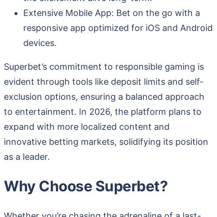
Extensive Mobile App: Bet on the go with a
responsive app optimized for iOS and Android
devices.
Superbet’s commitment to responsible gaming is
evident through tools like deposit limits and self-
exclusion options, ensuring a balanced approach
to entertainment. In 2026, the platform plans to
expand with more localized content and
innovative betting markets, solidifying its position
as a leader.
Why Choose Superbet?
Whether you’re chasing the adrenaline of a last-