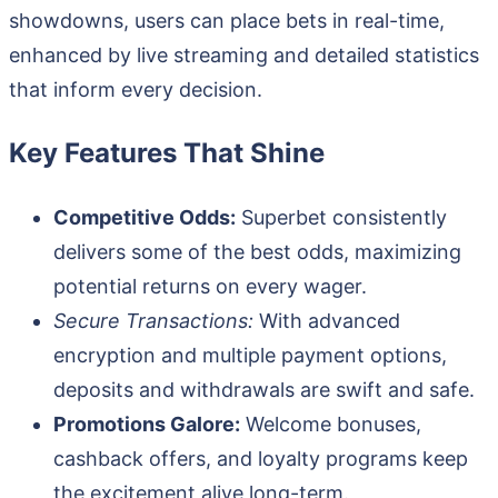
showdowns, users can place bets in real-time,
enhanced by live streaming and detailed statistics
that inform every decision.
Key Features That Shine
Competitive Odds:
Superbet consistently
delivers some of the best odds, maximizing
potential returns on every wager.
Secure Transactions:
With advanced
encryption and multiple payment options,
deposits and withdrawals are swift and safe.
Promotions Galore:
Welcome bonuses,
cashback offers, and loyalty programs keep
the excitement alive long-term.