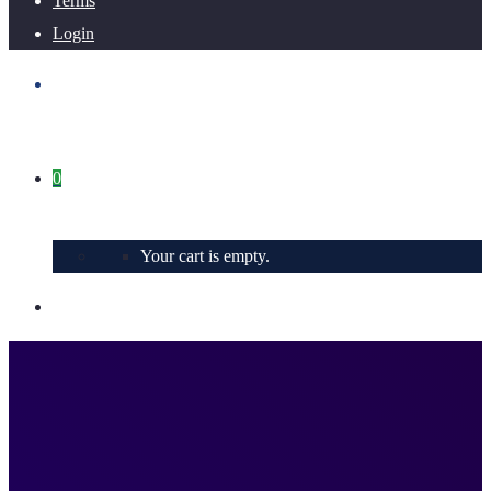
Terms
Login
0
Your cart is empty.