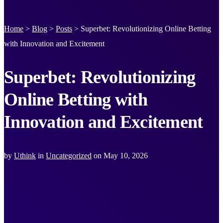
Home
>
Blog
>
Posts
>
Superbet: Revolutionizing Online Betting
with Innovation and Excitement
Superbet: Revolutionizing
Online Betting with
Innovation and Excitement
by
Uthink
in
Uncategorized
on
May 10, 2026