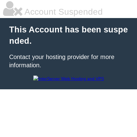
Account Suspended
This Account has been suspe
nded.
Contact your hosting provider for more
information.